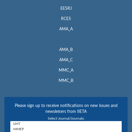
EESRJ
RCES
AMA_A
AMA_B
AMA_C
MMC_A
MMC_B
Please sign up to receive notifications on new issues and
newsletters from IIETA
Select Journal/Journals: