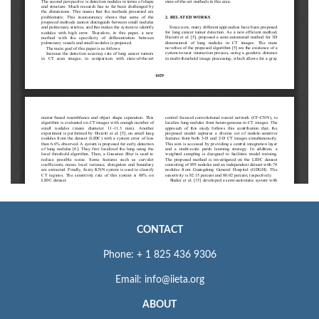
CONTACT
Phone: + 1 825 436 9306
Email: info@iieta.org
ABOUT