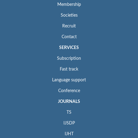
Membership
Societies
Recruit
Contact
SERVICES
Subscription
Fast track
Language support
Conference
JOURNALS
TS
IJSDP
IJHT