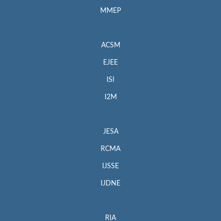
MMEP
ACSM
EJEE
ISI
I2M
JESA
RCMA
IJSSE
IJDNE
RIA