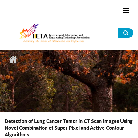
Skip to main content
Sea
for
Detection of Lung Cancer Tumor in CT Scan Images Using
Novel Combination of Super Pixel and Active Contour
Algorithms