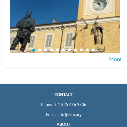
More
CONTACT
Phone: + 1 825 436 9306
Email: info@iieta.org
ABOUT