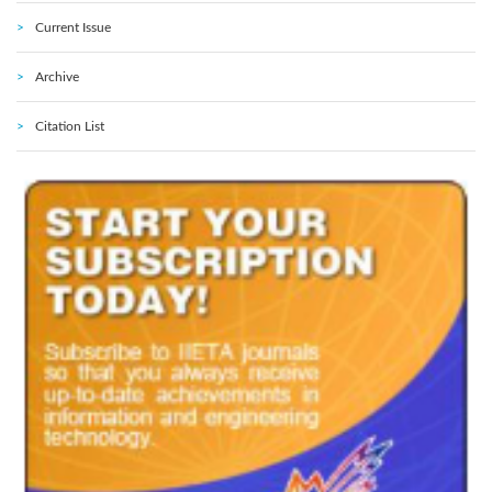
Current Issue
Archive
Citation List