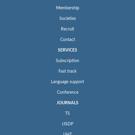
Membership
Societies
Recruit
Contact
SERVICES
Subscription
Fast track
Language support
Conference
JOURNALS
TS
IJSDP
IJHT