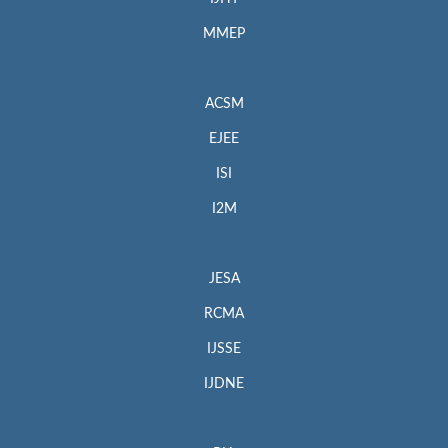
MMEP
ACSM
EJEE
ISI
I2M
JESA
RCMA
IJSSE
IJDNE