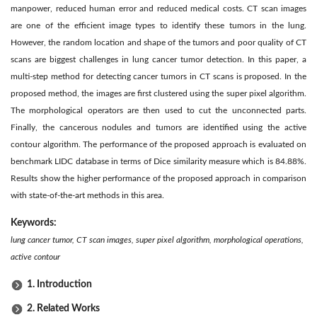
manpower, reduced human error and reduced medical costs. CT scan images
are one of the efficient image types to identify these tumors in the lung.
However, the random location and shape of the tumors and poor quality of CT
scans are biggest challenges in lung cancer tumor detection. In this paper, a
multi-step method for detecting cancer tumors in CT scans is proposed. In the
proposed method, the images are first clustered using the super pixel algorithm.
The morphological operators are then used to cut the unconnected parts.
Finally, the cancerous nodules and tumors are identified using the active
contour algorithm. The performance of the proposed approach is evaluated on
benchmark LIDC database in terms of Dice similarity measure which is 84.88%.
Results show the higher performance of the proposed approach in comparison
with state-of-the-art methods in this area.
Keywords:
lung cancer tumor, CT scan images, super pixel algorithm, morphological operations,
active contour
1. Introduction
2. Related Works