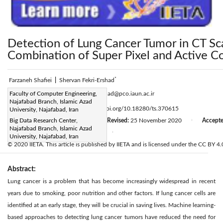
Detection of Lung Cancer Tumor in CT S
Combination of Super Pixel and Active C
*
Farzaneh Shafiei
|
Shervan Fekri-Ershad
Corresponding Author Email:
Faculty of Computer Engineering,
fekriershad@pco.iaun.ac.ir
Najafabad Branch, Islamic Azad
Page:
1029-1035
DOI:
https://doi.org/10.18280/ts.370615
University, Najafabad, Iran
|
Received:
Big Data Research Center,
10 September 2020
Revised:
25 November 2020
Accept
|
|
Najafabad Branch, Islamic Azad
Available online:
31 December 2020
|
University, Najafabad, Iran
© 2020 IIETA. This article is published by IIETA and is licensed under the CC BY 4.0
Abstract:
Lung cancer is a problem that has become increasingly widespread in recent
years due to smoking, poor nutrition and other factors. If lung cancer cells are
identified at an early stage, they will be crucial in saving lives. Machine learning-
based approaches to detecting lung cancer tumors have reduced the need for