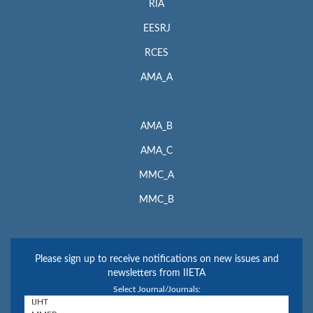
RIA
EESRJ
RCES
AMA_A
AMA_B
AMA_C
MMC_A
MMC_B
Please sign up to receive notifications on new issues and
newsletters from IIETA
Select Journal/Journals: