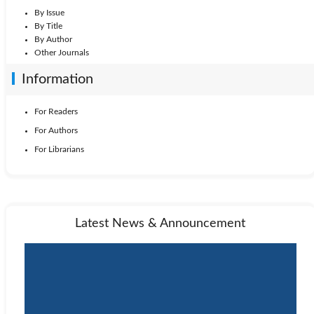
By Issue
By Title
By Author
Other Journals
Information
For Readers
For Authors
For Librarians
Latest News & Announcement