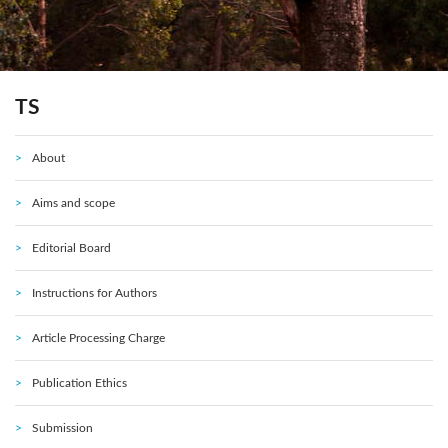
TS
About
Aims and scope
Editorial Board
Instructions for Authors
Article Processing Charge
Publication Ethics
Submission