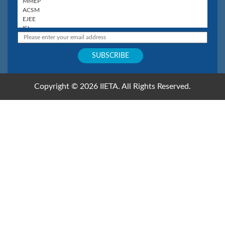
Copyright © 2026 IIETA. All Rights Reserved.