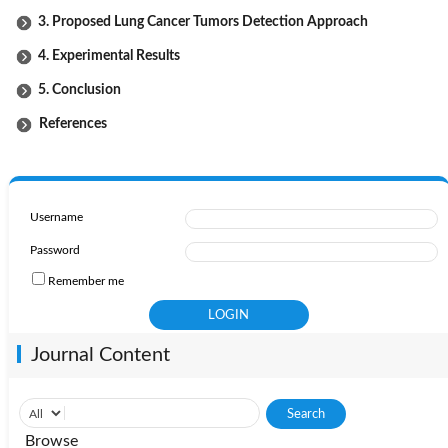
3. Proposed Lung Cancer Tumors Detection Approach
4. Experimental Results
5. Conclusion
References
Username
Password
Remember me
Journal Content
Browse