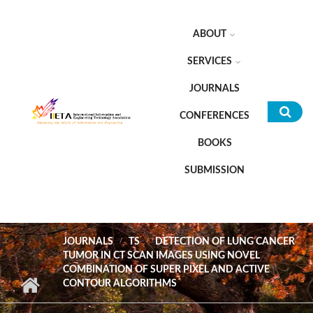
Skip to main content
ABOUT
SERVICES
JOURNALS
CONFERENCES
Sea
BOOKS
for
SUBMISSION
JOURNALS
TS
DETECTION OF LUNG CANCER
TUMOR IN CT SCAN IMAGES USING NOVEL
COMBINATION OF SUPER PIXEL AND ACTIVE
CONTOUR ALGORITHMS