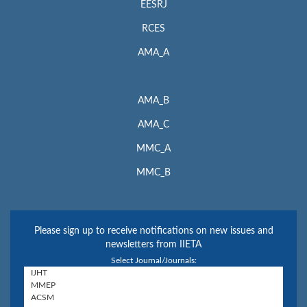
EESRJ
RCES
AMA_A
AMA_B
AMA_C
MMC_A
MMC_B
Please sign up to receive notifications on new issues and
newsletters from IIETA
Select Journal/Journals: