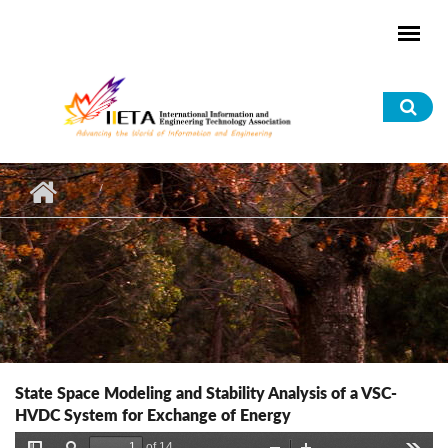
Skip to main content
Sea
for
State Space Modeling and Stability Analysis of a VSC-
HVDC System for Exchange of Energy