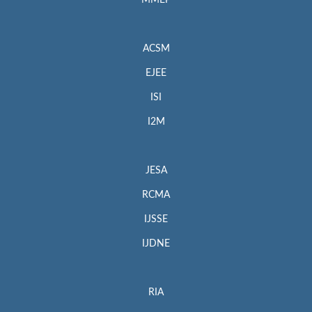
MMEP
ACSM
EJEE
ISI
I2M
JESA
RCMA
IJSSE
IJDNE
RIA