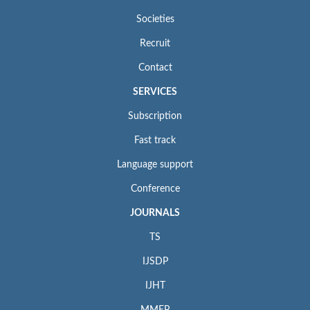
Societies
Recruit
Contact
SERVICES
Subscription
Fast track
Language support
Conference
JOURNALS
TS
IJSDP
IJHT