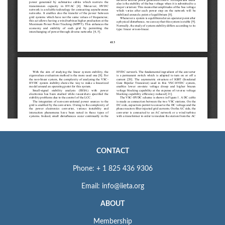
CONTACT
Phone: + 1 825 436 9306
Email: info@iieta.org
ABOUT
Membership