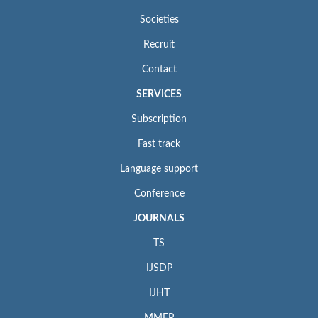
Societies
Recruit
Contact
SERVICES
Subscription
Fast track
Language support
Conference
JOURNALS
TS
IJSDP
IJHT