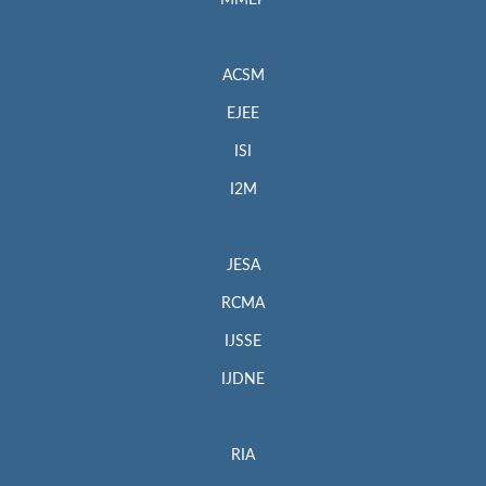
MMEP
ACSM
EJEE
ISI
I2M
JESA
RCMA
IJSSE
IJDNE
RIA