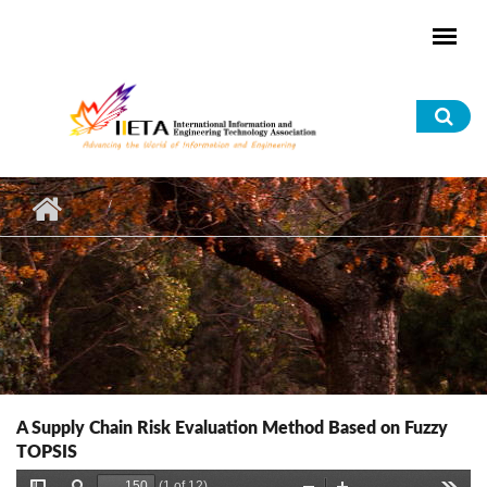
Skip to main content
Sea
for
A Supply Chain Risk Evaluation Method Based on Fuzzy
TOPSIS