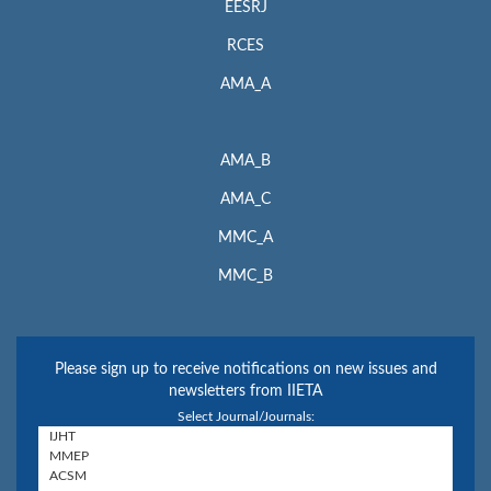
EESRJ
RCES
AMA_A
AMA_B
AMA_C
MMC_A
MMC_B
Please sign up to receive notifications on new issues and
newsletters from IIETA
Select Journal/Journals: