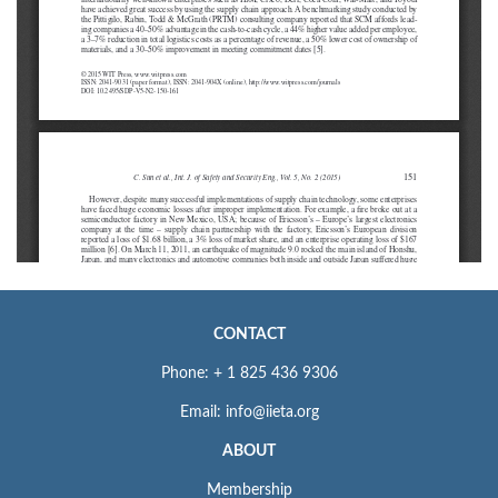
CONTACT
Phone: + 1 825 436 9306
Email: info@iieta.org
ABOUT
Membership