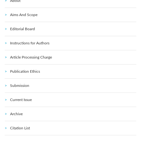
About
Aims And Scope
Editorial Board
Instructions for Authors
Article Processing Charge
Publication Ethics
Submission
Current Issue
Archive
Citation List