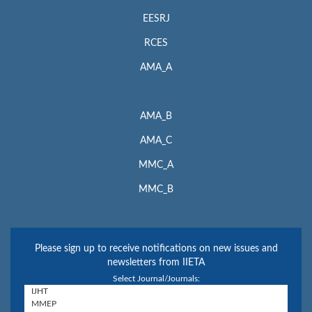
EESRJ
RCES
AMA_A
AMA_B
AMA_C
MMC_A
MMC_B
Please sign up to receive notifications on new issues and
newsletters from IIETA
Select Journal/Journals: