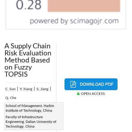
A Supply Chain
Risk Evaluation
Method Based
on Fuzzy
TOPSIS
C. Sun
|
Y. Xiang
|
S. Jiang
|
OPEN ACCESS
Q. Che
Page:
School of Management, Harbin
150-161
|
Institute of Technology, China
DOI:
Faculty of Infrastructure
https://doi.org/10.2495/SAFE-
Engineering, Dalian University of
Technology, China
V5-N2-150-161