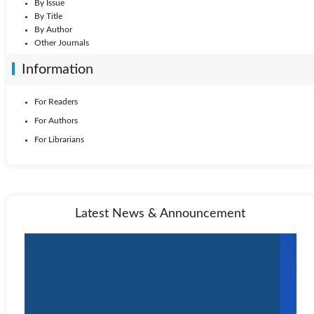
By Issue
By Title
By Author
Other Journals
Information
For Readers
For Authors
For Librarians
Latest News & Announcement