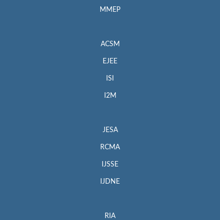
MMEP
ACSM
EJEE
ISI
I2M
JESA
RCMA
IJSSE
IJDNE
RIA