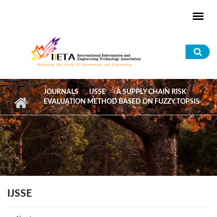
Skip to main content
Sea
for
JOURNALS
IJSSE
A SUPPLY CHAIN RISK
EVALUATION METHOD BASED ON FUZZY TOPSIS
IJSSE