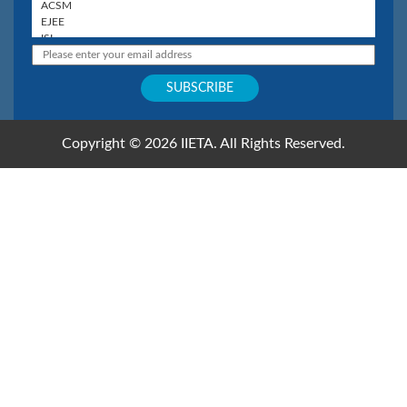
Copyright © 2026 IIETA. All Rights Reserved.