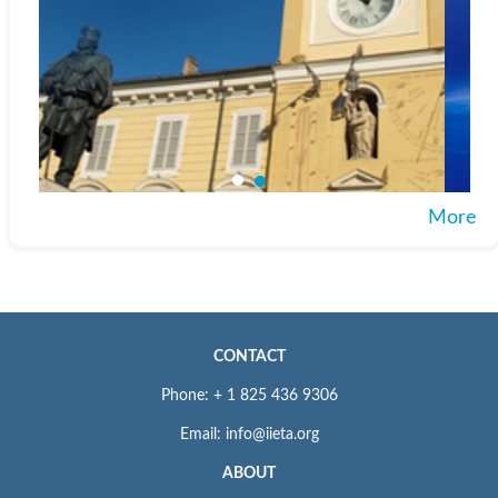
More
CONTACT
Phone: + 1 825 436 9306
Email: info@iieta.org
ABOUT