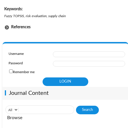
Keywords:
Fuzzy TOPSIS, risk evaluation, supply chain
References
Username
Password
Remember me
Journal Content
Browse