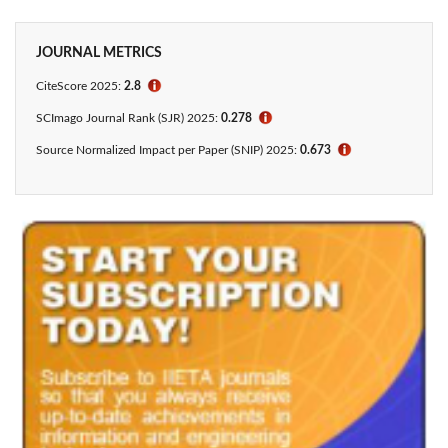
JOURNAL METRICS
CiteScore 2025:
2.8
ℹ
SCImago Journal Rank (SJR) 2025:
0.278
ℹ
Source Normalized Impact per Paper (SNIP) 2025:
0.673
ℹ