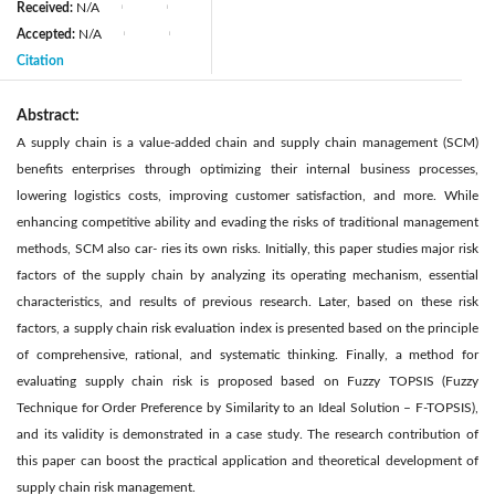
Received:
N/A
|
|
Accepted:
N/A
|
|
Citation
Abstract:
A supply chain is a value-added chain and supply chain management (SCM)
benefits enterprises through optimizing their internal business processes,
lowering logistics costs, improving customer satisfaction, and more. While
enhancing competitive ability and evading the risks of traditional management
methods, SCM also car- ries its own risks. Initially, this paper studies major risk
factors of the supply chain by analyzing its operating mechanism, essential
characteristics, and results of previous research. Later, based on these risk
factors, a supply chain risk evaluation index is presented based on the principle
of comprehensive, rational, and systematic thinking. Finally, a method for
evaluating supply chain risk is proposed based on Fuzzy TOPSIS (Fuzzy
Technique for Order Preference by Similarity to an Ideal Solution – F-TOPSIS),
and its validity is demonstrated in a case study. The research contribution of
this paper can boost the practical application and theoretical development of
supply chain risk management.