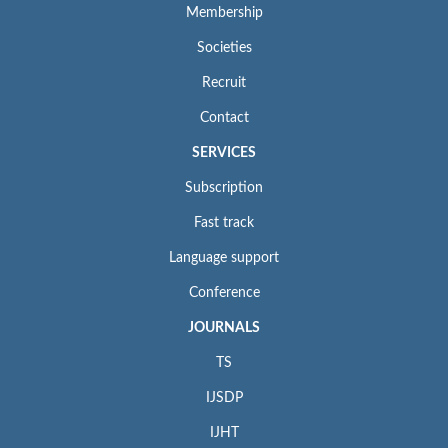
Membership
Societies
Recruit
Contact
SERVICES
Subscription
Fast track
Language support
Conference
JOURNALS
TS
IJSDP
IJHT