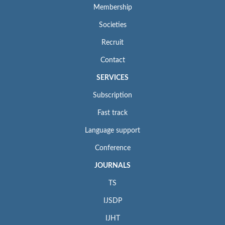
Membership
Societies
Recruit
Contact
SERVICES
Subscription
Fast track
Language support
Conference
JOURNALS
TS
IJSDP
IJHT