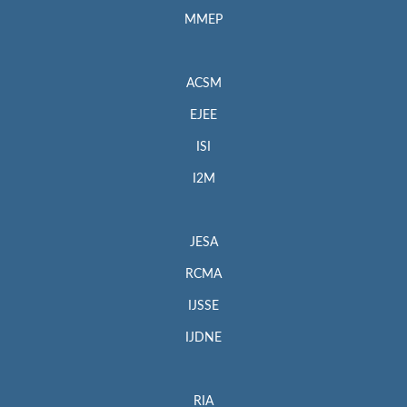
MMEP
ACSM
EJEE
ISI
I2M
JESA
RCMA
IJSSE
IJDNE
RIA