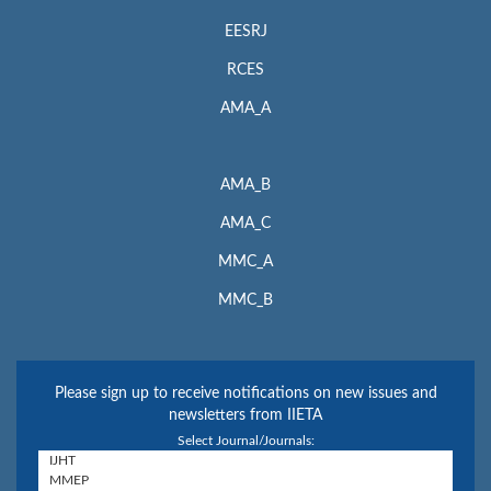
EESRJ
RCES
AMA_A
AMA_B
AMA_C
MMC_A
MMC_B
Please sign up to receive notifications on new issues and
newsletters from IIETA
Select Journal/Journals: