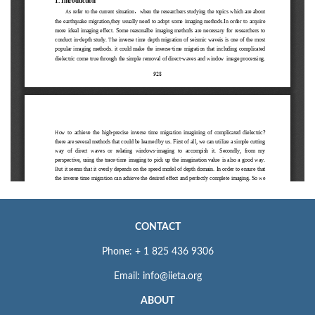
CONTACT
Phone: + 1 825 436 9306
Email: info@iieta.org
ABOUT