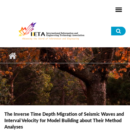
Skip to main content
Sea
for
The Inverse Time Depth Migration of Seismic Waves and
Interval Velocity for Model Building about Their Method
Analyses