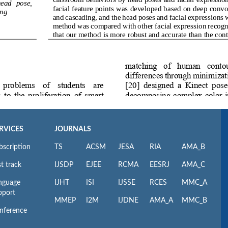
RVICES
JOURNALS
bscription
TS
ACSM
JESA
RIA
AMA_B
t track
IJSDP
EJEE
RCMA
EESRJ
AMA_C
nguage
IJHT
ISI
IJSSE
RCES
MMC_A
pport
MMEP
I2M
IJDNE
AMA_A
MMC_B
nference