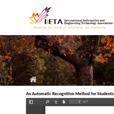
Skip to main content
An Automatic Recognition Method for Students