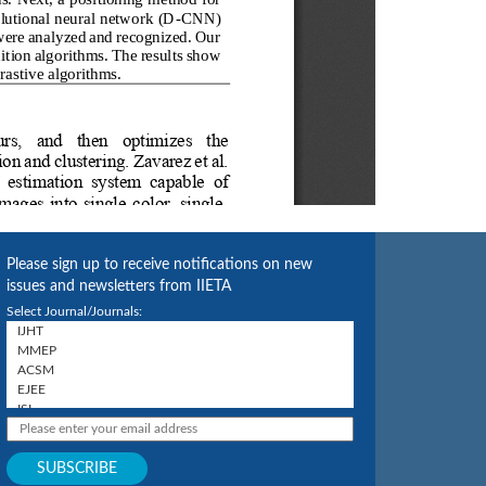
Please sign up to receive notifications on new
issues and newsletters from IIETA
Select Journal/Journals: