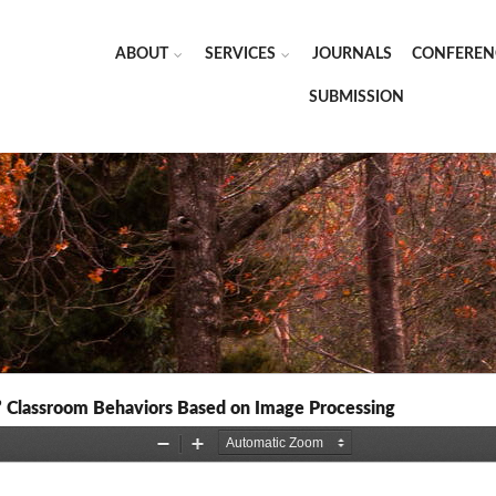
ABOUT
SERVICES
JOURNALS
CONFEREN
SUBMISSION
’ Classroom Behaviors Based on Image Processing