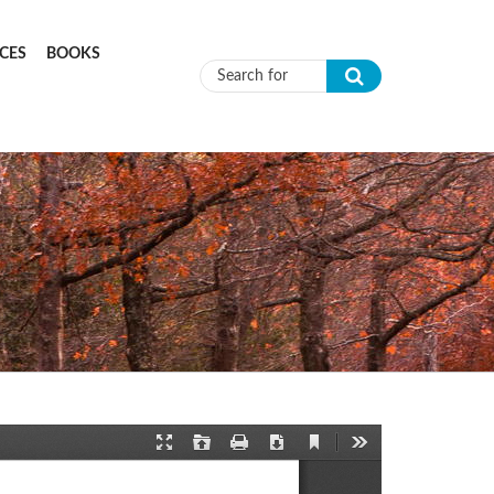
CES
BOOKS
Search form