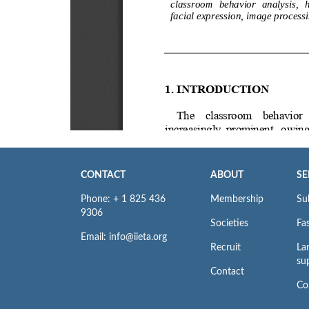
CONTACT
ABOUT
SE
Phone: + 1 825 436
Membership
Su
9306
Societies
Fas
Email: info@iieta.org
Recruit
La
su
Contact
Co