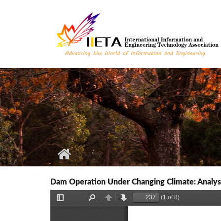
Skip to main content
Dam Operation Under Changing Climate: Analys