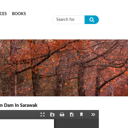
CES
BOOKS
Search form
um Dam In Sarawak