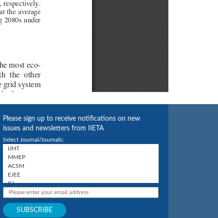
Please sign up to receive notifications on new
issues and newsletters from IIETA
Select Journal/Journals: