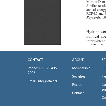
CONTACT
ABOUT
SE
Phone: + 1 825 436
Membership
Su
9306
Societies
Fas
Email: info@iieta.org
Recruit
La
su
Contact
Co