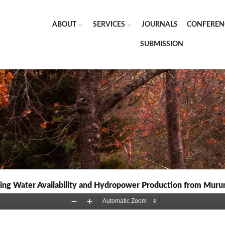
ABOUT
SERVICES
JOURNALS
CONFEREN
SUBMISSION
ing Water Availability and Hydropower Production from Mur