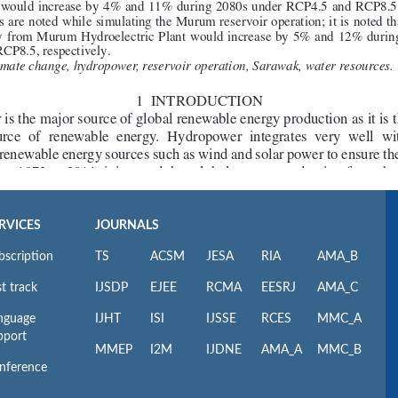
RVICES
JOURNALS
bscription
TS
ACSM
JESA
RIA
AMA_B
t track
IJSDP
EJEE
RCMA
EESRJ
AMA_C
nguage
IJHT
ISI
IJSSE
RCES
MMC_A
pport
MMEP
I2M
IJDNE
AMA_A
MMC_B
nference