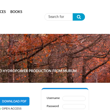
CES
BOOKS
Search form
 AND HYDROPOWER PRODUCTION FROM MURUM
Username
Password
OPEN ACCESS