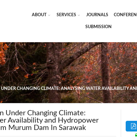
ABOUT
SERVICES
JOURNALS
CONFEREN
SUBMISSION
 UNDER CHANGING CLIMATE: ANALYSING WATER AVAILABILITY
 Under Changing Climate:
er Availability and Hydropower
rom Murum Dam In Sarawak