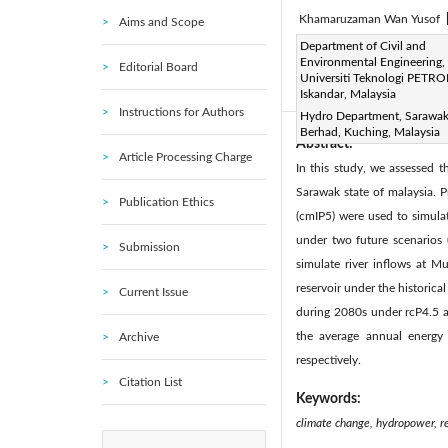
Khamaruzaman Wan Yusof
Aims and Scope
Page:
Department of Civil and
237-244
DOI:
h
|
Environmental Engineering,
Editorial Board
Received:
N/A
Revise
|
Universiti Teknologi PETRO
Citation
Iskandar, Malaysia
Instructions for Authors
Hydro Department, Sarawak
Berhad, Kuching, Malaysia
Abstract:
Article Processing Charge
In this study, we assessed 
Sarawak state of malaysia. 
Publication Ethics
(cmIP5) were used to simula
under two future scenarios 
Submission
simulate river inflows at 
reservoir under the historic
Current Issue
during 2080s under rcP4.5 an
the average annual energ
Archive
respectively.
Citation List
Keywords:
climate change, hydropower, r