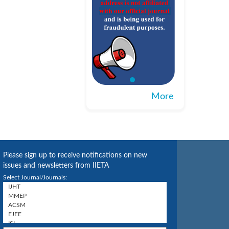
More
Please sign up to receive notifications on new
issues and newsletters from IIETA
Select Journal/Journals: