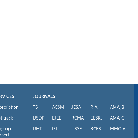
RVICES
JOURNALS
bscription
TS
ACSM
JESA
RIA
AMA_B
t track
IJSDP
EJEE
RCMA
EESRJ
AMA_C
nguage
IJHT
ISI
IJSSE
RCES
MMC_A
pport