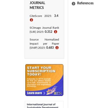
JOURNAL
References
METRICS
CiteScore 2025:
3.4
ℹ
SCImago Journal Rank
(SJR) 2025:
0.312
ℹ
Source Normalized
Impact per Paper
(SNIP) 2025:
0.683
ℹ