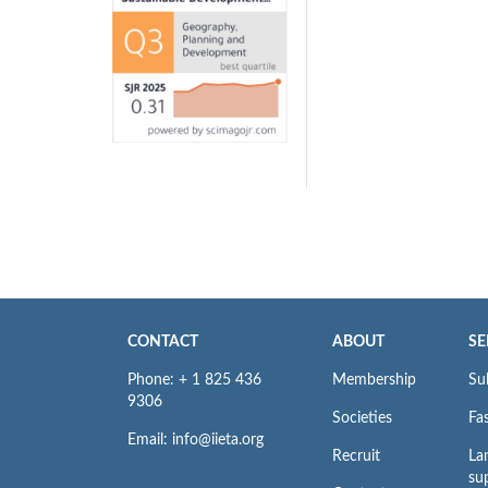
CONTACT
ABOUT
SE
Phone: + 1 825 436
Membership
Su
9306
Societies
Fas
Email: info@iieta.org
Recruit
La
su