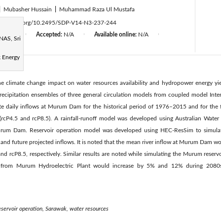
|
Mubasher Hussain
|
Muhammad Raza Ul Mustafa
ttps://doi.org/10.2495/SDP-V14-N3-237-244
d:
N/A
Accepted:
N/A
Available online:
N/A
|
|
|
NAS, Sri
 Energy
the climate change impact on water resources availability and hydropower energy 
Precipitation ensembles of three general circulation models from coupled model Int
te daily inflows at Murum Dam for the historical period of 1976–2015 and for the
(rcP4.5 and rcP8.5). A rainfall-runoff model was developed using Australian Wate
Murum Dam. Reservoir operation model was developed using HEC-ResSim to simula
al and future projected inflows. It is noted that the mean river inflow at Murum Dam
d rcP8.5, respectively. Similar results are noted while simulating the Murum reservoi
y from Murum Hydroelectric Plant would increase by 5% and 12% during 2080s
eservoir operation, Sarawak, water resources