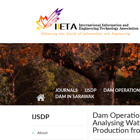
Skip to main content
JOURNALS
IJSDP
DAM OPERATION
DAM IN SARAWAK
Dam Operation
IJSDP
Analysing Wat
Production f
About