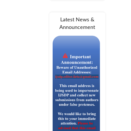
Latest News &
Announcement