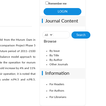
Remember me
Journal Content
yield from the Murum Dam in
Browse
ercomparison Project Phase 5
By Issue
 future period of 2011–2100
By Title
r balance model approach to
By Author
te the operation for murum
Other Journals
 would increase by 4% and 11%
Information
r operation; it is noted that
 under rcP4.5 and rcP8.5,
For Readers
For Authors
For Librarians