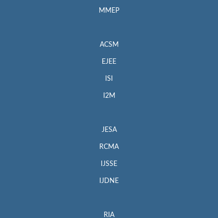
MMEP
ACSM
EJEE
ISI
I2M
JESA
RCMA
IJSSE
IJDNE
RIA