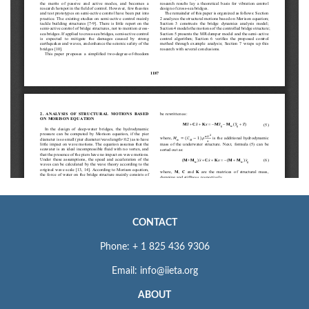
CONTACT
Phone: + 1 825 436 9306
Email: info@iieta.org
ABOUT