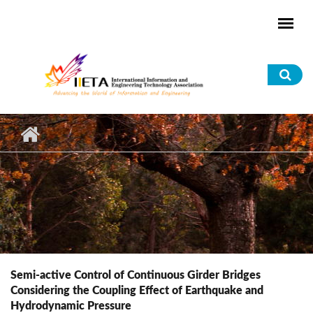
Skip to main content
Sea
for
Semi-active Control of Continuous Girder Bridges
Considering the Coupling Effect of Earthquake and
Hydrodynamic Pressure