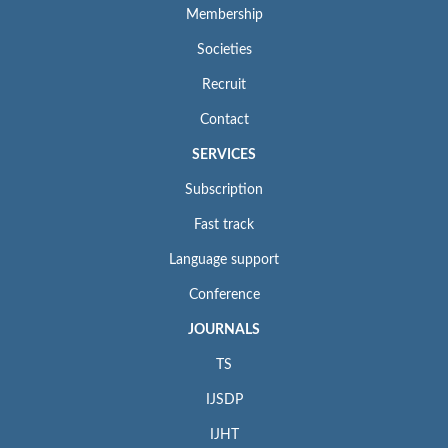
Membership
Societies
Recruit
Contact
SERVICES
Subscription
Fast track
Language support
Conference
JOURNALS
TS
IJSDP
IJHT