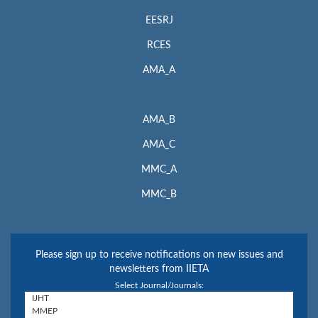
EESRJ
RCES
AMA_A
AMA_B
AMA_C
MMC_A
MMC_B
Please sign up to receive notifications on new issues and
newsletters from IIETA
Select Journal/Journals: