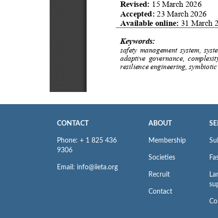
CONTACT
ABOUT
SE
Phone: + 1 825 436
Membership
Su
9306
Societies
Fas
Email: info@iieta.org
Recruit
La
su
Contact
Co