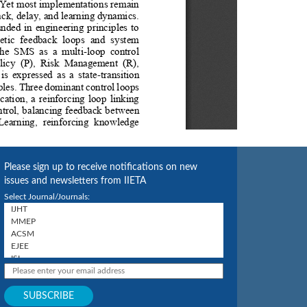
Please sign up to receive notifications on new
issues and newsletters from IIETA
Select Journal/Journals: