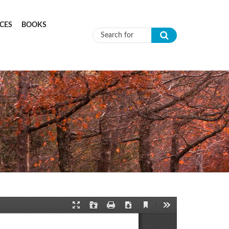
CES
BOOKS
Search form