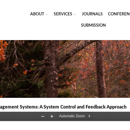
ABOUT
SERVICES
JOURNALS
CONFEREN
SUBMISSION
nagement Systems: A System Control and Feedback Approach