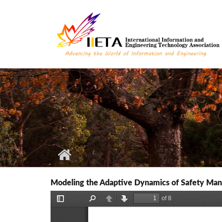
Skip to main content
Modeling the Adaptive Dynamics of Safety Ma