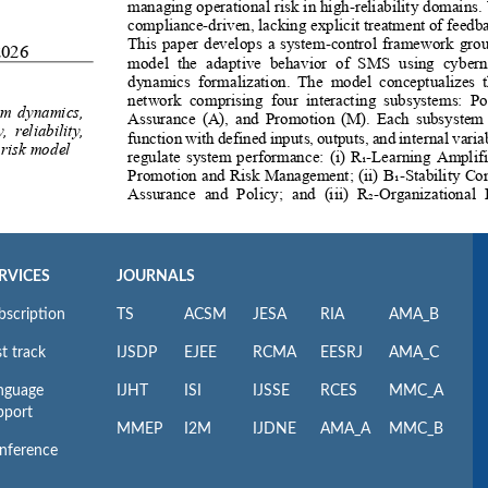
RVICES
JOURNALS
bscription
TS
ACSM
JESA
RIA
AMA_B
t track
IJSDP
EJEE
RCMA
EESRJ
AMA_C
nguage
IJHT
ISI
IJSSE
RCES
MMC_A
pport
MMEP
I2M
IJDNE
AMA_A
MMC_B
nference