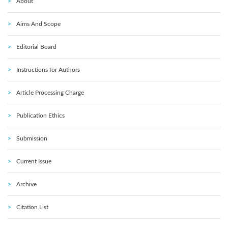
About
Aims And Scope
Editorial Board
Instructions for Authors
Article Processing Charge
Publication Ethics
Submission
Current Issue
Archive
Citation List