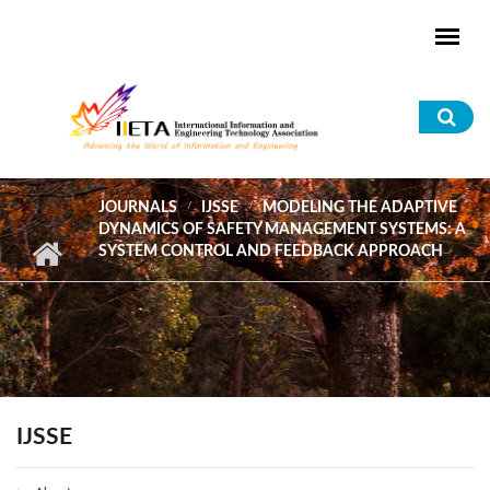
Skip to main content
Sea
for
JOURNALS
IJSSE
MODELING THE ADAPTIVE
DYNAMICS OF SAFETY MANAGEMENT SYSTEMS: A
SYSTEM CONTROL AND FEEDBACK APPROACH
IJSSE