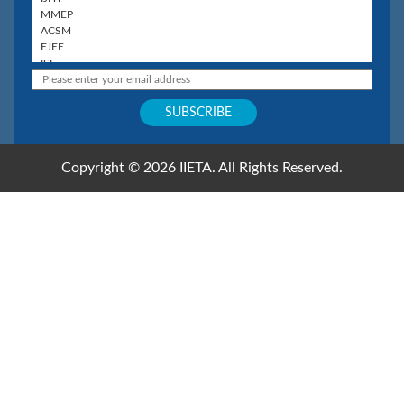
Copyright © 2026 IIETA. All Rights Reserved.