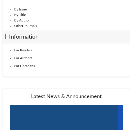
By Issue
By Title
By Author
Other Journals
Information
For Readers
For Authors
For Librarians
Latest News & Announcement