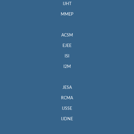
IJHT
MMEP
ACSM
EJEE
ISI
I2M
JESA
RCMA
IJSSE
IJDNE