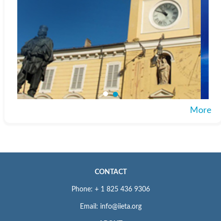
More
CONTACT
Phone: + 1 825 436 9306
Email: info@iieta.org