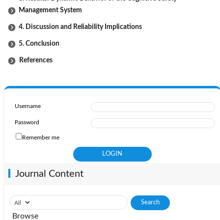
Management System
4. Discussion and Reliability Implications
5. Conclusion
References
Username
Password
Remember me
Journal Content
Browse