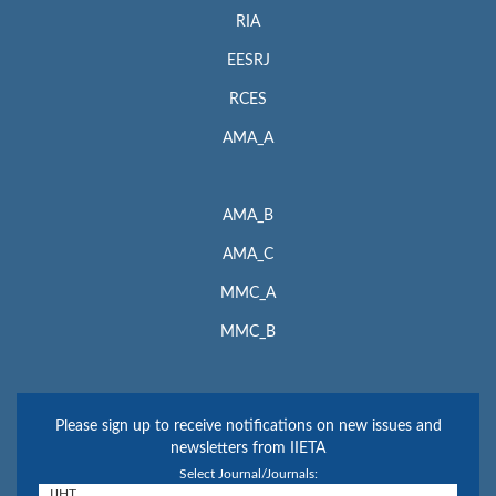
RIA
EESRJ
RCES
AMA_A
AMA_B
AMA_C
MMC_A
MMC_B
Please sign up to receive notifications on new issues and
newsletters from IIETA
Select Journal/Journals: