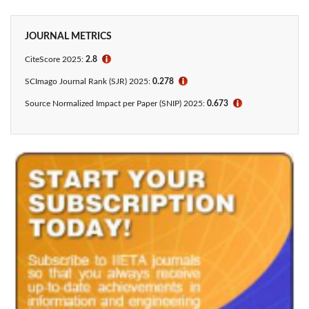
JOURNAL METRICS
CiteScore 2025:
2.8
ℹ
SCImago Journal Rank (SJR) 2025:
0.278
ℹ
Source Normalized Impact per Paper (SNIP) 2025:
0.673
ℹ