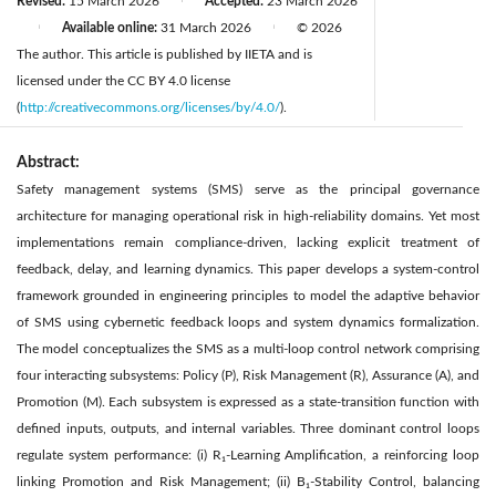
Revised:
15 March 2026
Accepted:
23 March 2026
|
Available online:
31 March 2026
© 2026
|
|
The author. This article is published by IIETA and is
licensed under the CC BY 4.0 license
(
http://creativecommons.org/licenses/by/4.0/
).
Abstract:
Safety management systems (SMS) serve as the principal governance
architecture for managing operational risk in high-reliability domains. Yet most
implementations remain compliance-driven, lacking explicit treatment of
feedback, delay, and learning dynamics. This paper develops a system-control
framework grounded in engineering principles to model the adaptive behavior
of SMS using cybernetic feedback loops and system dynamics formalization.
The model conceptualizes the SMS as a multi-loop control network comprising
four interacting subsystems: Policy (P), Risk Management (R), Assurance (A), and
Promotion (M). Each subsystem is expressed as a state-transition function with
defined inputs, outputs, and internal variables. Three dominant control loops
regulate system performance: (i) R₁-Learning Amplification, a reinforcing loop
linking Promotion and Risk Management; (ii) B₁-Stability Control, balancing