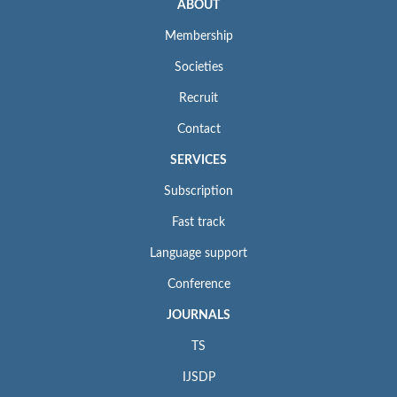
ABOUT
Membership
Societies
Recruit
Contact
SERVICES
Subscription
Fast track
Language support
Conference
JOURNALS
TS
IJSDP