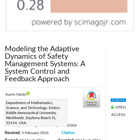
Modeling the Adaptive
Dynamics of Safety
Management Systems: A
System Control and
Feedback Approach
Karim Hardy
Corresponding Author Email:
Department of Mathematics,
OPEN
Science, and Technology, Embry-
hardykarim@gmail.com
Riddle Aeronautical University,
ACCESS
Page:
Worldwide, Daytona Beach FL
527-534
|
32114, USA
DOI:
https://doi.org/10.18280/ijsse.160306
Received:
3 February 2026
Citation
|