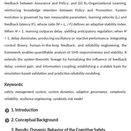
feedback between Assurance and Policy; and (iii) R₂-Organizational Learning,
reinforcing knowledge retention between Policy and Promotion. System
evolution is governed by two measurable parameters, learning velocity (
Lᵥ
) and
feedback latency (
Fₗ
), whose ratio (
Ψ = Lᵥ / Fₗ
) defines an adaptive stability index.
When
Ψ
> 1, learning outpaces delay, yielding anticipatory regulation; when
Ψ
< 1, delay dominates, producing oscillatory or reactive performance. Integrating
control theory, human-in-the-loop feedback, and reliability engineering, the
framework enables quantifiable analysis of SMS responsiveness and stability. It
extends the system-theoretic lineage by formalizing the influence of feedback
delay, control gain, and information coupling, establishing a scalable basis for
simulation-based validation and predictive reliability modeling.
Keywords:
safety management system, system dynamics, adaptive governance, complexity,
reliability, resilience engineering, symbiotic risk model
1. Introduction
2. Conceptual Background
3. Results: Dynamic Behavior of the Cognitive Safety