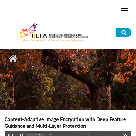
Skip to main content
Sea
for
Content-Adaptive Image Encryption with Deep Feature
Guidance and Multi-Layer Protection