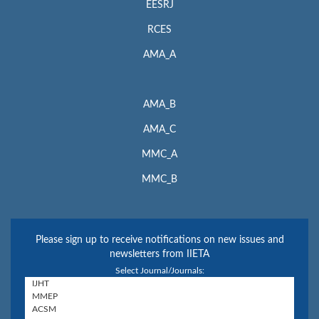
EESRJ
RCES
AMA_A
AMA_B
AMA_C
MMC_A
MMC_B
Please sign up to receive notifications on new issues and
newsletters from IIETA
Select Journal/Journals: