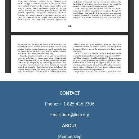
CONTACT
Phone: + 1 825 436 9306
Email: info@iieta.org
ABOUT
Membership