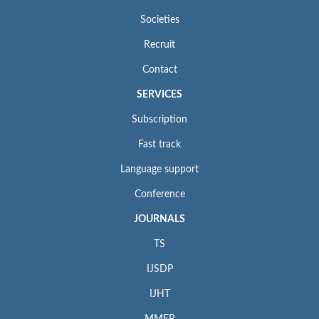
Societies
Recruit
Contact
SERVICES
Subscription
Fast track
Language support
Conference
JOURNALS
TS
IJSDP
IJHT