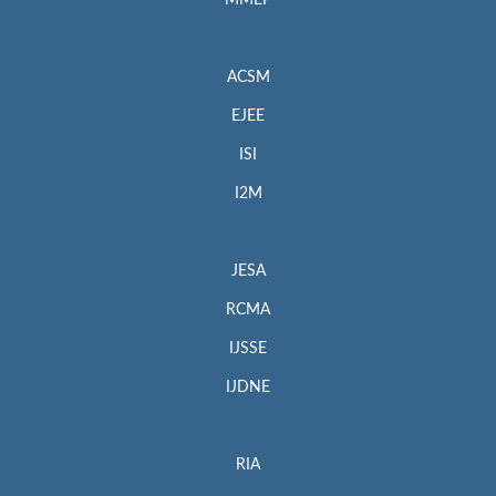
MMEP
ACSM
EJEE
ISI
I2M
JESA
RCMA
IJSSE
IJDNE
RIA