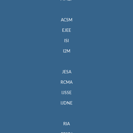
ACSM
EJEE
ISI
I2M
JESA
RCMA
IJSSE
IJDNE
RIA