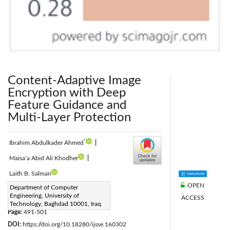
Content-Adaptive Image
Encryption with Deep
Feature Guidance and
Multi-Layer Protection
*
Ibrahim Abdulkader Ahmed
|
Maisa’a Abid Ali Khodher
|
Laith B. Salman
OPEN
Corresponding Author Email:
Department of Computer
Engineering, University of
ACCESS
ce.24.09@grad.uotechnology.edu.iq
Technology, Baghdad 10001, Iraq
Page:
491-501
|
DOI:
https://doi.org/10.18280/ijsse.160302