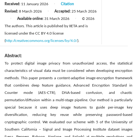
Received:
11 January 2026
Citation
|
Revised:
8 March 2026
Accepted:
25 March 2026
|
Available online:
31 March 2026
© 2026
|
|
The authors. This article is published by IIETA and is
licensed under the CC BY 4.0 license
(
http://creativecommons.org/licenses/by/4.0/
).
Abstract:
To protect digital image privacy from unauthorized access, the statistical
characteristics of visual data must be considered when developing encryption
methods. This paper presents a content-adaptive image-encryption framework
that combines deep feature guidance, Advanced Encryption Standard in
Counter mode (AES-CTR), DNA-based confusion, and chaotic
permutation/diffusion within a multi-stage pipeline. Our method is particularly
special because it uses deep image features to guide per-image key
diversification, reducing key reuse while preserving password-based
cryptographic control. We evaluated our scheme with 5 of the University of
Southern California – Signal and Image Processing Institute dataset images
(Lena, Peppers, Baboon, Airplane, and Splash) at multiple resolutions and