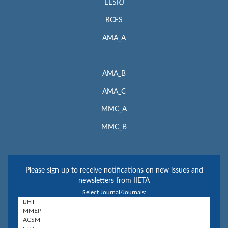
EESRJ
RCES
AMA_A
AMA_B
AMA_C
MMC_A
MMC_B
Please sign up to receive notifications on new issues and
newsletters from IIETA
Select Journal/Journals: