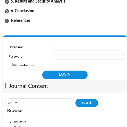
5. Results and Security Analysis
6. Conclusion
References
Username
Password
Remember me
Journal Content
Browse
By Issue