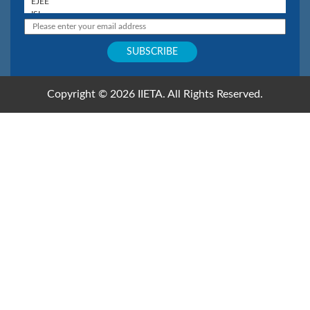
Copyright © 2026 IIETA. All Rights Reserved.