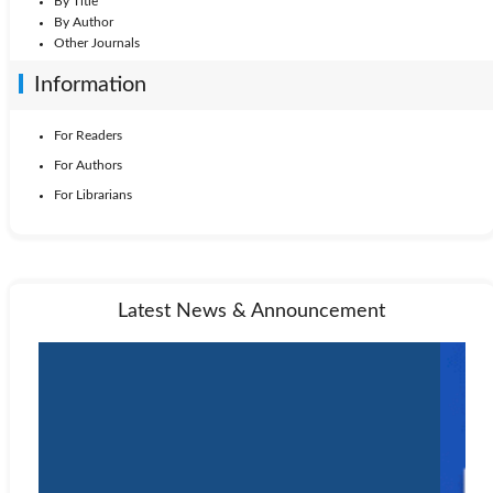
By Title
By Author
Other Journals
Information
For Readers
For Authors
For Librarians
Latest News & Announcement