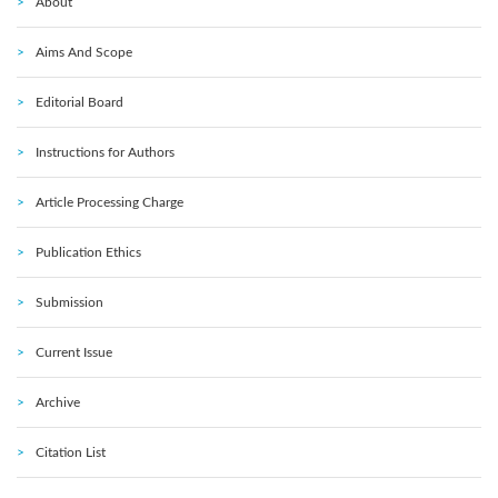
About
Aims And Scope
Editorial Board
Instructions for Authors
Article Processing Charge
Publication Ethics
Submission
Current Issue
Archive
Citation List