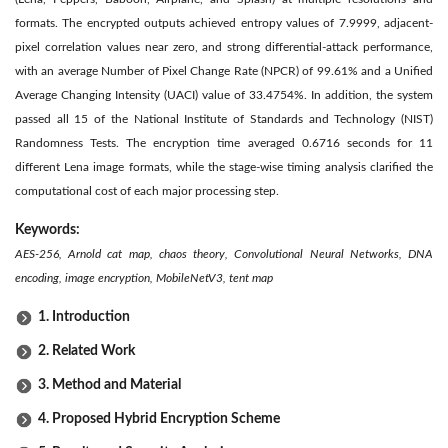
formats. The encrypted outputs achieved entropy values of 7.9999, adjacent-
pixel correlation values near zero, and strong differential-attack performance,
with an average Number of Pixel Change Rate (NPCR) of 99.61% and a Unified
Average Changing Intensity (UACI) value of 33.4754%. In addition, the system
passed all 15 of the National Institute of Standards and Technology (NIST)
Randomness Tests. The encryption time averaged 0.6716 seconds for 11
different Lena image formats, while the stage-wise timing analysis clarified the
computational cost of each major processing step.
Keywords:
AES-256, Arnold cat map, chaos theory, Convolutional Neural Networks, DNA
encoding, image encryption, MobileNetV3, tent map
1. Introduction
2. Related Work
3. Method and Material
4. Proposed Hybrid Encryption Scheme