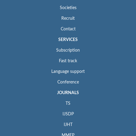
Societies
Recruit
Contact
SERVICES
Subscription
Fast track
Language support
Conference
JOURNALS
TS
IJSDP
IJHT
MMEP