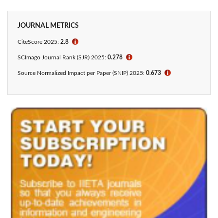
JOURNAL METRICS
CiteScore 2025:
2.8
ℹ
SCImago Journal Rank (SJR) 2025:
0.278
ℹ
Source Normalized Impact per Paper (SNIP) 2025:
0.673
ℹ