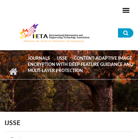
Skip to main content
Sea
for
JOURNALS
IJSSE
CONTENT-ADAPTIVE IMAGE
ENCRYPTION WITH DEEP FEATURE GUIDANCE AND
MULTI-LAYER PROTECTION
IJSSE