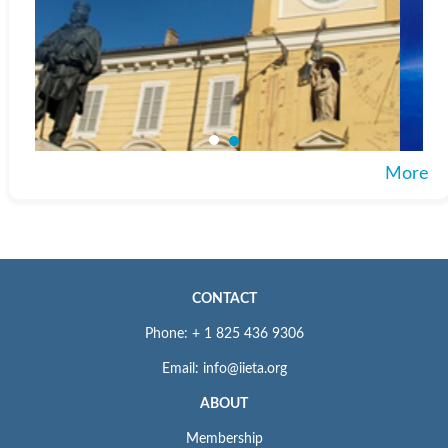
More
CONTACT
Phone: + 1 825 436 9306
Email: info@iieta.org
ABOUT
Membership