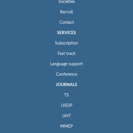
Societies
Recruit
Contact
SERVICES
Subscription
Fast track
Language support
Conference
JOURNALS
TS
IJSDP
IJHT
MMEP