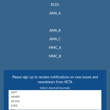
RCES
AMA_A
AMA_B
AMA_C
MMC_A
MMC_B
Please sign up to receive notifications on new issues and
newsletters from IIETA
Select Journal/Journals: