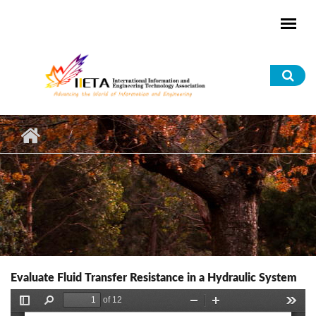
Skip to main content
Sea
for
Evaluate Fluid Transfer Resistance in a Hydraulic System