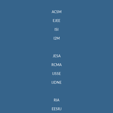
ACSM
EJEE
ISI
I2M
JESA
RCMA
IJSSE
IJDNE
RIA
EESRJ