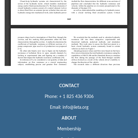
CONTACT
Phone: + 1 825 436 9306
Email: info@iieta.org
ABOUT
Membership