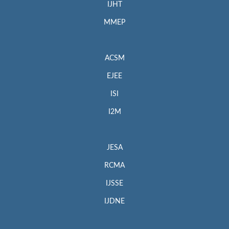
IJHT
MMEP
ACSM
EJEE
ISI
I2M
JESA
RCMA
IJSSE
IJDNE