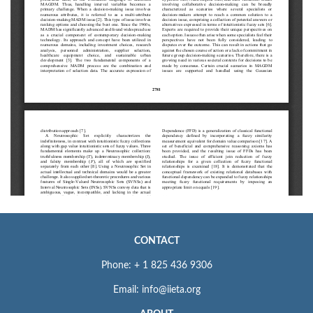
CONTACT
Phone: + 1 825 436 9306
Email: info@iieta.org