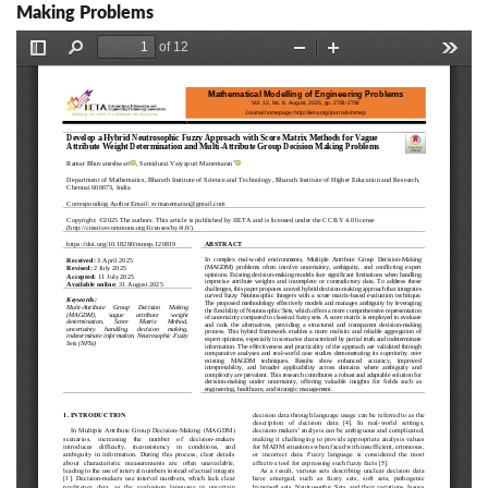
Making Problems