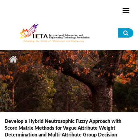
Skip to main content
Sea
for
Develop a Hybrid Neutrosophic Fuzzy Approach with
Score Matrix Methods for Vague Attribute Weight
Determination and Multi-Attribute Group Decision