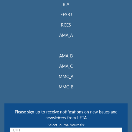
RIA
EESRJ
RCES
AMA_A
AMA_B
AMA_C
MMC_A
MMC_B
Please sign up to receive notifications on new issues and
newsletters from IIETA
Select Journal/Journals: