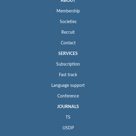
ABOUT
Membership
Societies
Recruit
Contact
SERVICES
Subscription
Fast track
Language support
Conference
JOURNALS
TS
IJSDP