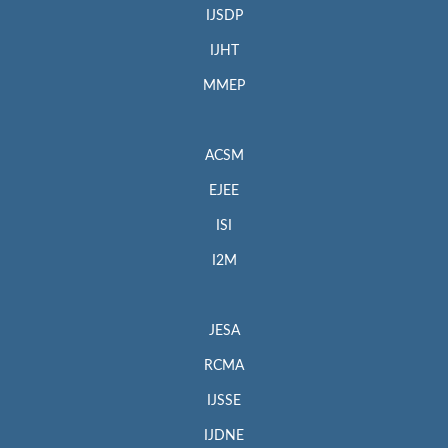
IJSDP
IJHT
MMEP
ACSM
EJEE
ISI
I2M
JESA
RCMA
IJSSE
IJDNE