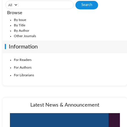
Browse
By Issue
By Title
By Author
Other Journals
Information
For Readers
For Authors
For Librarians
Latest News & Announcement