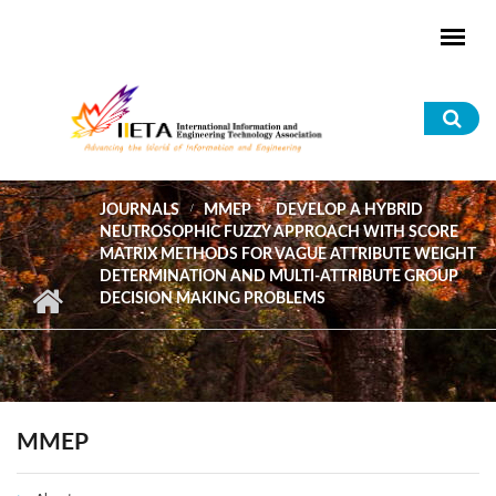
Skip to main content
Sea
for
JOURNALS
MMEP
DEVELOP A HYBRID
NEUTROSOPHIC FUZZY APPROACH WITH SCORE
MATRIX METHODS FOR VAGUE ATTRIBUTE WEIGHT
DETERMINATION AND MULTI-ATTRIBUTE GROUP
DECISION MAKING PROBLEMS
MMEP