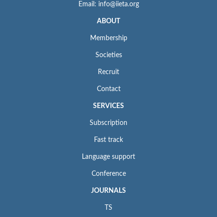
Email: info@iieta.org
ABOUT
Membership
Societies
Recruit
Contact
SERVICES
Subscription
Fast track
Language support
Conference
JOURNALS
TS