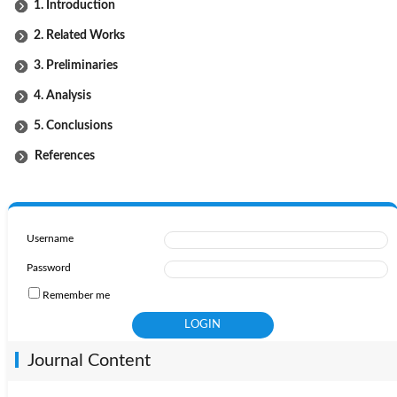
1. Introduction
2. Related Works
3. Preliminaries
4. Analysis
5. Conclusions
References
Username
Password
Remember me
Journal Content