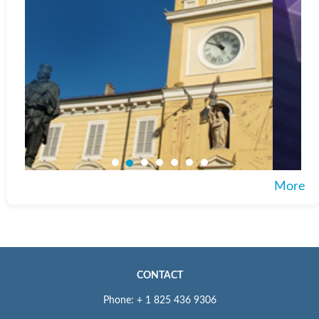
More
CONTACT
Phone: + 1 825 436 9306