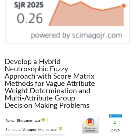
Develop a Hybrid
Neutrosophic Fuzzy
Approach with Score Matrix
Methods for Vague Attribute
Weight Determination and
Multi-Attribute Group
Decision Making Problems
Ramar Bhuvaneshwari
|
*
Samidurai Vaiyapuri Manemaran
OPEN