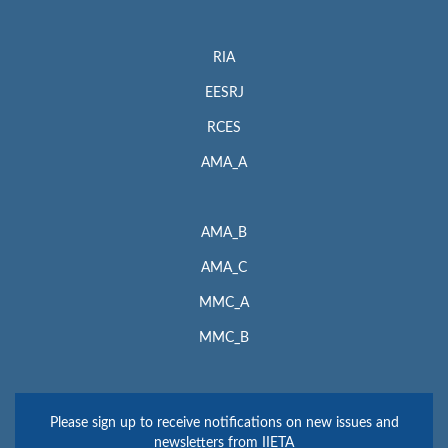
RIA
EESRJ
RCES
AMA_A
AMA_B
AMA_C
MMC_A
MMC_B
Please sign up to receive notifications on new issues and
newsletters from IIETA