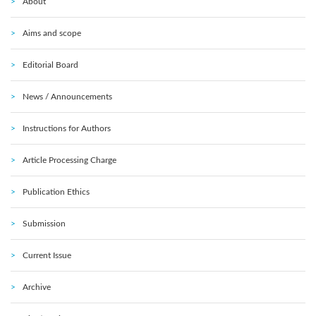
About
Aims and scope
Editorial Board
News / Announcements
Instructions for Authors
Article Processing Charge
Publication Ethics
Submission
Current Issue
Archive