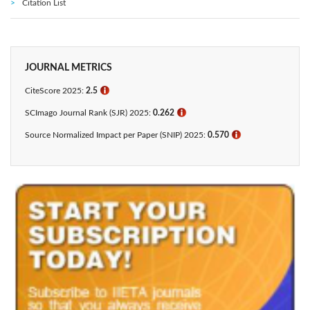
Citation List
JOURNAL METRICS
CiteScore 2025:
2.5
ℹ
SCImago Journal Rank (SJR) 2025:
0.262
ℹ
Source Normalized Impact per Paper (SNIP) 2025:
0.570
ℹ