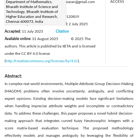
ACCESS
Corresponding Author Email:
Department of Mathematics,
svmanemaran@gmail.com
Bharath Institute of Science and
Page:
2781-2792
|
Technology, Bharath Institute of
DOI:
Higher Education and Research,
https://doi.org/10.18280/mmep.120819
Chennai 600073, India
Received:
3 April 2025
Revised:
2 July 2025
|
|
Accepted:
11 July 2025
Citation
|
Available online:
31 August 2025
© 2025 The
|
authors. This article is published by IIETA and is licensed
under the CC BY 4.0 license
(
http://creativecommons.org/licenses/by/4.0/
).
Abstract:
In complex real-world environments, Multiple Attribute Group Decision-Making
(MAGDM) problems often involve uncertainty, ambiguity, and conflicting
expert opinions. Existing decision-making models face significant limitations
when handling imprecise attribute weights and incomplete or contradictory
data. To address these challenges, this paper proposes a novel hybrid decision-
making approach that integrates curved fuzzy Neutrosophic Integers with a
score matrix-based evaluation technique. The proposed methodology
effectively models and manages ambiguity by leveraging the flexibility of