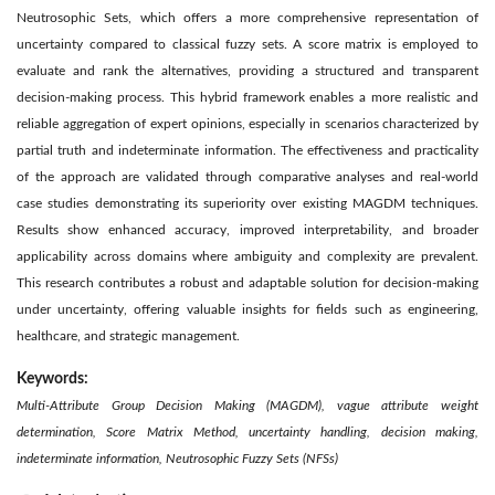
Neutrosophic Sets, which offers a more comprehensive representation of
uncertainty compared to classical fuzzy sets. A score matrix is employed to
evaluate and rank the alternatives, providing a structured and transparent
decision-making process. This hybrid framework enables a more realistic and
reliable aggregation of expert opinions, especially in scenarios characterized by
partial truth and indeterminate information. The effectiveness and practicality
of the approach are validated through comparative analyses and real-world
case studies demonstrating its superiority over existing MAGDM techniques.
Results show enhanced accuracy, improved interpretability, and broader
applicability across domains where ambiguity and complexity are prevalent.
This research contributes a robust and adaptable solution for decision-making
under uncertainty, offering valuable insights for fields such as engineering,
healthcare, and strategic management.
Keywords:
Multi-Attribute Group Decision Making (MAGDM), vague attribute weight
determination, Score Matrix Method, uncertainty handling, decision making,
indeterminate information, Neutrosophic Fuzzy Sets (NFSs)