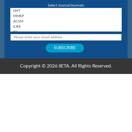
Select Journal/Journals:
Copyright © 2026 IIETA. All Rights Reserved.