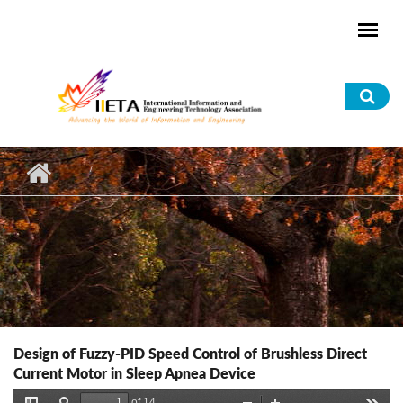
Skip to main content
Sea
for
Design of Fuzzy-PID Speed Control of Brushless Direct
Current Motor in Sleep Apnea Device