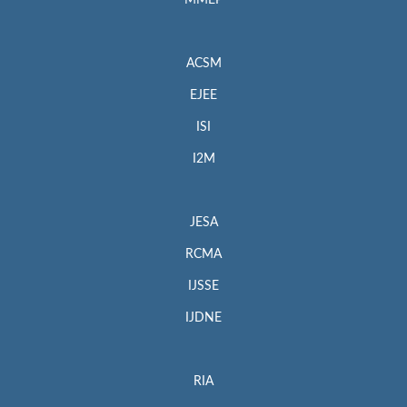
MMEP
ACSM
EJEE
ISI
I2M
JESA
RCMA
IJSSE
IJDNE
RIA