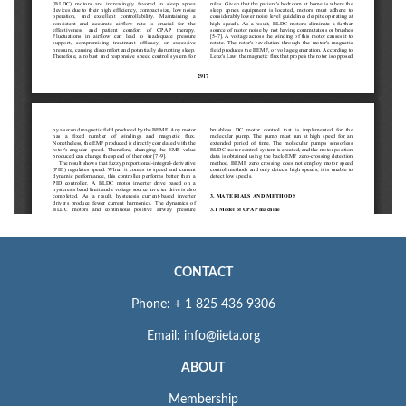
CONTACT
Phone: + 1 825 436 9306
Email: info@iieta.org
ABOUT
Membership