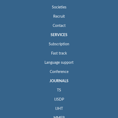
Societies
Recruit
Contact
SERVICES
Subscription
Fast track
Language support
Conference
JOURNALS
TS
IJSDP
IJHT