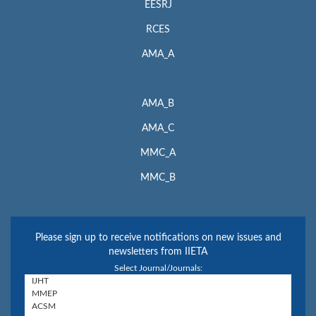
EESRJ
RCES
AMA_A
AMA_B
AMA_C
MMC_A
MMC_B
Please sign up to receive notifications on new issues and
newsletters from IIETA
Select Journal/Journals: