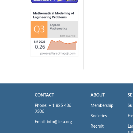
CONTACT
ABOUT
SE
Phone: + 1 825 436
Membership
Su
9306
Societies
Fas
Email: info@iieta.org
Recruit
La
su