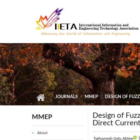
Skip to main content
JOURNALS
MMEP
DESIGN OF FUZZ
Design of Fuz
MMEP
Direct Curren
About
Tsehaynesh Getu Abtew