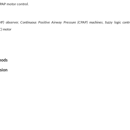
CPAP motor control.
MF) observer, Continuous Positive Airway Pressure (CPAP) machines, fuzzy logic control
C) motor
thods
ssion