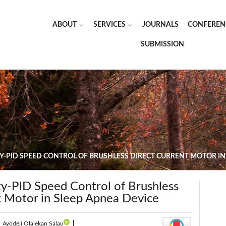
ABOUT
SERVICES
JOURNALS
CONFEREN
SUBMISSION
Y-PID SPEED CONTROL OF BRUSHLESS DIRECT CURRENT MOTOR IN
zy-PID Speed Control of Brushless
t Motor in Sleep Apnea Device
|
Ayodeji Olalekan Salau
|