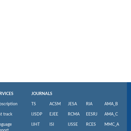
RVICES
JOURNALS
bscription
TS
ACSM
JESA
RIA
AMA_B
t track
IJSDP
EJEE
RCMA
EESRJ
AMA_C
nguage
IJHT
ISI
IJSSE
RCES
MMC_A
pport