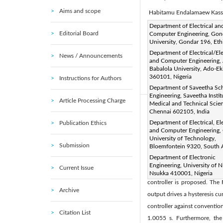
Aims and scope
Habitamu Endalamaew Kas
Corresponding Author Email
Department of Electrical an
Editorial Board
Computer Engineering, Gon
Page:
2917-2930
DOI
|
University, Gondar 196, Eth
Received:
23 February 2025
Department of Electrical/El
News / Announcements
and Computer Engineering, 
Available online:
31 August 
Babalola University, Ado-Eki
© 2025 The authors. This arti
360101, Nigeria
Instructions for Authors
(
http://creativecommons.org/
Department of Saveetha Sch
Engineering, Saveetha Instit
Article Processing Charge
Medical and Technical Scie
Abstract:
Chennai 602105, India
Brushless Direct Current (B
Department of Electrical, El
Publication Ethics
and Computer Engineering, 
machines, which are the pri
University of Technology,
Submission
systems using a back-electro
Bloemfontein 9320, South A
Department of Electronic
BEMF magnitude. A key chall
Engineering, University of Ni
Current Issue
breathing, causing inconsist
Nsukka 410001, Nigeria
controller is proposed. The
Archive
output drives a hysteresis c
controller against conventio
Citation List
1.0055 s. Furthermore, the