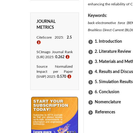
enhancing the reliability of 
Keywords:
JOURNAL
back-electromotive force (BE
METRICS
Brushless Direct Current (BLD
CiteScore 2025:
2.5
1. Introduction
ℹ
2. Literature Review
SCImago Journal Rank
(SJR) 2025:
0.262
ℹ
3. Materials and Me
Source Normalized
Impact per Paper
4. Results and Discu
(SNIP) 2025:
0.570
ℹ
5. Simulation Results
6. Conclusion
Nomenclature
References