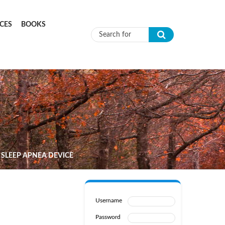
CES
BOOKS
Search form
 SLEEP APNEA DEVICE
Username
Password