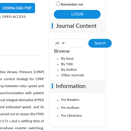
Remember me
OPEN ACCESS
Journal Content
Browse
By Issue
By Title
By Author
tive Airway Pressure (CPAP)
Other Journals
r control strategy for CPAP
Information
ship between rotor speed and
ynchronization with patient
For Readers
al-integral-derivative (FPID)
and estimated speed, and its
For Authors
arried out to assess the FPID
For Librarians
.171 s and a settling time of
e-phase inverter switching,