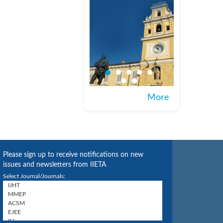
More
Please sign up to receive notifications on new
issues and newsletters from IIETA
Select Journal/Journals: