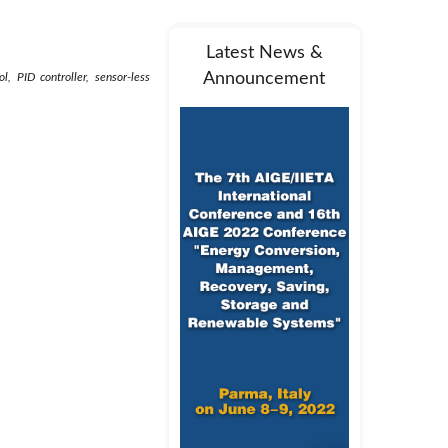
Latest News &
Announcement
, PID controller, sensor-less