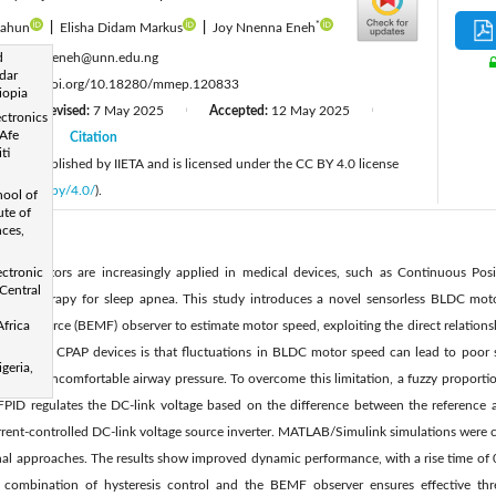
*
sahun
|
Elisha Didam Markus
|
Joy Nnenna Eneh
:
d
nnenna.eneh@unn.edu.ng
dar
:
https://doi.org/10.18280/mmep.120833
iopia
Revised:
7 May 2025
Accepted:
12 May 2025
|
|
|
ectronics
Afe
2025
Citation
|
ti
cle is published by IIETA and is licensed under the CC BY 4.0 license
licenses/by/4.0/
).
ool of
ute of
nces,
LDC) motors are increasingly applied in medical devices, such as Continuous Posi
ectronic
Central
mary therapy for sleep apnea. This study introduces a novel sensorless BLDC moto
motive force (BEMF) observer to estimate motor speed, exploiting the direct relation
frica
enge in CPAP devices is that fluctuations in BLDC motor speed can lead to poor s
geria,
ent and uncomfortable airway pressure. To overcome this limitation, a fuzzy proportion
 FPID regulates the DC-link voltage based on the difference between the reference 
urrent-controlled DC-link voltage source inverter. MATLAB/Simulink simulations were c
nal approaches. The results show improved dynamic performance, with a rise time of 0
 combination of hysteresis control and the BEMF observer ensures effective thre