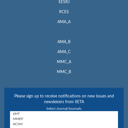
EESRJ
RCES
AMA_A
AMA_B
AMA_C
MMC_A
MMC_B
Please sign up to receive notifications on new issues and
newsletters from IIETA
Select Journal/Journals: