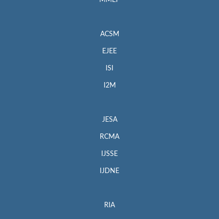
MMEP
ACSM
EJEE
ISI
I2M
JESA
RCMA
IJSSE
IJDNE
RIA