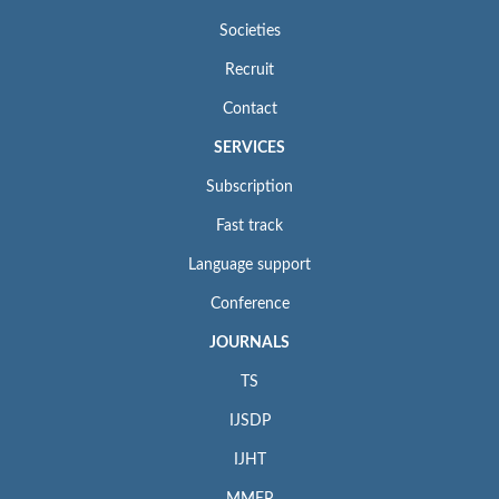
Societies
Recruit
Contact
SERVICES
Subscription
Fast track
Language support
Conference
JOURNALS
TS
IJSDP
IJHT