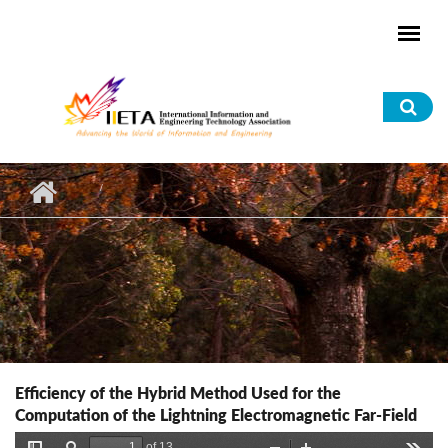
Skip to main content
Sea
for
Efficiency of the Hybrid Method Used for the
Computation of the Lightning Electromagnetic Far-Field