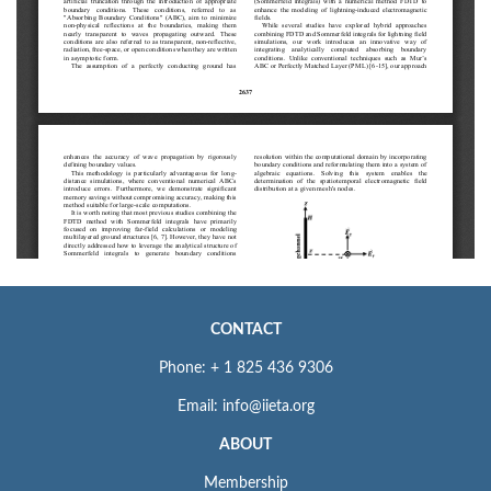
CONTACT
Phone: + 1 825 436 9306
Email: info@iieta.org
ABOUT
Membership