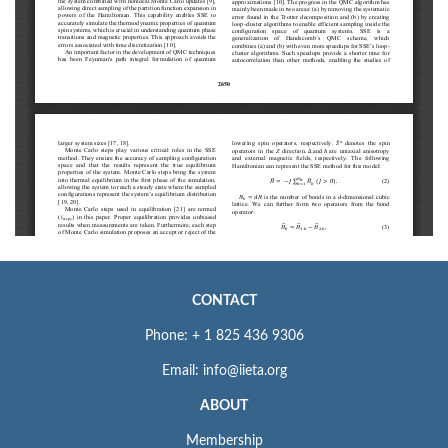
CONTACT
Phone: + 1 825 436 9306
Email: info@iieta.org
ABOUT
Membership