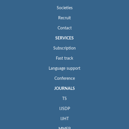
Societies
Recruit
Contact
SERVICES
Subscription
Fast track
Language support
Conference
JOURNALS
TS
IJSDP
IJHT