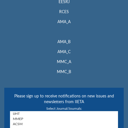
EESRJ
RCES
AMA_A
AMA_B
AMA_C
MMC_A
MMC_B
Please sign up to receive notifications on new issues and
newsletters from IIETA
Select Journal/Journals: