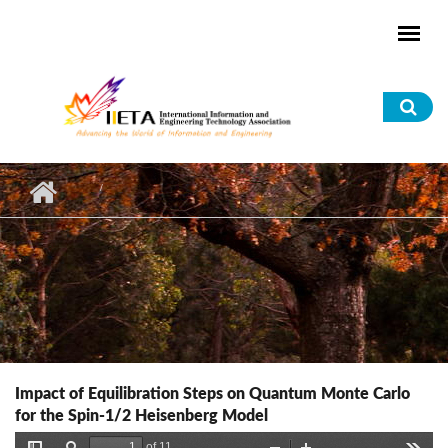
Skip to main content
Sea
for
Impact of Equilibration Steps on Quantum Monte Carlo
for the Spin-1/2 Heisenberg Model