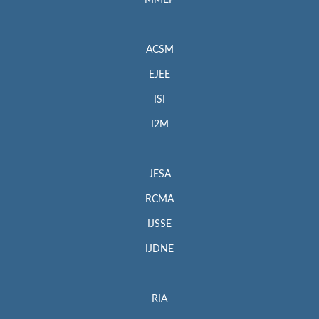
MMEP
ACSM
EJEE
ISI
I2M
JESA
RCMA
IJSSE
IJDNE
RIA