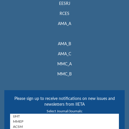
EESRJ
RCES
AMA_A
AMA_B
AMA_C
MMC_A
MMC_B
Please sign up to receive notifications on new issues and
newsletters from IIETA
Select Journal/Journals: