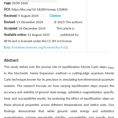
Page:
2650-2660
|
DOI:
https://doi.org/10.18280/mmep.120806
Received:
9 August 2024
Citation
|
Revised:
15 December 2024
© 2025 The authors.
|
Accepted:
26 December 2024
This article is
|
Available online:
31 August 2025
published by
|
IIETA and is licensed under the CC BY 4.0 license
(
http://creativecommons.org/licenses/by/4.0/
).
Abstract:
This study delves into the pivotal role of equilibration Monte Carlo steps i
steps
in the Stochastic Series Expansion method—a cutting-edge quantum Monte
Carlo technique known for its precision in simulating low-dimensional quantum
systems. The research focuses on how varying equilibration steps impact the
accuracy and stability of ground state energy, sublattice magnetization, specific
heat, and susceptibility results, by analyzing the effect of equilibration steps on
these physical properties across different temperatures and lattice sizes. Our
findings demonstrate that while ground state energy and sublattice
magnetization achieve remarkable stability, susceptibility and specific heat