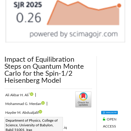
Impact of Equilibration
Steps on Quantum Monte
Carlo for the Spin-1/2
Heisenberg Model
*
Ali Akbar H. Ali
|
Mohammad G. Merdan
|
Hayder M. Abdualjalil
OPEN
Corresponding Author Email:
Department of Physics, College of
Science, University of Babylon,
ACCESS
ali.shreib667@student.uobabylon.edu.iq
Babil 51001, Iraq