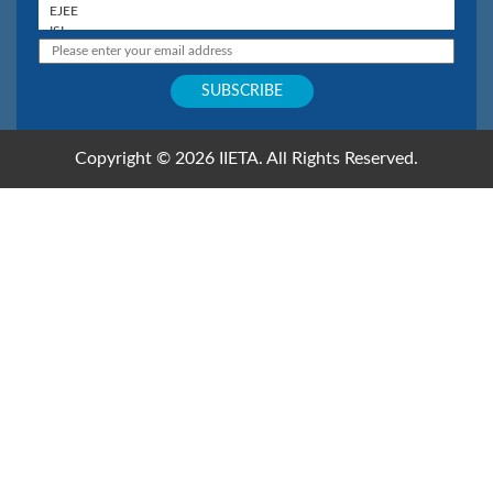
Copyright © 2026 IIETA. All Rights Reserved.