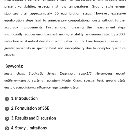
present variabilities, especially at low temperatures. Ground state energy
stabilizes after approximately 50 equilibration steps. However, excessive
equilibration steps lead to unnecessary computational costs without further
accuracy improvements. Furthermore, increasing the measurement steps
significantly reduces error bars, enhancing reliability, as demonstrated by a 30%
reduction in standard deviation with higher counts. Low temperatures exhibit
greater variability in specific heat and susceptibility due to complex quantum
effects.
Keywords:
linear chain, Stochastic Series Expansion, spin-1/2 Heisenberg model,
antiferromagnetic systems, quantum Monte Carlo, specific heat, ground state
energy, computational efficiency, equilibration steps
1. Introduction
2. Formulation of SSE
3. Results and Discussion
4. Study Limitations