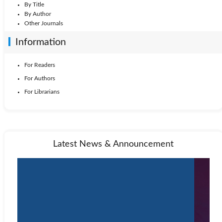
By Title
By Author
Other Journals
Information
For Readers
For Authors
For Librarians
Latest News & Announcement