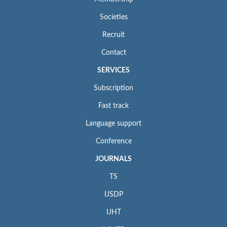
Societies
Recruit
Contact
SERVICES
Subscription
Fast track
Language support
Conference
JOURNALS
TS
IJSDP
IJHT