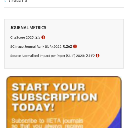
Citation List
JOURNAL METRICS
CiteScore 2025:
2.5
ℹ
SCImago Journal Rank (SJR) 2025:
0.262
ℹ
Source Normalized Impact per Paper (SNIP) 2025:
0.570
ℹ