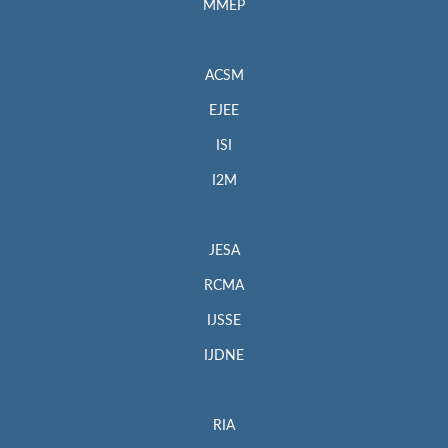
MMEP
ACSM
EJEE
ISI
I2M
JESA
RCMA
IJSSE
IJDNE
RIA