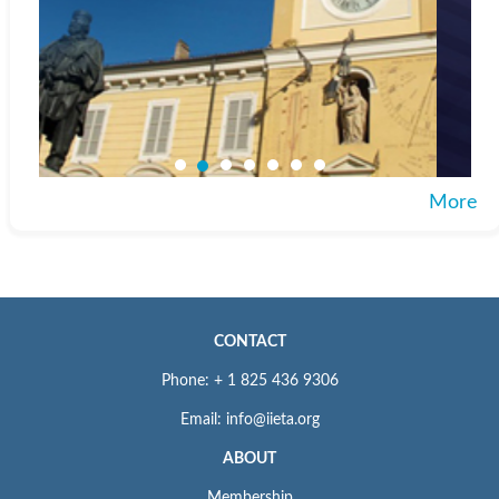
More
CONTACT
Phone: + 1 825 436 9306
Email: info@iieta.org
ABOUT
Membership