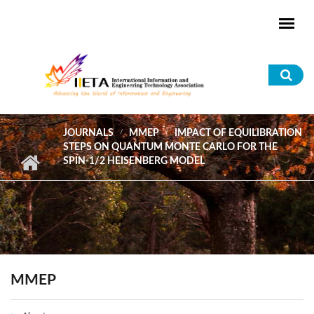
Skip to main content
Sea
for
JOURNALS
MMEP
IMPACT OF EQUILIBRATION
STEPS ON QUANTUM MONTE CARLO FOR THE
SPIN-1/2 HEISENBERG MODEL
MMEP