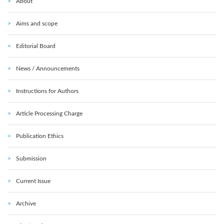
About
Aims and scope
Editorial Board
News / Announcements
Instructions for Authors
Article Processing Charge
Publication Ethics
Submission
Current Issue
Archive