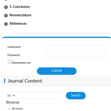
5. Conclusion
Nomenclature
References
Username
Password
Remember me
Journal Content
Browse
By Issue