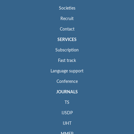
Societies
Recruit
Contact
SERVICES
Subscription
Fast track
Language support
Conference
JOURNALS
TS
IJSDP
IJHT