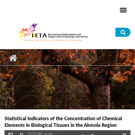
Skip to main content
Sea
for
Statistical Indicators of the Concentration of Chemical
Elements in Biological Tissues in the Akmola Region