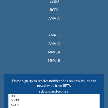
EESRJ
RCES
AMA_A
AMA_B
AMA_C
MMC_A
MMC_B
Please sign up to receive notifications on new issues and
newsletters from IIETA
Select Journal/Journals: