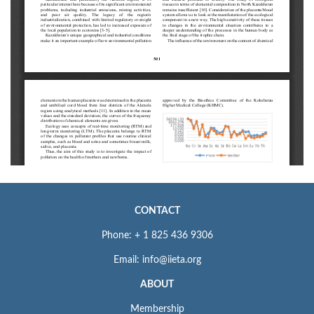
CONTACT
Phone: + 1 825 436 9306
Email: info@iieta.org
ABOUT
Membership