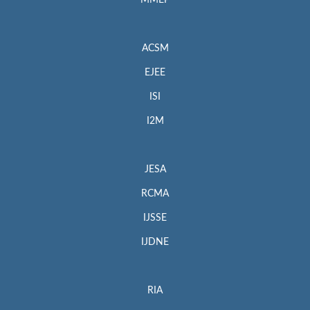
MMEP
ACSM
EJEE
ISI
I2M
JESA
RCMA
IJSSE
IJDNE
RIA