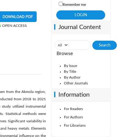
Remember me
OPEN ACCESS
Journal Content
Browse
By Issue
By Title
By Author
Other Journals
omen from the Akmola region,
Information
conducted from 2018 to 2021
study utilized instrumental
For Readers
s. Statistical methods were
For Authors
es. Significant variability in
For Librarians
 and heavy metals. Elements
vironmental influence on the