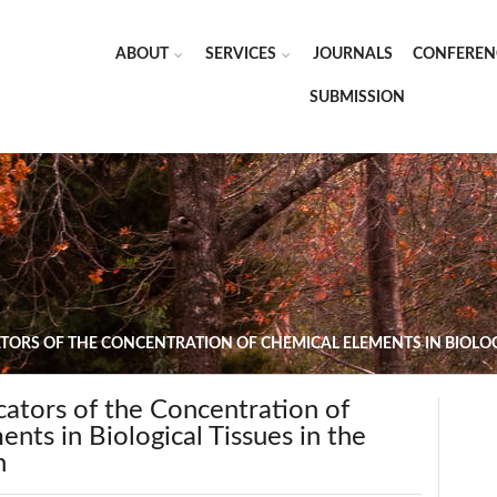
ABOUT
SERVICES
JOURNALS
CONFEREN
SUBMISSION
CATORS OF THE CONCENTRATION OF CHEMICAL ELEMENTS IN BIOLO
dicators of the Concentration of
nts in Biological Tissues in the
n