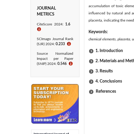
accumulation of toxic eleme
JOURNAL
influenced by natural and 
METRICS
placenta, indicating the nee
CiteScore 2024:
1.6
ℹ
Keywords:
SCImago Journal Rank
chemical elements, placenta, u
(SJR) 2024:
0.233
ℹ
1. Introduction
Source Normalized
Impact per Paper
2. Materials and Me
(SNIP) 2024:
0.546
ℹ
3. Results
4. Conclusions
References