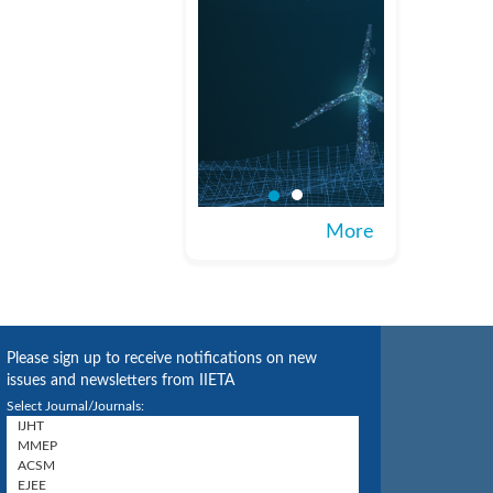
More
Please sign up to receive notifications on new
issues and newsletters from IIETA
Select Journal/Journals: