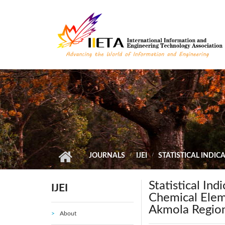
Skip to main content
JOURNALS
IJEI
STATISTICAL INDI
Statistical In
IJEI
Chemical Eleme
Akmola Regio
About