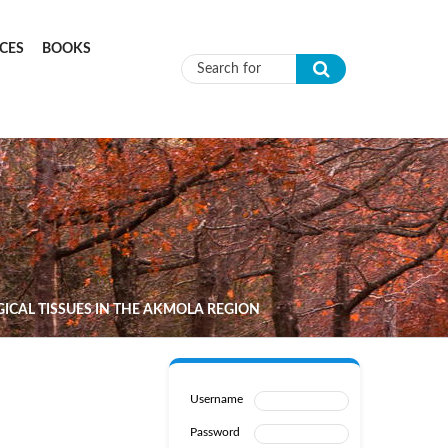
CES
BOOKS
Search form
GICAL TISSUES IN THE AKMOLA REGION
Username
Password