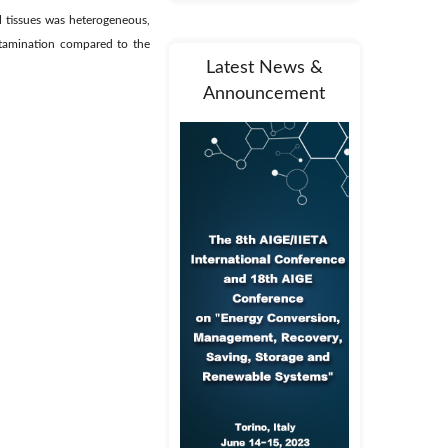
l tissues was heterogeneous,
ntamination compared to the
Latest News &
Announcement