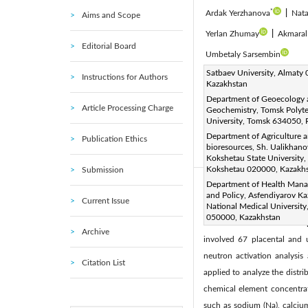
*
Ardak Yerzhanova
|
Nata
Aims and Scope
Yerlan Zhumay
|
Akmaral
Editorial Board
Umbetaly Sarsembin
Corresponding Author Email
Satbaev University, Almaty
Instructions for Authors
Kazakhstan
Page:
501-510
DOI:
ht
|
Department of Geoecology
Received:
30 September 20
Article Processing Charge
Geochemistry, Tomsk Polyt
University, Tomsk 634050, 
Accepted:
21 February 2025
Department of Agriculture 
Publication Ethics
article is published by IIETA
bioresources, Sh. Ualikhano
(
http://creativecommons.org/
Kokshetau State University,
Kokshetau 020000, Kazakh
Submission
Department of Health Man
Abstract:
and Policy, Asfendiyarov K
Current Issue
The study investigates the 
National Medical University
050000, Kazakhstan
Kazakhstan to assess the i
Archive
involved 67 placental and 
neutron activation analysis
Citation List
applied to analyze the distri
chemical element concentrat
such as sodium (Na), calcium