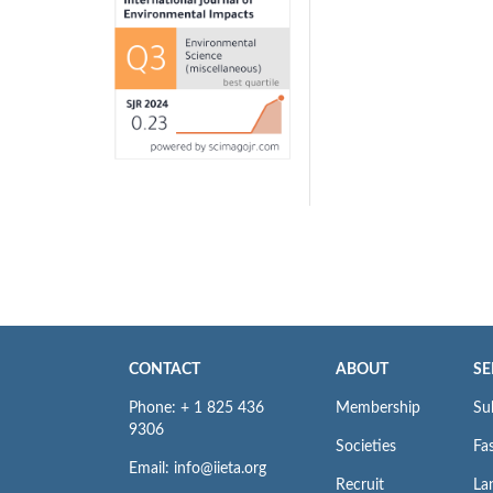
CONTACT
ABOUT
SE
Phone: + 1 825 436
Membership
Su
9306
Societies
Fas
Email: info@iieta.org
Recruit
La