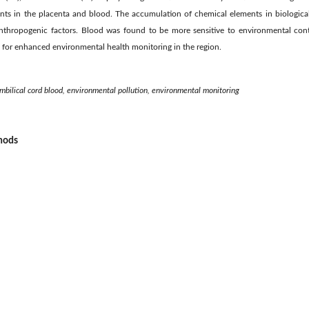
nts in the placenta and blood. The accumulation of chemical elements in biologica
anthropogenic factors. Blood was found to be more sensitive to environmental co
d for enhanced environmental health monitoring in the region.
mbilical cord blood, environmental pollution, environmental monitoring
thods