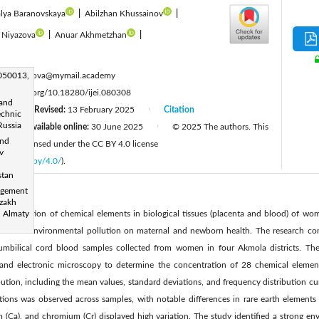
lya Baranovskaya
|
Abilzhan Khussainov
|
 Niyazova
|
Anuar Akhmetzhan
|
:
 050013,
yerzhanova@mymail.academy
tps://doi.org/10.18280/ijei.080308
 and
24
Revised:
13 February 2025
Citation
|
|
echnic
Russia
Available online:
30 June 2025
© 2025 The authors. This
|
|
and
 and is licensed under the CC BY 4.0 license
v
licenses/by/4.0/
).
stan
agement
azakh
concentration of chemical elements in biological tissues (placenta and blood) of w
, Almaty
mpact of environmental pollution on maternal and newborn health. The research 
umbilical cord blood samples collected from women in four Akmola districts. The 
 and electronic microscopy to determine the concentration of 28 chemical element
bution, including the mean values, standard deviations, and frequency distribution curv
ions was observed across samples, with notable differences in rare earth elements
 (Ca), and chromium (Cr) displayed high variation. The study identified a strong en