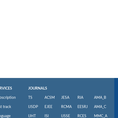
RVICES
JOURNALS
bscription
TS
ACSM
JESA
RIA
AMA_B
t track
IJSDP
EJEE
RCMA
EESRJ
AMA_C
nguage
IJHT
ISI
IJSSE
RCES
MMC_A