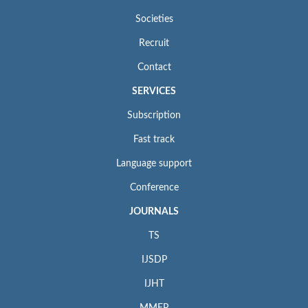
Societies
Recruit
Contact
SERVICES
Subscription
Fast track
Language support
Conference
JOURNALS
TS
IJSDP
IJHT