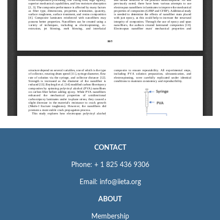
CONTACT
Phone: + 1 825 436 9306
Email: info@iieta.org
ABOUT
Membership