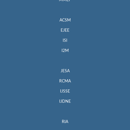
MMEP
ACSM
EJEE
ISI
I2M
JESA
RCMA
IJSSE
IJDNE
RIA