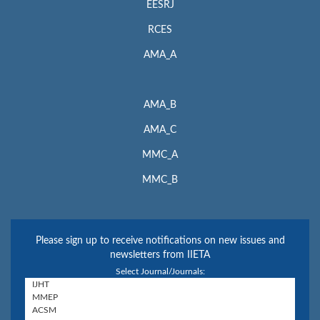
EESRJ
RCES
AMA_A
AMA_B
AMA_C
MMC_A
MMC_B
Please sign up to receive notifications on new issues and
newsletters from IIETA
Select Journal/Journals: