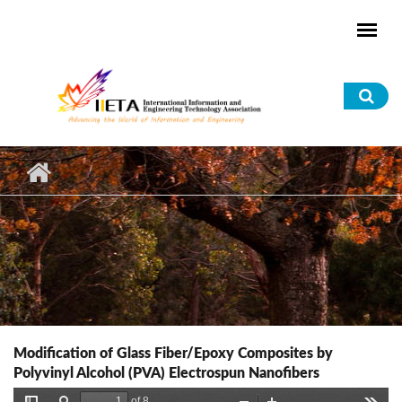
Skip to main content
Sea
for
Modification of Glass Fiber/Epoxy Composites by
Polyvinyl Alcohol (PVA) Electrospun Nanofibers