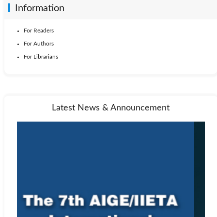
Information
For Readers
For Authors
For Librarians
Latest News & Announcement