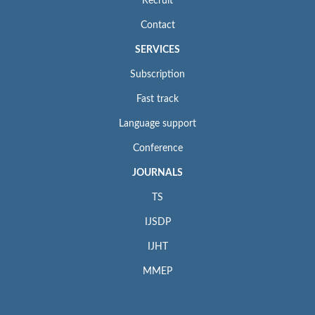
Recruit
Contact
SERVICES
Subscription
Fast track
Language support
Conference
JOURNALS
TS
IJSDP
IJHT
MMEP