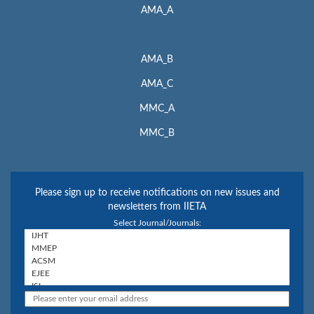
AMA_A
AMA_B
AMA_C
MMC_A
MMC_B
Please sign up to receive notifications on new issues and
newsletters from IIETA
Select Journal/Journals: