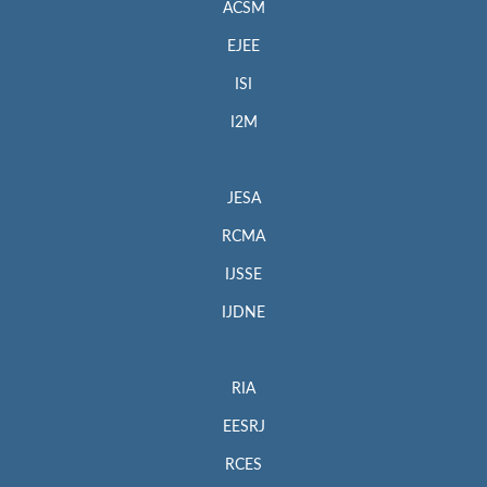
ACSM
EJEE
ISI
I2M
JESA
RCMA
IJSSE
IJDNE
RIA
EESRJ
RCES