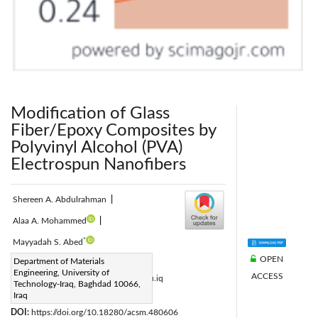
Modification of Glass
Fiber/Epoxy Composites by
Polyvinyl Alcohol (PVA)
Electrospun Nanofibers
Shereen A. Abdulrahman
|
Alaa A. Mohammed
|
*
Mayyadah S. Abed
OPEN
Corresponding Author Email:
Department of Materials
Engineering, University of
ACCESS
Mayyadah.S.Abed@uotechnology.edu.iq
Technology-Iraq, Baghdad 10066,
Page:
Iraq
805-812
|
DOI:
https://doi.org/10.18280/acsm.480606