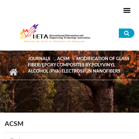
Skip to main content
Sea
for
JOURNALS
ACSM
MODIFICATION OF GLASS
FIBER/EPOXY COMPOSITES BY POLYVINYL
ALCOHOL (PVA) ELECTROSPUN NANOFIBERS
ACSM