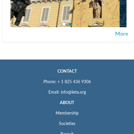
More
CONTACT
Phone: + 1 825 436 9306
Email: info@iieta.org
ABOUT
Membership
Societies