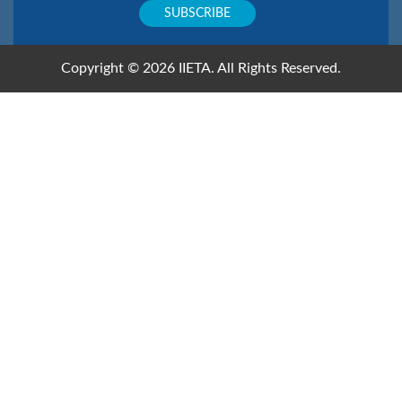
Copyright © 2026 IIETA. All Rights Reserved.