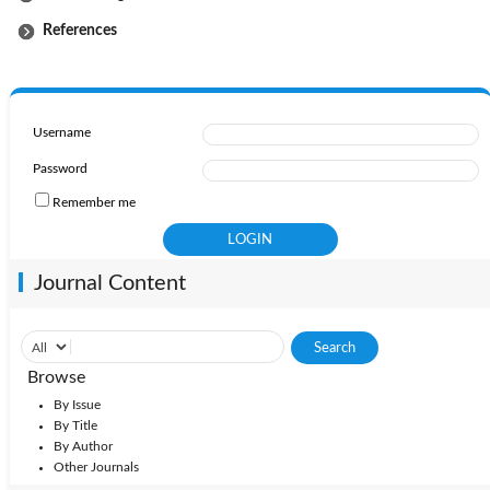
References
Username
Password
Remember me
Journal Content
Browse
By Issue
By Title
By Author
Other Journals