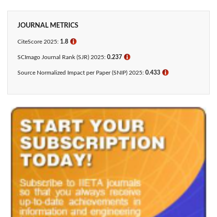
JOURNAL METRICS
CiteScore 2025:
1.8
ℹ
SCImago Journal Rank (SJR) 2025:
0.237
ℹ
Source Normalized Impact per Paper (SNIP) 2025:
0.433​
ℹ