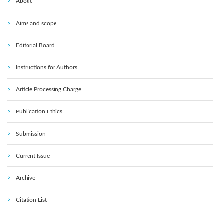
About
Aims and scope
Editorial Board
Instructions for Authors
Article Processing Charge
Publication Ethics
Submission
Current Issue
Archive
Citation List