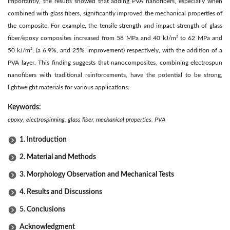
Importantly, the results showed that adding PVA nanofibers, especially when
combined with glass fibers, significantly improved the mechanical properties of
the composite. For example, the tensile strength and impact strength of glass
fiber/epoxy composites increased from 58 MPa and 40 kJ/m² to 62 MPa and
50 kJ/m², (a 6.9%, and 25% improvement) respectively, with the addition of a
PVA layer. This finding suggests that nanocomposites, combining electrospun
nanofibers with traditional reinforcements, have the potential to be strong,
lightweight materials for various applications.
Keywords:
epoxy, electrospinning, glass fiber, mechanical properties, PVA
1. Introduction
2. Material and Methods
3. Morphology Observation and Mechanical Tests
4. Results and Discussions
5. Conclusions
Acknowledgment