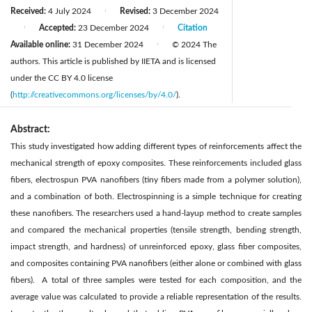
Received:
4 July 2024
Revised:
3 December 2024
|
Accepted:
23 December 2024
Citation
|
|
Available online:
31 December 2024
© 2024 The
|
authors. This article is published by IIETA and is licensed
under the CC BY 4.0 license
(
http://creativecommons.org/licenses/by/4.0/
).
Abstract:
This study investigated how adding different types of reinforcements affect the
mechanical strength of epoxy composites. These reinforcements included glass
fibers, electrospun PVA nanofibers (tiny fibers made from a polymer solution),
and a combination of both. Electrospinning is a simple technique for creating
these nanofibers. The researchers used a hand-layup method to create samples
and compared the mechanical properties (tensile strength, bending strength,
impact strength, and hardness) of unreinforced epoxy, glass fiber composites,
and composites containing PVA nanofibers (either alone or combined with glass
fibers). A total of three samples were tested for each composition, and the
average value was calculated to provide a reliable representation of the results.