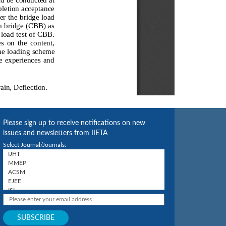
Please sign up to receive notifications on new
issues and newsletters from IIETA
Select Journal/Journals: