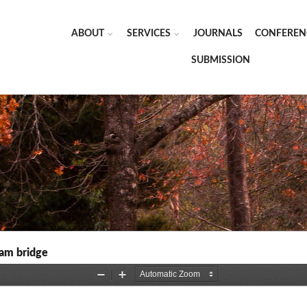
ABOUT
SERVICES
JOURNALS
CONFEREN
SUBMISSION
eam bridge