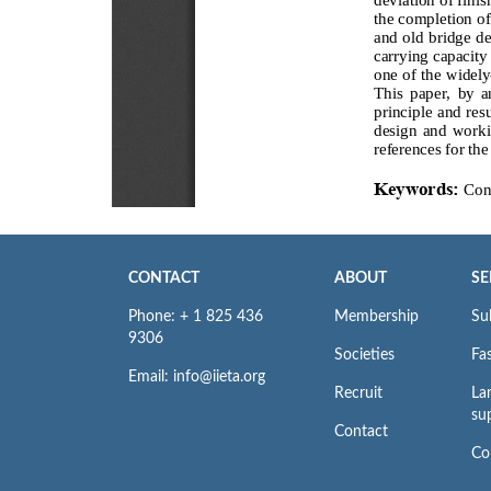
CONTACT
ABOUT
SE
Phone: + 1 825 436
Membership
Su
9306
Societies
Fas
Email: info@iieta.org
Recruit
La
su
Contact
Co