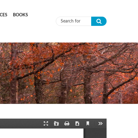
CES
BOOKS
Search form