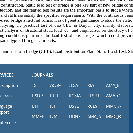
RVICES
JOURNALS
bscription
TS
ACSM
JESA
RIA
AMA_B
t track
IJSDP
EJEE
RCMA
EESRJ
AMA_C
nguage
IJHT
ISI
IJSSE
RCES
MMC_A
pport
MMEP
I2M
IJDNE
AMA_A
MMC_B
nference