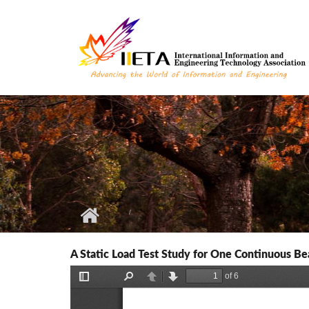
Skip to main content
A Static Load Test Study for One Continuous B