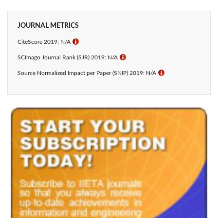
JOURNAL METRICS
CiteScore 2019: N/A
ℹ
SCImago Journal Rank (SJR) 2019: N/A
ℹ
Source Normalized Impact per Paper (SNIP) 2019: N/A
ℹ