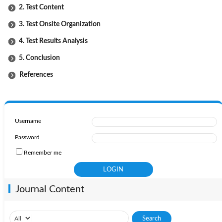
2. Test Content
3. Test Onsite Organization
4. Test Results Analysis
5. Conclusion
References
Username
Password
Remember me
Journal Content