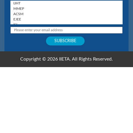
Copyright © 2026 IIETA. All Rights Reserved.