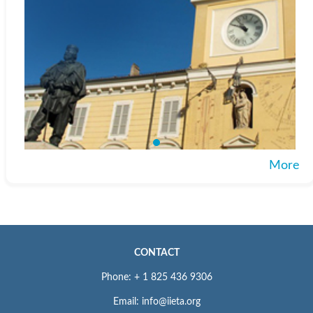
More
CONTACT
Phone: + 1 825 436 9306
Email: info@iieta.org