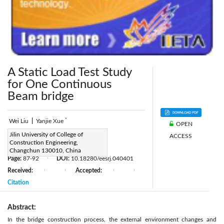
A Static Load Test Study
for One Continuous
Beam bridge
*
Wei Liu
|
Yanjie Xue
OPEN
Corresponding Author Email:
Jilin University of College of
ACCESS
Construction Engineering,
xueyanjie2016@163.com
Changchun 130010, China
Page:
87-92
DOI:
10.18280/eesrj.040401
|
Received:
Accepted:
|
|
|
|
Citation
Abstract:
In the bridge construction process, the external environment changes and