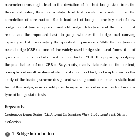
parameter errors might lead to the deviation of finished bridge state from the
theoretical value, therefore a static load test should be conducted at the
completion of construction. Static load test of bridge is one key part of new
bridge completion acceptance and old bridge detection, and the related test
results are the important basis to judge whether the bridge load carrying
capacity and stiffness satisfy the specified requirements. With the continuous
beam bridge (CBB) as one of the widely-used bridge structural forms, it is of
great significance to study the static load test of CBB. This paper, by analysing
the practical test of one CBB in Baiyun city, mainly elaborates on the content,
principle and result analysis of structural static load test, and emphasizes on the
study of the loading scheme design and working conditions plan in static load
test of this bridge, which could provide experiences and references for the same
type of bridge static tests.
Keywords:
Continuous Beam Bridge (CBB), Load Distribution Plan, Static Load Test, Strain,
Deflection
1. Bridge Introduction