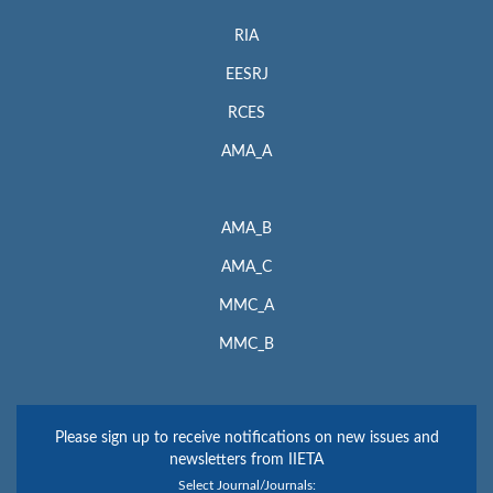
RIA
EESRJ
RCES
AMA_A
AMA_B
AMA_C
MMC_A
MMC_B
Please sign up to receive notifications on new issues and
newsletters from IIETA
Select Journal/Journals: