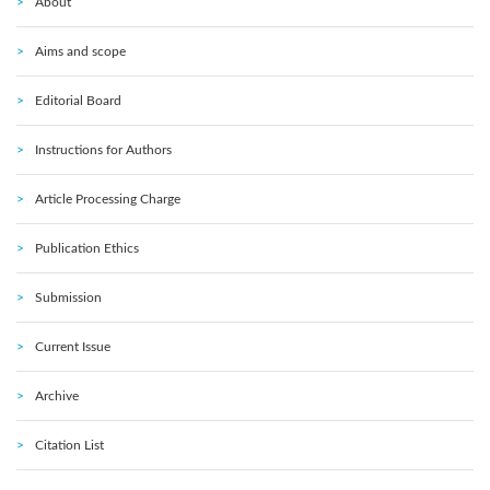
About
Aims and scope
Editorial Board
Instructions for Authors
Article Processing Charge
Publication Ethics
Submission
Current Issue
Archive
Citation List