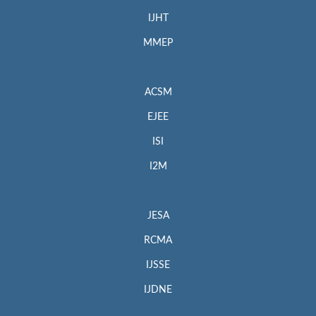
IJHT
MMEP
ACSM
EJEE
ISI
I2M
JESA
RCMA
IJSSE
IJDNE