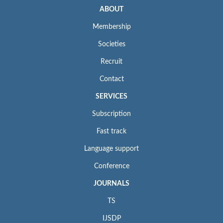
ABOUT
Membership
Societies
Recruit
Contact
SERVICES
Subscription
Fast track
Language support
Conference
JOURNALS
TS
IJSDP