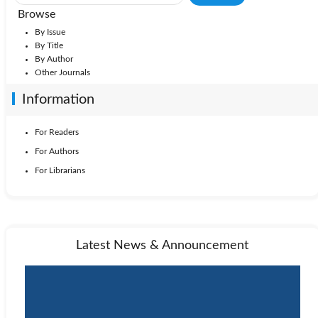
Browse
By Issue
By Title
By Author
Other Journals
Information
For Readers
For Authors
For Librarians
Latest News & Announcement