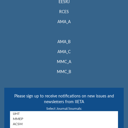
EESRJ
RCES
AMA_A
AMA_B
AMA_C
MMC_A
MMC_B
Please sign up to receive notifications on new issues and
newsletters from IIETA
Select Journal/Journals: