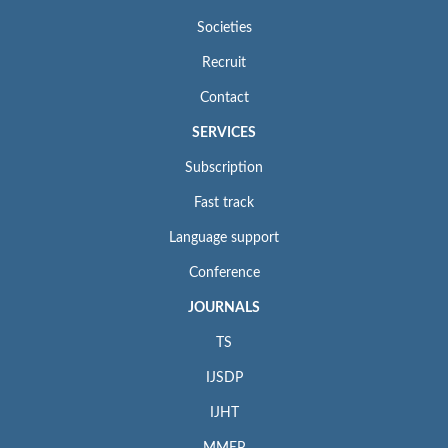
Societies
Recruit
Contact
SERVICES
Subscription
Fast track
Language support
Conference
JOURNALS
TS
IJSDP
IJHT