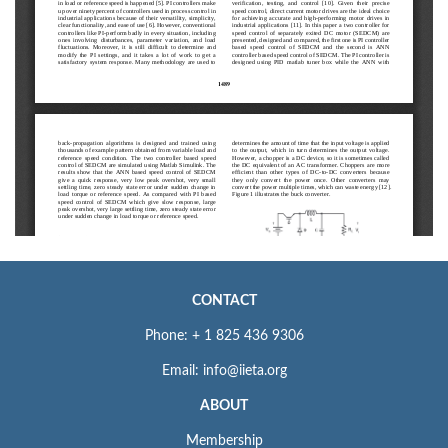
CONTACT
Phone: + 1 825 436 9306
Email: info@iieta.org
ABOUT
Membership