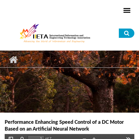
Skip to main content
Sea
for
Performance Enhancing Speed Control of a DC Motor
Based on an Artificial Neural Network