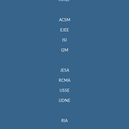
MMEP
ACSM
EJEE
ISI
I2M
JESA
RCMA
IJSSE
IJDNE
RIA