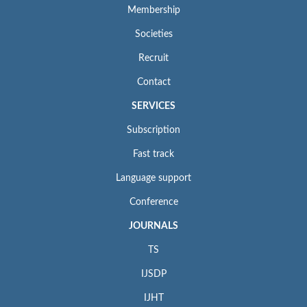
Membership
Societies
Recruit
Contact
SERVICES
Subscription
Fast track
Language support
Conference
JOURNALS
TS
IJSDP
IJHT