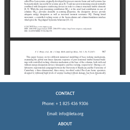
CONTACT
Phone: + 1 825 436 9306
Email: info@iieta.org
ABOUT