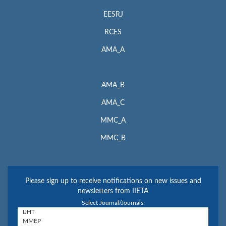
EESRJ
RCES
AMA_A
AMA_B
AMA_C
MMC_A
MMC_B
Please sign up to receive notifications on new issues and
newsletters from IIETA
Select Journal/Journals: