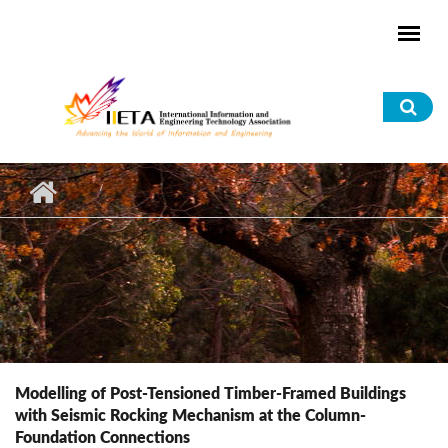
Skip to main content
Sea
for
Modelling of Post-Tensioned Timber-Framed Buildings
with Seismic Rocking Mechanism at the Column-
Foundation Connections