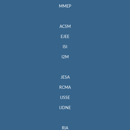
MMEP
ACSM
EJEE
ISI
I2M
JESA
RCMA
IJSSE
IJDNE
RIA