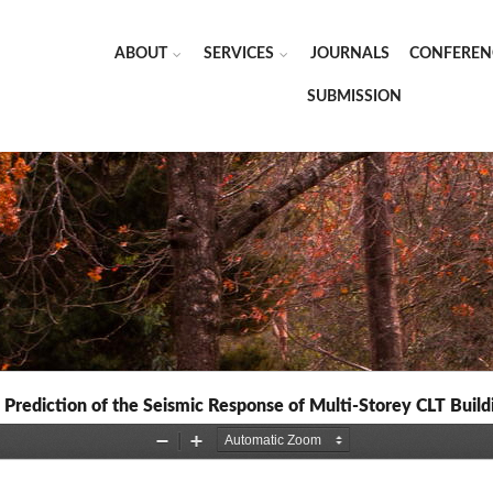
ABOUT
SERVICES
JOURNALS
CONFEREN
SUBMISSION
 Prediction of the Seismic Response of Multi-Storey CLT Build