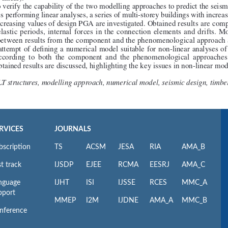
RVICES
JOURNALS
bscription
TS
ACSM
JESA
RIA
AMA_B
t track
IJSDP
EJEE
RCMA
EESRJ
AMA_C
nguage
IJHT
ISI
IJSSE
RCES
MMC_A
pport
MMEP
I2M
IJDNE
AMA_A
MMC_B
nference