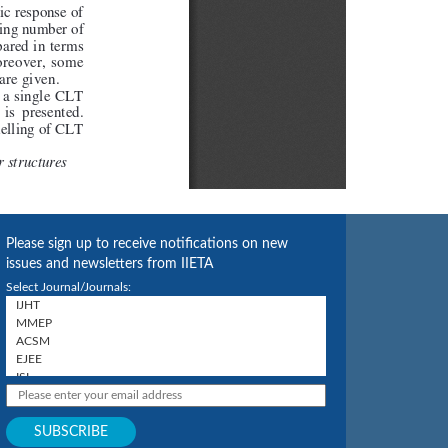
Please sign up to receive notifications on new
issues and newsletters from IIETA
Select Journal/Journals: