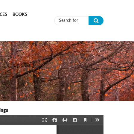
CES
BOOKS
Search form
ings