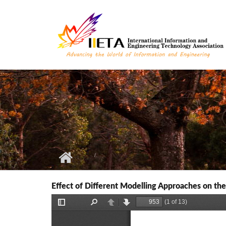
Skip to main content
Effect of Different Modelling Approaches on the