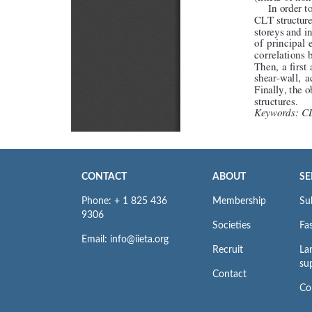
CONTACT
ABOUT
SE
Phone: + 1 825 436
Membership
Su
9306
Societies
Fas
Email: info@iieta.org
Recruit
La
su
Contact
Co