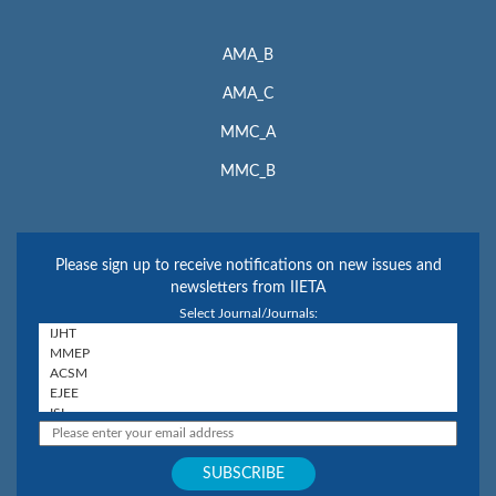
AMA_B
AMA_C
MMC_A
MMC_B
Please sign up to receive notifications on new issues and
newsletters from IIETA
Select Journal/Journals: