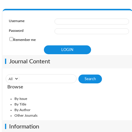
Username
Password
Remember me
Journal Content
Browse
By Issue
By Title
By Author
Other Journals
Information