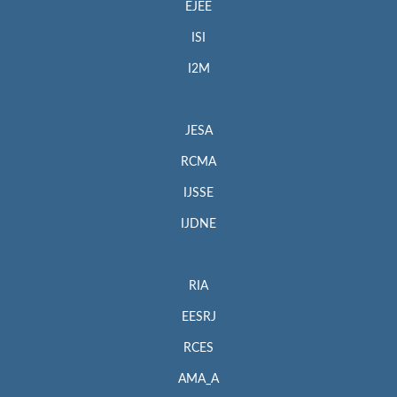
EJEE
ISI
I2M
JESA
RCMA
IJSSE
IJDNE
RIA
EESRJ
RCES
AMA_A