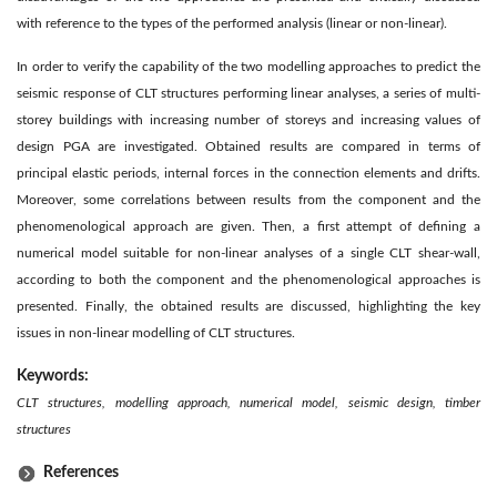
with reference to the types of the performed analysis (linear or non-linear).
In order to verify the capability of the two modelling approaches to predict the
seismic response of CLT structures performing linear analyses, a series of multi-
storey buildings with increasing number of storeys and increasing values of
design PGA are investigated. Obtained results are compared in terms of
principal elastic periods, internal forces in the connection elements and drifts.
Moreover, some correlations between results from the component and the
phenomenological approach are given. Then, a first attempt of defining a
numerical model suitable for non-linear analyses of a single CLT shear-wall,
according to both the component and the phenomenological approaches is
presented. Finally, the obtained results are discussed, highlighting the key
issues in non-linear modelling of CLT structures.
Keywords:
CLT structures, modelling approach, numerical model, seismic design, timber
structures
References