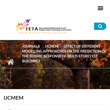
Skip to main content
Sea
for
JOURNALS
IJCMEM
EFFECT OF DIFFERENT
MODELLING APPROACHES ON THE PREDICTION OF
THE SEISMIC RESPONSE OF MULTI-STOREY CLT
BUILDINGS
IJCMEM