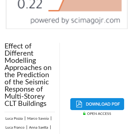
Effect of
Different
Modelling
Approaches on
the Prediction
of the Seismic
Response of
Multi-Storey
CLT Buildings
OPEN ACCESS
Luca Pozza
|
Marco Savoia
|
Luca Franco
|
Anna Saetta
|