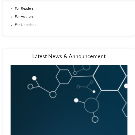
For Readers
For Authors
For Librarians
Latest News & Announcement