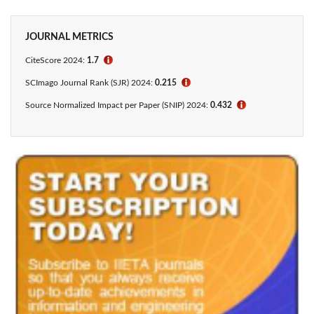
JOURNAL METRICS
CiteScore 2024:
1.7
ℹ
SCImago Journal Rank (SJR) 2024:
0.215
ℹ
Source Normalized Impact per Paper (SNIP) 2024:
0.432
ℹ