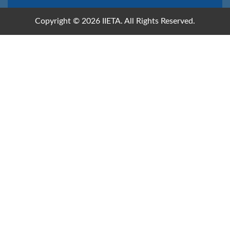
Copyright © 2026 IIETA. All Rights Reserved.