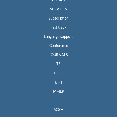
Contact
SERVICES
Subscription
Fast track
Language support
Conference
JOURNALS
TS
IJSDP
IJHT
MMEP
ACSM