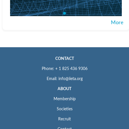
More
CONTACT
Phone: + 1 825 436 9306
Email: info@iieta.org
ABOUT
Membership
Societies
Recruit