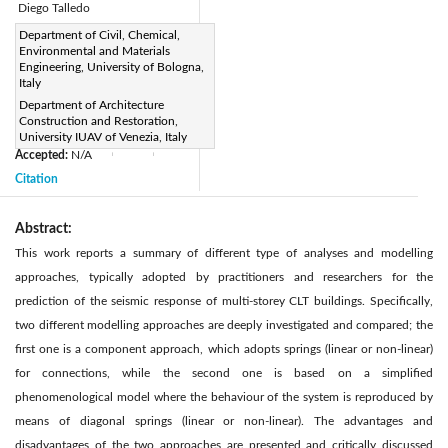
Diego Talledo
Page:
Department of Civil, Chemical,
953-965
|
Environmental and Materials
DOI:
Engineering, University of Bologna,
https://doi.org/10.2495/CMEM-
Italy
Department of Architecture
V5-N6-953-965
Construction and Restoration,
Received:
N/A
|
|
University IUAV of Venezia, Italy
Accepted:
N/A
|
|
Citation
Abstract:
This work reports a summary of different type of analyses and modelling
approaches, typically adopted by practitioners and researchers for the
prediction of the seismic response of multi-storey CLT buildings. Specifically,
two different modelling approaches are deeply investigated and compared; the
first one is a component approach, which adopts springs (linear or non-linear)
for connections, while the second one is based on a simplified
phenomenological model where the behaviour of the system is reproduced by
means of diagonal springs (linear or non-linear). The advantages and
disadvantages of the two approaches are presented and critically discussed