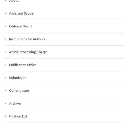
About
Aims and Scope
Editorial Board
Instructions for Authors
Article Processing Charge
Publication Ethics
Submission
Current Issue
Archive
Citation List