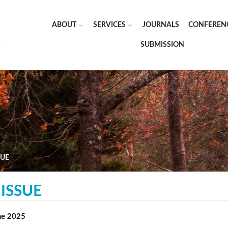
ABOUT
SERVICES
JOURNALS
CONFEREN
SUBMISSION
SUE
ISSUE
une 2025