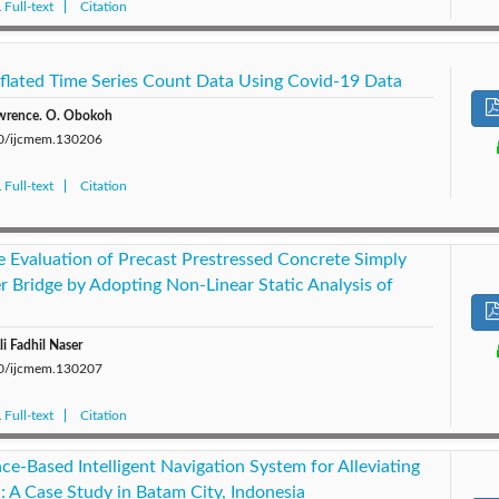
Full-text
Citation
flated Time Series Count Data Using Covid-19 Data
awrence. O. Obokoh
280/ijcmem.130206
Full-text
Citation
e Evaluation of Precast Prestressed Concrete Simply
r Bridge by Adopting Non-Linear Static Analysis of
i Fadhil Naser
280/ijcmem.130207
Full-text
Citation
gence-Based Intelligent Navigation System for Alleviating
n: A Case Study in Batam City, Indonesia