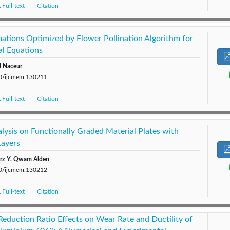
Full-text
Citation
ations Optimized by Flower Pollination Algorithm for
al Equations
l Naceur
280/ijcmem.130211
Full-text
Citation
alysis on Functionally Graded Material Plates with
Layers
Arz Y. Qwam Alden
280/ijcmem.130212
Full-text
Citation
eduction Ratio Effects on Wear Rate and Ductility of