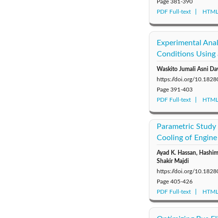
Page
381-390
PDF Full-text
HTML 
Experimental Ana
Conditions Using
Waskito Jumali Asni Da
https://doi.org/10.18
Page
391-403
PDF Full-text
HTML 
Parametric Study 
Cooling of Engine
Ayad K. Hassan, Hashi
Shakir Majdi
https://doi.org/10.18
Page
405-426
PDF Full-text
HTML 