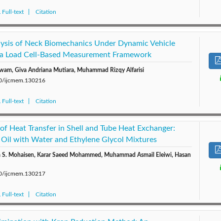
Full-text
Citation
lysis of Neck Biomechanics Under Dynamic Vehicle
 a Load Cell-Based Measurement Framework
wam, Giva Andriana Mutiara, Muhammad Rizqy Alfarisi
280/ijcmem.130216
Full-text
Citation
of Heat Transfer in Shell and Tube Heat Exchanger:
 Oil with Water and Ethylene Glycol Mixtures
m S. Mohaisen, Karar Saeed Mohammed, Muhammad Asmail Eleiwi, Hasan
280/ijcmem.130217
Full-text
Citation