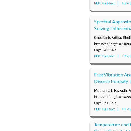
PDF Full-text
HTML 
Spectral Approxim
Solving Differenti
Ghedjemis Fatiha, Kheli
https://doi.org/10.18
Page
343-349
PDF Full-text
HTML 
Free Vibration An
Diverse Porosity 
Muthanna I. Fayyadh, 
https://doi.org/10.18
Page
351-359
PDF Full-text
HTML 
Temperature and R