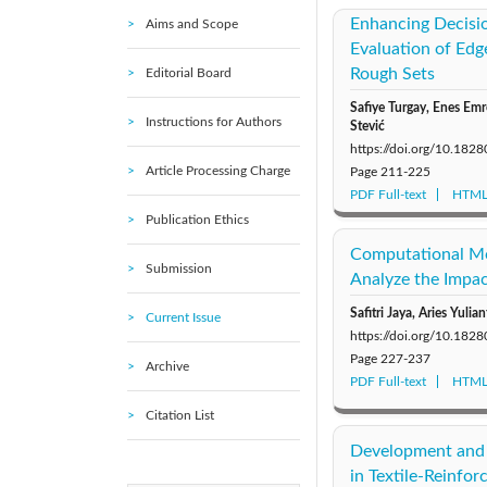
Enhancing Decisi
Aims and Scope
Evaluation of Edg
Rough Sets
Editorial Board
Safiye Turgay, Enes Em
Instructions for Authors
Stević
https://doi.org/10.18
Article Processing Charge
Page
211-225
PDF Full-text
HTML 
Publication Ethics
Computational Mo
Submission
Analyze the Impa
Safitri Jaya, Aries Yuli
Current Issue
https://doi.org/10.18
Page
227-237
Archive
PDF Full-text
HTML 
Citation List
Development and 
in Textile-Reinfor