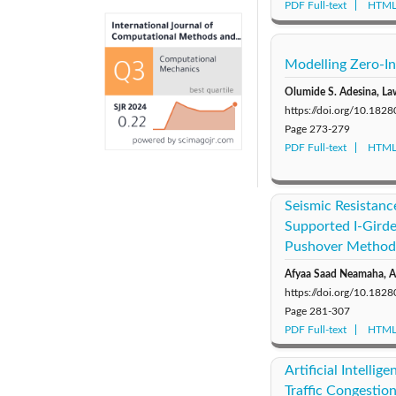
PDF Full-text
HTML 
Modelling Zero-In
Olumide S. Adesina, L
https://doi.org/10.18
Page
273-279
PDF Full-text
HTML 
Seismic Resistanc
Supported I-Girde
Pushover Method
Afyaa Saad Neamaha, Al
https://doi.org/10.18
Page
281-307
PDF Full-text
HTML 
Artificial Intelli
Traffic Congestio