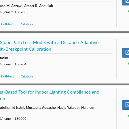
ed M. Azzawi, Atheer R. Abdullah
280/ijcmem.130203
Full-text
Citation
-Slope Path Loss Model with a Distance-Adaptive
ti-Breakpoint Calibration
tasim
280/ijcmem.130204
Full-text
Citation
g-Based Tool for Indoor Lighting Compliance and
ion
bdelhamid Iratni, Mustapha Aouache, Hadja Yakoubi, Haithem
280/ijcmem.130205