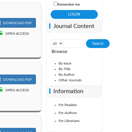
Remember me
DOWNLOAD PDF
Journal Content
OPEN ACCESS
Browse
By Issue
By Title
By Author
DOWNLOAD PDF
Other Journals
OPEN ACCESS
Information
For Readers
For Authors
For Librarians