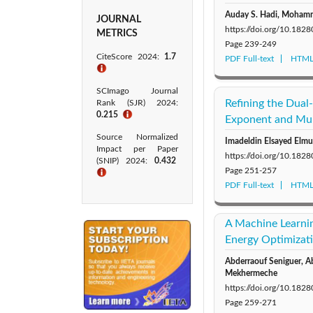
Auday S. Hadi, Mohamm
JOURNAL
https://doi.org/10.18
METRICS
Page
239-249
CiteScore 2024:
1.7
PDF Full-text
HTML 
ℹ
SCImago Journal
Refining the Dual
Rank (SJR) 2024:
0.215
ℹ
Exponent and Mul
Source Normalized
Imadeldin Elsayed Elmu
Impact per Paper
https://doi.org/10.18
(SNIP) 2024:
0.432
Page
251-257
ℹ
PDF Full-text
HTML 
A Machine Learnin
Energy Optimizat
Abderraouf Seniguer, A
Mekhermeche
https://doi.org/10.18
Page
259-271