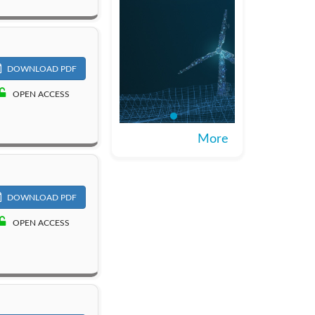
DOWNLOAD PDF
OPEN ACCESS
More
DOWNLOAD PDF
OPEN ACCESS