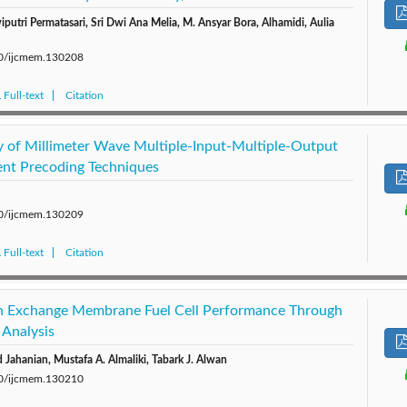
iputri Permatasari, Sri Dwi Ana Melia, M. Ansyar Bora, Alhamidi, Aulia
280/ijcmem.130208
Full-text
Citation
cy of Millimeter Wave Multiple-Input-Multiple-Output
ent Precoding Techniques
280/ijcmem.130209
Full-text
Citation
n Exchange Membrane Fuel Cell Performance Through
 Analysis
Jahanian, Mustafa A. Almaliki, Tabark J. Alwan
280/ijcmem.130210