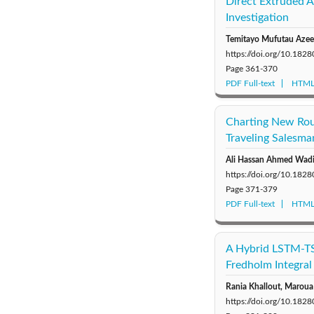
Direct Extruded 
Investigation
Temitayo Mufutau Aze
https://doi.org/10.18
Page
361-370
PDF Full-text
HTML 
Charting New Rou
Traveling Salesm
Ali Hassan Ahmed Wad
https://doi.org/10.18
Page
371-379
PDF Full-text
HTML 
A Hybrid LSTM-TS
Fredholm Integral
Rania Khallout, Maroua 
https://doi.org/10.18