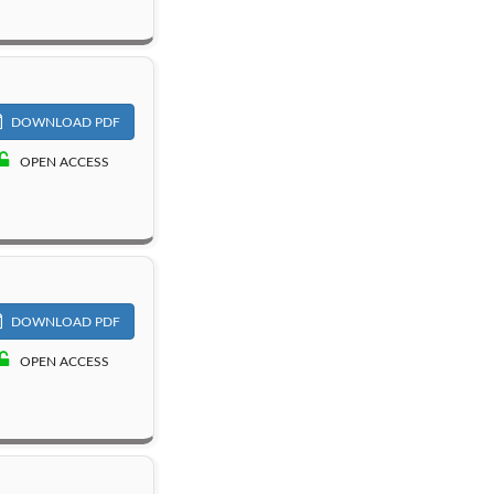
DOWNLOAD PDF
OPEN ACCESS
DOWNLOAD PDF
OPEN ACCESS