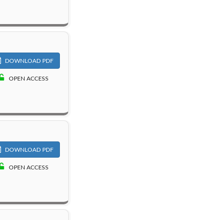
DOWNLOAD PDF
OPEN ACCESS
DOWNLOAD PDF
OPEN ACCESS