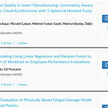
on Quality in Smart Manufacturing: Uncertainty-Aware
e–Cloud Architectures with T-Spherical Hesitant Fuzzy
re Başar, Mücahit Çalışan, Mehmet Furkan Geçkil, Mahmut Baydaş, Željko
280/ijcmem.130201
Full-text
Citation
deling Using Linear Regression and Random Forest to
ct of Workload on Employee Performance Evaluations
anto, Edi Purwanto
280/ijcmem.130202
Full-text
Citation
Evaluation of Physically Based Fatigue Damage Model
ced Plastics