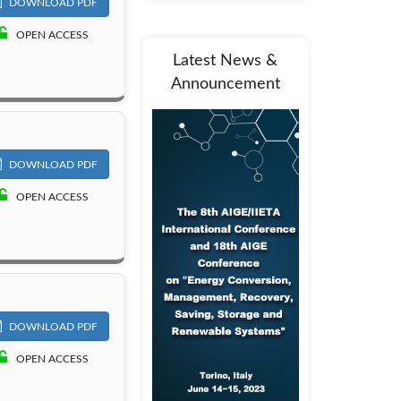
DOWNLOAD PDF
OPEN ACCESS
Latest News &
Announcement
DOWNLOAD PDF
OPEN ACCESS
DOWNLOAD PDF
OPEN ACCESS