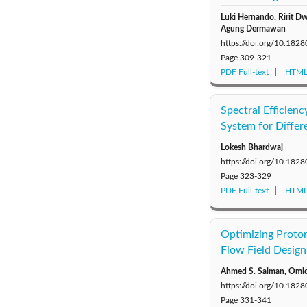
Luki Hernando, Ririt Dw
Agung Dermawan
https://doi.org/10.18
Page
309-321
PDF Full-text
HTML 
Spectral Efficien
System for Differ
Lokesh Bhardwaj
https://doi.org/10.18
Page
323-329
PDF Full-text
HTML 
Optimizing Proto
Flow Field Design
Ahmed S. Salman, Omid 
https://doi.org/10.18
Page
331-341