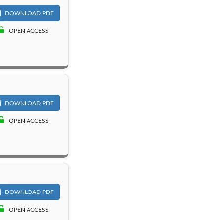
DOWNLOAD PDF
OPEN ACCESS
DOWNLOAD PDF
OPEN ACCESS
DOWNLOAD PDF
OPEN ACCESS