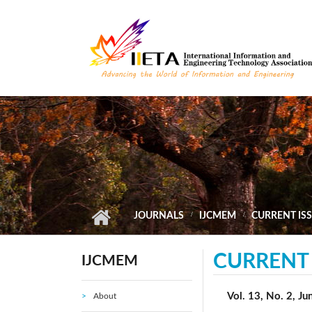
Skip to main content
JOURNALS
IJCMEM
CURRENT IS
CURRENT 
IJCMEM
Vol. 13, No. 2, J
About