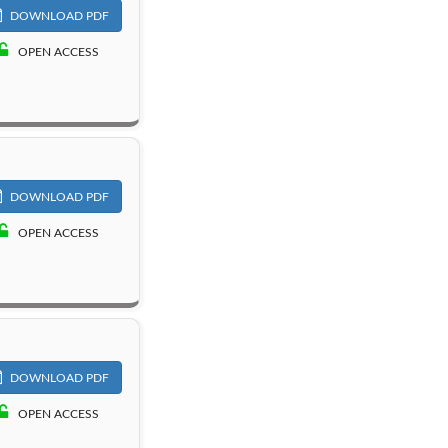
DOWNLOAD PDF
OPEN ACCESS
DOWNLOAD PDF
OPEN ACCESS
DOWNLOAD PDF
OPEN ACCESS