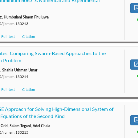
Aluminium 6063: A Numerical and Experimental
ez, Humbulani Simon Phuluwa
280/ijcmem.130213
Full-text
Citation
tes: Comparing Swarm-Based Approaches to the
an Problem
i, Shahla Uthman Umar
280/ijcmem.130214
Full-text
Citation
E Approach for Solving High-Dimensional System of
 Equations of the Second Kind
Grid, Salem Tegani, Adel Chala
280/ijcmem.130215