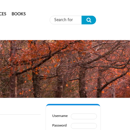
CES
BOOKS
Search form
Username
Password