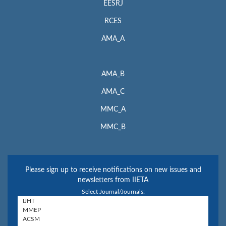
EESRJ
RCES
AMA_A
AMA_B
AMA_C
MMC_A
MMC_B
Please sign up to receive notifications on new issues and
newsletters from IIETA
Select Journal/Journals: