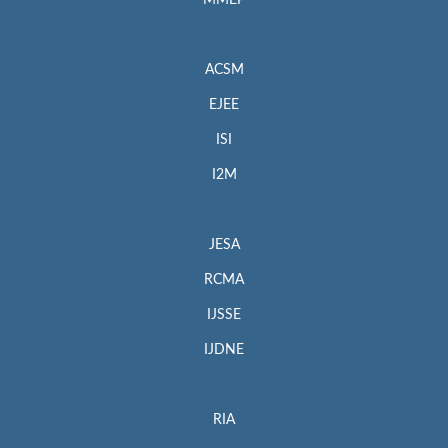
MMEP
ACSM
EJEE
ISI
I2M
JESA
RCMA
IJSSE
IJDNE
RIA