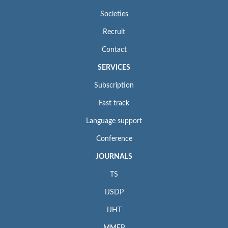
Societies
Recruit
Contact
SERVICES
Subscription
Fast track
Language support
Conference
JOURNALS
TS
IJSDP
IJHT