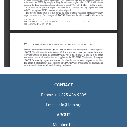
CONTACT
Phone: + 1 825 436 9306
Email: info@iieta.org
ABOUT
Membership