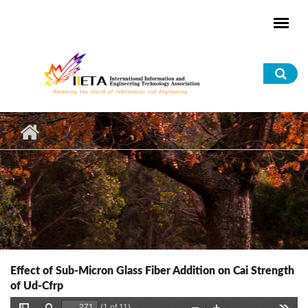
Skip to main content
Sea
for
Effect of Sub-Micron Glass Fiber Addition on Cai Strength
of Ud-Cfrp