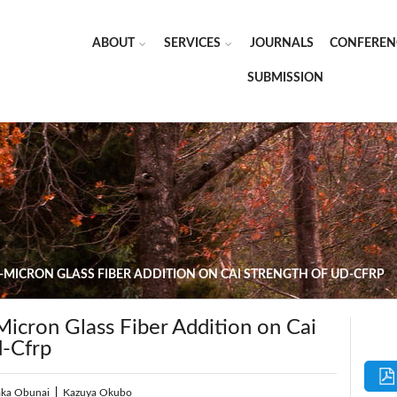
ABOUT
SERVICES
JOURNALS
CONFEREN
SUBMISSION
B-MICRON GLASS FIBER ADDITION ON CAI STRENGTH OF UD-CFRP
Micron Glass Fiber Addition on Cai
d-Cfrp
aka Obunai
|
Kazuya Okubo