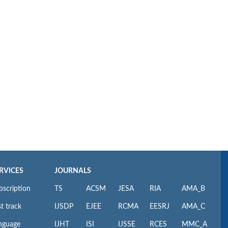
RVICES
JOURNALS
bscription
TS
ACSM
JESA
RIA
AMA_B
t track
IJSDP
EJEE
RCMA
EESRJ
AMA_C
nguage
IJHT
ISI
IJSSE
RCES
MMC_A