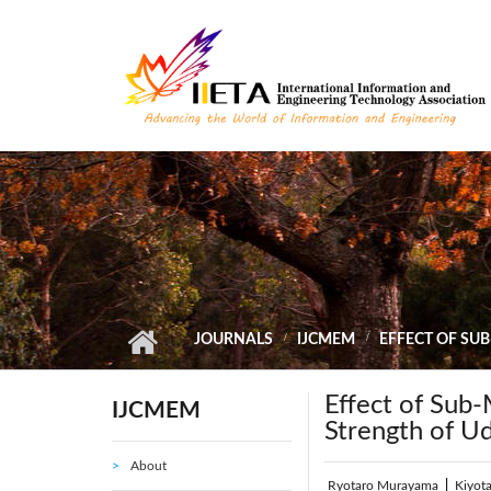
Skip to main content
JOURNALS
IJCMEM
EFFECT OF SU
Effect of Sub-
IJCMEM
Strength of U
About
Ryotaro Murayama
|
Kiyot