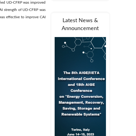
dified UD-CFRP was improved
CAI strength of UD-CFRP was
as effective to improve CAI
Latest News &
Announcement