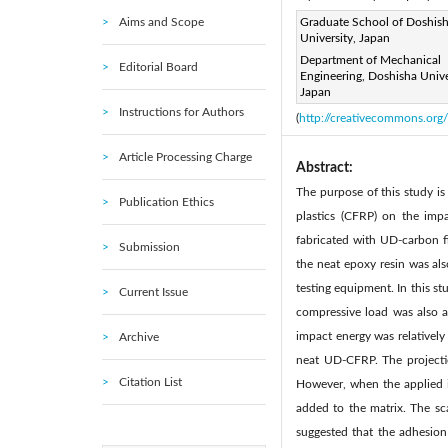
Aims and Scope
Page:
Graduate School of Doshis
271 - 281
DOI:
|
University, Japan
Received:
N/A
Revise
|
Department of Mechanical
Editorial Board
Citation
Engineering, Doshisha Unive
Japan
© 2022 IIETA. This article is
Instructions for Authors
(
http://creativecommons.org/
Article Processing Charge
Abstract:
The purpose of this study is 
Publication Ethics
plastics (CFRP) on the imp
fabricated with UD-carbon 
Submission
the neat epoxy resin was al
testing equipment. In this st
Current Issue
compressive load was also a
impact energy was relativel
Archive
neat UD-CFRP. The projecti
Citation List
However, when the applied i
added to the matrix. The sc
suggested that the adhesio