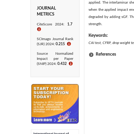
applied. The interlaminar 
JOURNAL
when the applied impact ene
METRICS
degraded by adding sGF. Th
strength.
CiteScore 2024:
1.7
ℹ
Keywords:
SCImago Journal Rank
CAI test, CFRP, drop weight tes
(SJR) 2024:
0.215
ℹ
Source Normalized
References
Impact per Paper
(SNIP) 2024:
0.432
ℹ