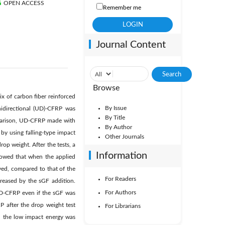
OPEN ACCESS
Remember me
Journal Content
Browse
ix of carbon fiber reinforced
By Issue
nidirectional (UD)-CFRP was
By Title
mparison, UD-CFRP made with
By Author
by using falling-type impact
Other Journals
op weight. After the tests, a
Information
howed that when the applied
ved, compared to that of the
For Readers
reased by the sGF addition.
For Authors
UD-CFRP even if the sGF was
 after the drop weight test
For Librarians
n the low impact energy was