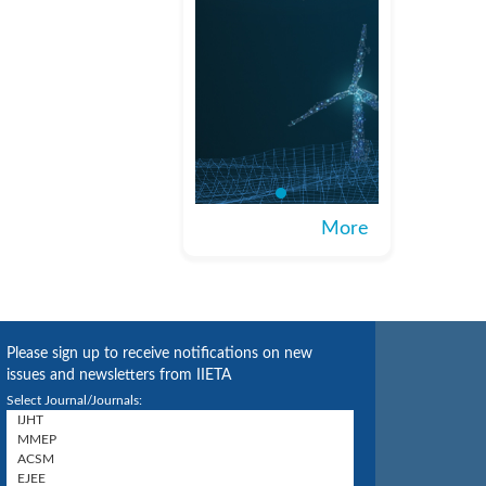
More
Please sign up to receive notifications on new
issues and newsletters from IIETA
Select Journal/Journals: