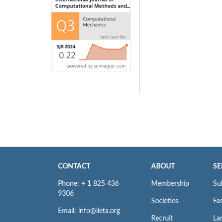
CONTACT
ABOUT
SE
Phone: + 1 825 436
Membership
Su
9306
Societies
Fas
Email: info@iieta.org
Recruit
La