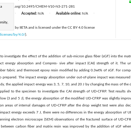
ha
https://doi.org/10.2495/CMEM-V10-N3-271-281
d:
N/A
Accepted:
N/A
Available online:
N/A
|
|
|
rsity,
 published by IIETA and is licensed under the CC BY 4.0 license
licenses/by/4.0/
).
to investigate the effect of the addition of sub-micron glass fiber (sGF) into the matr
act energy absorption and Compres- sive after impact (CAI) strength of it. The u
fiber fabric and thermoset epoxy resin modified by adding 0.3wt% of sGF. For co
so prepared. The impact energy absorption under out-of-plane impact was measured 
udy, the applied impact energy was 3, 5, 7, 10, and 20 J by changing the mass of the dr
pplied to the specimen to investigate the CAI strength of UD-CFRP. Test results s
y low (3 and 5 J), the energy absorption of the modified UD-CFRP was slightly impro
on areas of internal damages of UD-CFRP after the drop weight test were also dec
mpact energy exceeds 7 J, there were no differences in the energy absorption of 
anning electron microscope (SEM) observations of the fractured surface of UD-CFRP
n between carbon fiber and matrix resin was improved by the addition of sGF whe