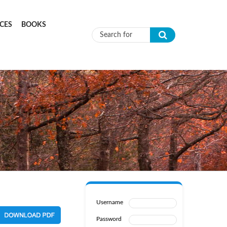
CES
BOOKS
Search form
Username
Password