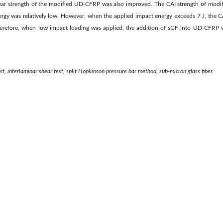
shear strength of the modified UD-CFRP was also improved. The CAI strength of mo
rgy was relatively low. However, when the applied impact energy exceeds 7 J, the 
erefore, when low impact loading was applied, the addition of sGF into UD-CFRP w
t, interlaminar shear test, split Hopkinson pressure bar method, sub-micron glass fiber.