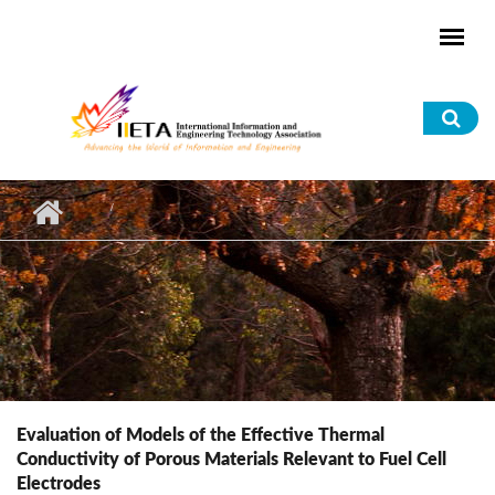
Skip to main content
Sea
for
Evaluation of Models of the Effective Thermal
Conductivity of Porous Materials Relevant to Fuel Cell
Electrodes