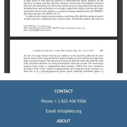
CONTACT
Phone: + 1 825 436 9306
Email: info@iieta.org
ABOUT