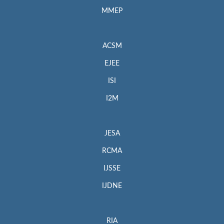
MMEP
ACSM
EJEE
ISI
I2M
JESA
RCMA
IJSSE
IJDNE
RIA