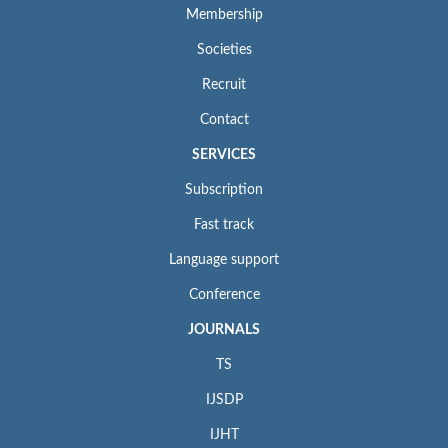
Membership
Societies
Recruit
Contact
SERVICES
Subscription
Fast track
Language support
Conference
JOURNALS
TS
IJSDP
IJHT