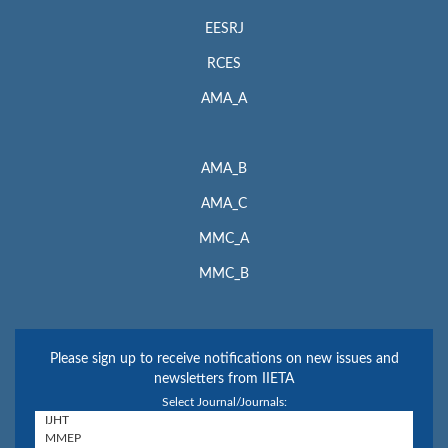
EESRJ
RCES
AMA_A
AMA_B
AMA_C
MMC_A
MMC_B
Please sign up to receive notifications on new issues and
newsletters from IIETA
Select Journal/Journals: