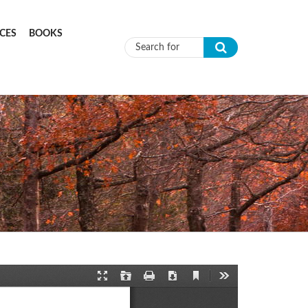
CES
BOOKS
Search form