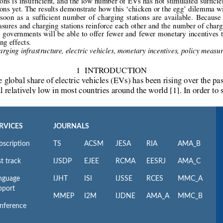
RVICES
JOURNALS
bscription
TS
ACSM
JESA
RIA
AMA_B
t track
IJSDP
EJEE
RCMA
EESRJ
AMA_C
nguage
IJHT
ISI
IJSSE
RCES
MMC_A
pport
MMEP
I2M
IJDNE
AMA_A
MMC_B
nference