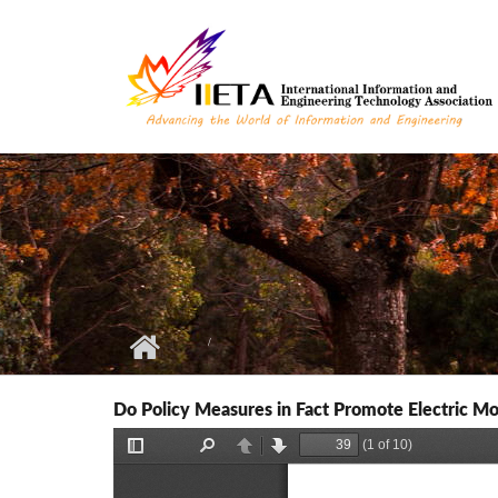
Skip to main content
Do Policy Measures in Fact Promote Electric Mob