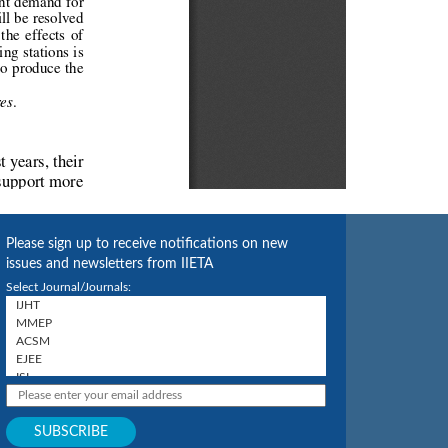
Please sign up to receive notifications on new
issues and newsletters from IIETA
Select Journal/Journals: