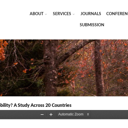
ABOUT
SERVICES
JOURNALS
CONFEREN
SUBMISSION
ility? A Study Across 20 Countries