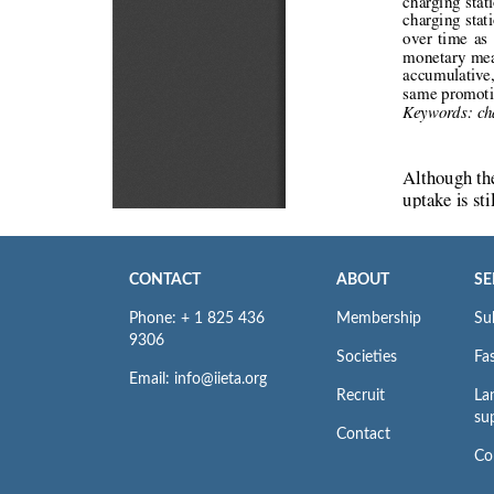
CONTACT
ABOUT
SE
Phone: + 1 825 436
Membership
Su
9306
Societies
Fas
Email: info@iieta.org
Recruit
La
su
Contact
Co