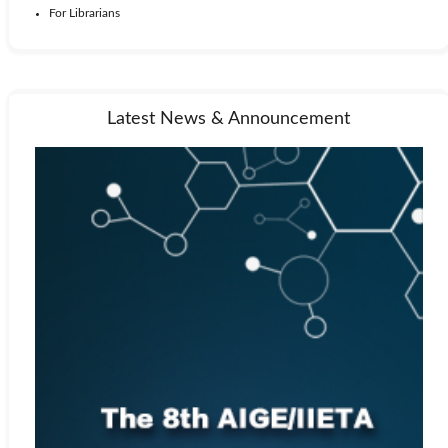
For Librarians
Latest News & Announcement