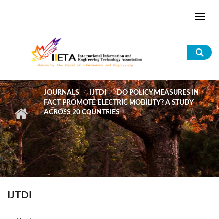
Skip to main content
Sea
for
JOURNALS
IJTDI
DO POLICY MEASURES IN
FACT PROMOTE ELECTRIC MOBILITY? A STUDY
ACROSS 20 COUNTRIES
IJTDI