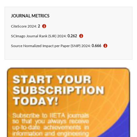
JOURNAL METRICS
CiteScore 2024:
2
ℹ
SCImago Journal Rank (SJR) 2024:
0.262
ℹ
Source Normalized Impact per Paper (SNIP) 2024:
0.666
ℹ