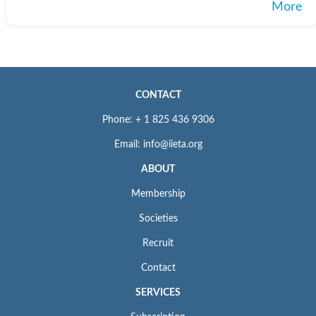
More
CONTACT
Phone: + 1 825 436 9306
Email: info@iieta.org
ABOUT
Membership
Societies
Recruit
Contact
SERVICES