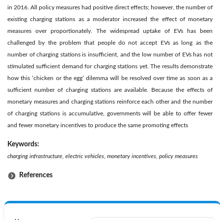
in 2016. All policy measures had positive direct effects; however, the number of
existing charging stations as a moderator increased the effect of monetary
measures over proportionately. The widespread uptake of EVs has been
challenged by the problem that people do not accept EVs as long as the
number of charging stations is insufficient, and the low number of EVs has not
stimulated sufficient demand for charging stations yet. The results demonstrate
how this ‘chicken or the egg’ dilemma will be resolved over time as soon as a
sufficient number of charging stations are available. Because the effects of
monetary measures and charging stations reinforce each other and the number
of charging stations is accumulative, governments will be able to offer fewer
and fewer monetary incentives to produce the same promoting effects
Keywords:
charging infrastructure, electric vehicles, monetary incentives, policy measures
References