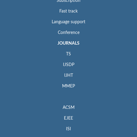
Subscription
Fast track
Language support
Conference
JOURNALS
TS
IJSDP
IJHT
MMEP
ACSM
EJEE
ISI