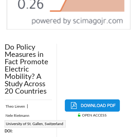
Do Policy
Measures in
Fact Promote
Electric
Mobility? A
Study Across
20 Countries
Theo Lieven
|
OPEN ACCESS
Nele Rietmann
Page:
University of St. Gallen, Switzerland
39-48
|
DOI: