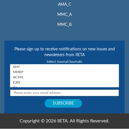
AMA_C
MMC_A
MMC_B
Please sign up to receive notifications on new issues and
newsletters from IIETA
Select Journal/Journals:
Copyright © 2026 IIETA. All Rights Reserved.