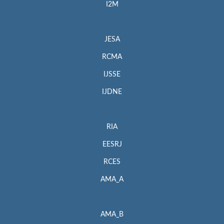
I2M
JESA
RCMA
IJSSE
IJDNE
RIA
EESRJ
RCES
AMA_A
AMA_B