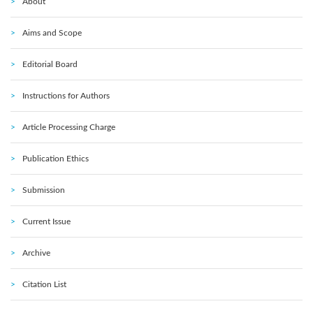
About
Aims and Scope
Editorial Board
Instructions for Authors
Article Processing Charge
Publication Ethics
Submission
Current Issue
Archive
Citation List