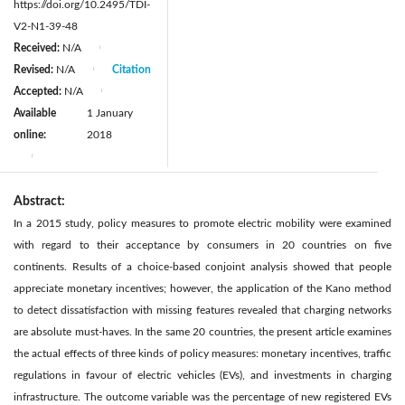
https://doi.org/10.2495/TDI-
V2-N1-39-48
Received:
N/A
|
Revised:
N/A
Citation
|
Accepted:
N/A
|
Available
1 January
online:
2018
|
Abstract:
In a 2015 study, policy measures to promote electric mobility were examined
with regard to their acceptance by consumers in 20 countries on five
continents. Results of a choice-based conjoint analysis showed that people
appreciate monetary incentives; however, the application of the Kano method
to detect dissatisfaction with missing features revealed that charging networks
are absolute must-haves. In the same 20 countries, the present article examines
the actual effects of three kinds of policy measures: monetary incentives, traffic
regulations in favour of electric vehicles (EVs), and investments in charging
infrastructure. The outcome variable was the percentage of new registered EVs