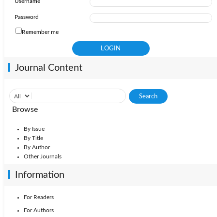
Username
Password
Remember me
Journal Content
Browse
By Issue
By Title
By Author
Other Journals
Information
For Readers
For Authors