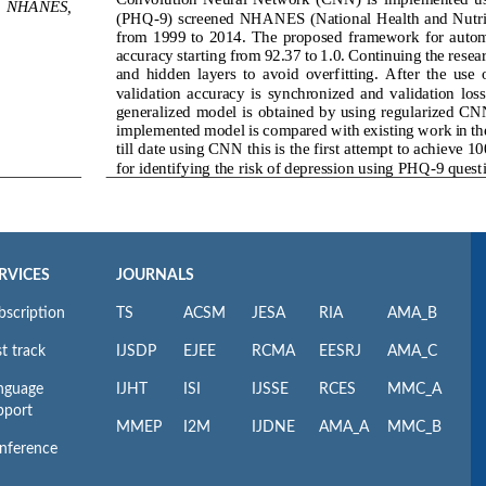
RVICES
JOURNALS
bscription
TS
ACSM
JESA
RIA
AMA_B
t track
IJSDP
EJEE
RCMA
EESRJ
AMA_C
nguage
IJHT
ISI
IJSSE
RCES
MMC_A
pport
MMEP
I2M
IJDNE
AMA_A
MMC_B
nference