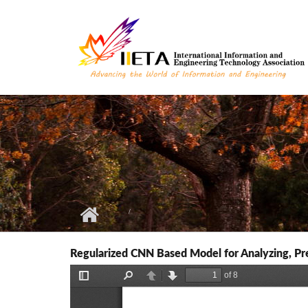
Skip to main content
Regularized CNN Based Model for Analyzing, Pre