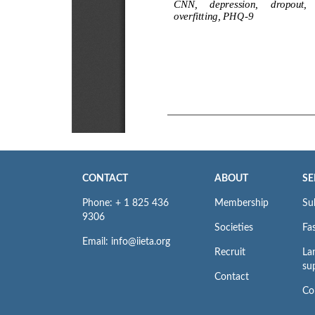
CONTACT
ABOUT
SE
Phone: + 1 825 436
Membership
Su
9306
Societies
Fas
Email: info@iieta.org
Recruit
La
su
Contact
Co