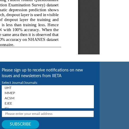
Please sign up to receive notifications on new
issues and newsletters from IIETA
Select Journal/Journals: