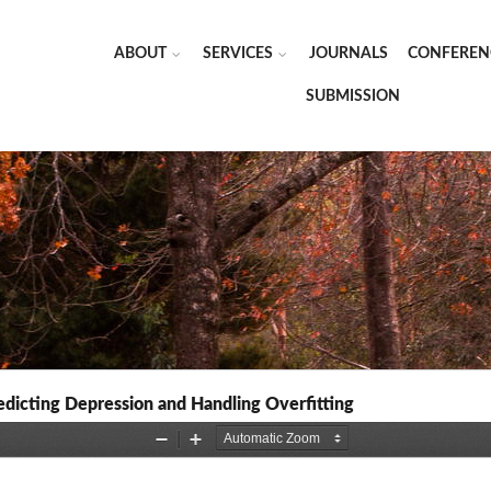
ABOUT
SERVICES
JOURNALS
CONFEREN
SUBMISSION
dicting Depression and Handling Overfitting