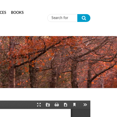
CES
BOOKS
Search form