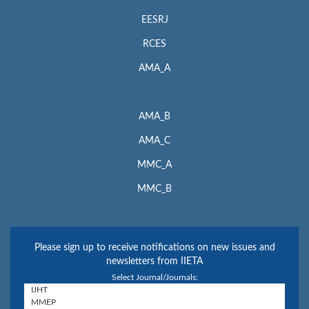
EESRJ
RCES
AMA_A
AMA_B
AMA_C
MMC_A
MMC_B
Please sign up to receive notifications on new issues and
newsletters from IIETA
Select Journal/Journals: