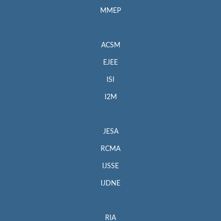
MMEP
ACSM
EJEE
ISI
I2M
JESA
RCMA
IJSSE
IJDNE
RIA