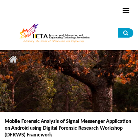
Skip to main content
Sea
for
Mobile Forensic Analysis of Signal Messenger Application
on Android using Digital Forensic Research Workshop
(DFRWS) Framework