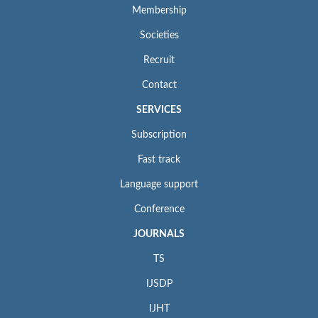
Membership
Societies
Recruit
Contact
SERVICES
Subscription
Fast track
Language support
Conference
JOURNALS
TS
IJSDP
IJHT