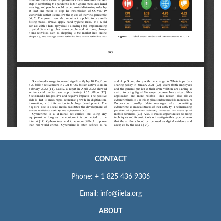
CONTACT
Phone: + 1 825 436 9306
Email: info@iieta.org
ABOUT