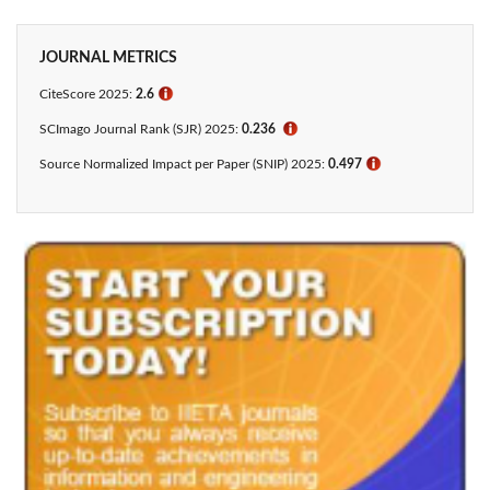
JOURNAL METRICS
CiteScore 2025:
2.6
ℹ
SCImago Journal Rank (SJR) 2025:
0.236
ℹ
Source Normalized Impact per Paper (SNIP) 2025:
0.497
ℹ