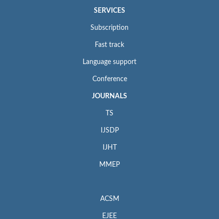
SERVICES
Subscription
Fast track
Language support
Conference
JOURNALS
TS
IJSDP
IJHT
MMEP
ACSM
EJEE