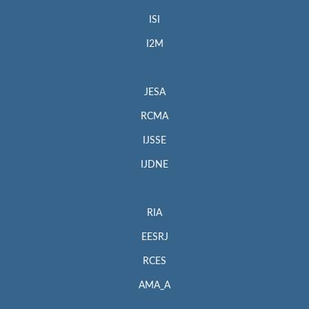
ISI
I2M
JESA
RCMA
IJSSE
IJDNE
RIA
EESRJ
RCES
AMA_A