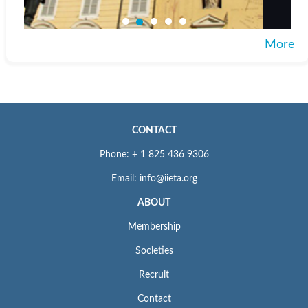
More
CONTACT
Phone: + 1 825 436 9306
Email: info@iieta.org
ABOUT
Membership
Societies
Recruit
Contact