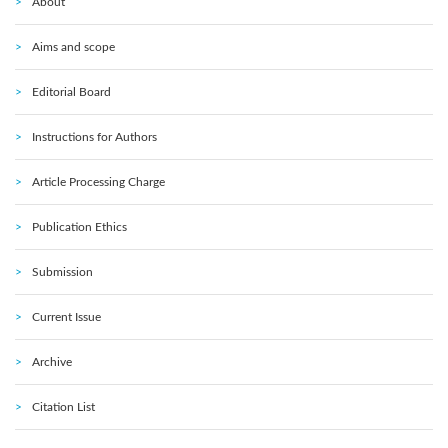
About
Aims and scope
Editorial Board
Instructions for Authors
Article Processing Charge
Publication Ethics
Submission
Current Issue
Archive
Citation List