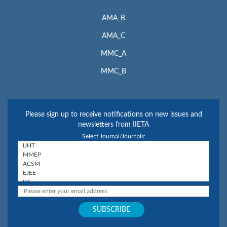
AMA_B
AMA_C
MMC_A
MMC_B
Please sign up to receive notifications on new issues and
newsletters from IIETA
Select Journal/Journals: