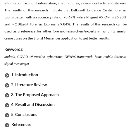
information, account information, chat, pictures, videos, contacts, and stickers.
The results of this research indicate that Belkasoft Evidence Center forensic
tool is better, with an accuracy rate of 78.69%, while Magnet AXIOM is 26.23%
and MOBILedit Forensic Express is 9.84%. The results of this research can be
used as a reference for other forensic researchers/experts in handling similar
crime cases on the Signal Messenger application to get better results.
Keywords:
android, COVID-19 vaccine, cybercrime, DFRWS framework, hoax, mobile forensic,
signal messenger
1. Introduction
2. Literature Review
3. The Proposed Approach
4. Result and Discussion
5. Conclusions
References