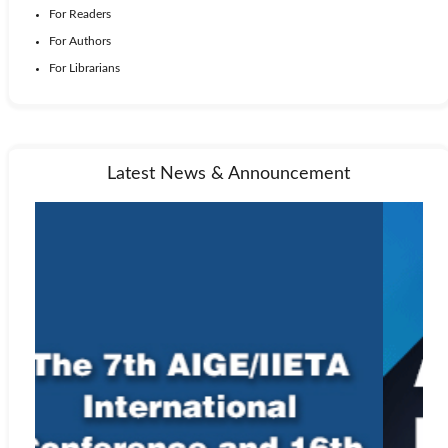
For Readers
For Authors
For Librarians
Latest News & Announcement