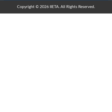
Copyright © 2026 IIETA. All Rights Reserved.