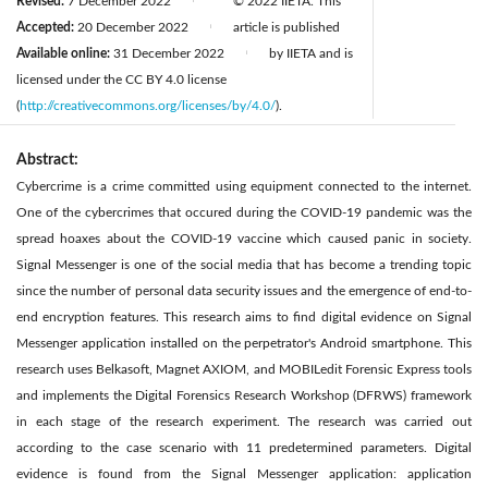
Revised:
7 December 2022
© 2022 IIETA. This
|
Accepted:
20 December 2022
article is published
|
Available online:
31 December 2022
by IIETA and is
|
licensed under the CC BY 4.0 license
(
http://creativecommons.org/licenses/by/4.0/
).
Abstract:
Cybercrime is a crime committed using equipment connected to the internet.
One of the cybercrimes that occured during the COVID-19 pandemic was the
spread hoaxes about the COVID-19 vaccine which caused panic in society.
Signal Messenger is one of the social media that has become a trending topic
since the number of personal data security issues and the emergence of end-to-
end encryption features. This research aims to find digital evidence on Signal
Messenger application installed on the perpetrator's Android smartphone. This
research uses Belkasoft, Magnet AXIOM, and MOBILedit Forensic Express tools
and implements the Digital Forensics Research Workshop (DFRWS) framework
in each stage of the research experiment. The research was carried out
according to the case scenario with 11 predetermined parameters. Digital
evidence is found from the Signal Messenger application: application