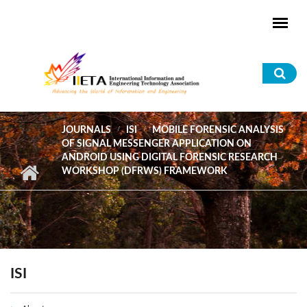
Skip to main content
Sea
for
JOURNALS
ISI
MOBILE FORENSIC ANALYSIS
OF SIGNAL MESSENGER APPLICATION ON
ANDROID USING DIGITAL FORENSIC RESEARCH
WORKSHOP (DFRWS) FRAMEWORK
ISI