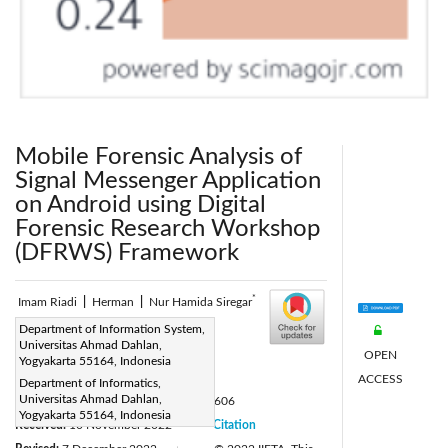
Mobile Forensic Analysis of
Signal Messenger Application
on Android using Digital
Forensic Research Workshop
(DFRWS) Framework
*
Imam Riadi
|
Herman
|
Nur Hamida Siregar
Corresponding Author Email:
Department of Information System,
Universitas Ahmad Dahlan,
nur2007048007@webmail.uad.ac.id
OPEN
Yogyakarta 55164, Indonesia
Page:
903-913
ACCESS
|
Department of Informatics,
Universitas Ahmad Dahlan,
DOI:
https://doi.org/10.18280/isi.270606
Yogyakarta 55164, Indonesia
Received:
10 November 2022
Citation
|