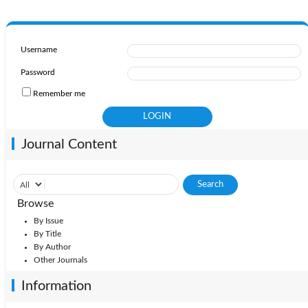
Username
Password
Remember me
Journal Content
Browse
By Issue
By Title
By Author
Other Journals
Information