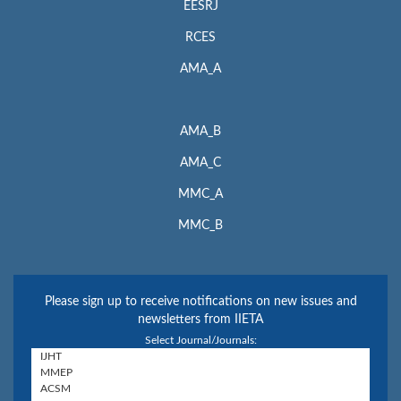
EESRJ
RCES
AMA_A
AMA_B
AMA_C
MMC_A
MMC_B
Please sign up to receive notifications on new issues and
newsletters from IIETA
Select Journal/Journals: