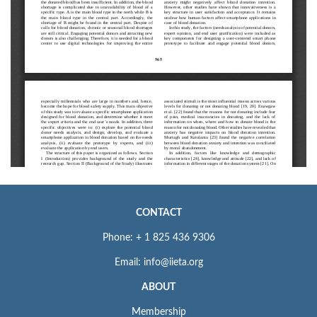
CONTACT
Phone: + 1 825 436 9306
Email: info@iieta.org
ABOUT
Membership