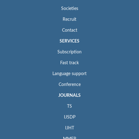
Societies
Recruit
Contact
SERVICES
Subscription
Fast track
Language support
Conference
JOURNALS
TS
IJSDP
IJHT