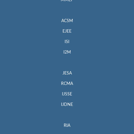
MMEP
ACSM
EJEE
ISI
I2M
JESA
RCMA
IJSSE
IJDNE
RIA