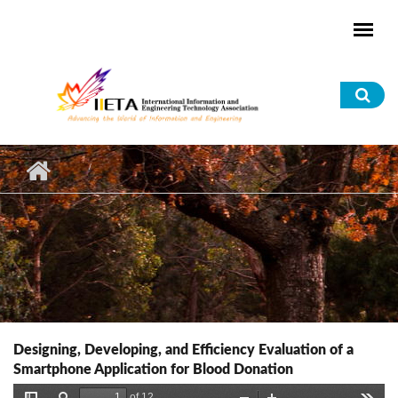
Skip to main content
Sea
for
Designing, Developing, and Efficiency Evaluation of a
Smartphone Application for Blood Donation