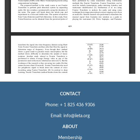
CONTACT
Phone: + 1 825 436 9306
Email: info@iieta.org
ABOUT
Membership