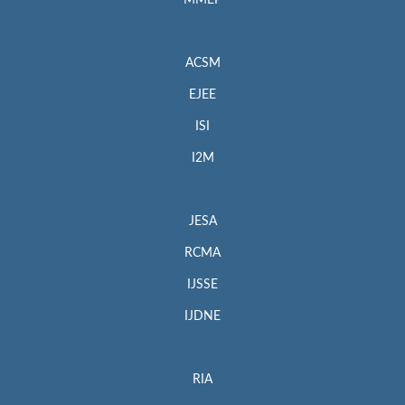
MMEP
ACSM
EJEE
ISI
I2M
JESA
RCMA
IJSSE
IJDNE
RIA