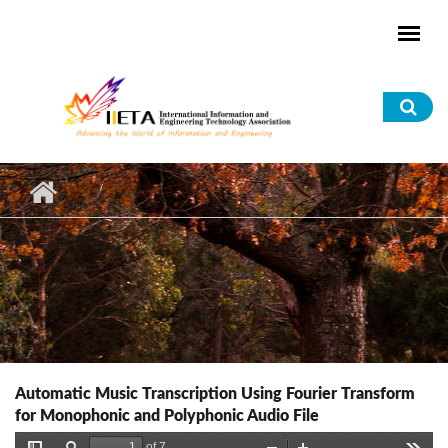
Skip to main content
Sea
for
Automatic Music Transcription Using Fourier Transform
for Monophonic and Polyphonic Audio File