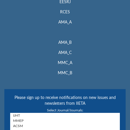
EESRJ
RCES
AMA_A
AMA_B
AMA_C
MMC_A
MMC_B
Please sign up to receive notifications on new issues and
newsletters from IIETA
Select Journal/Journals: