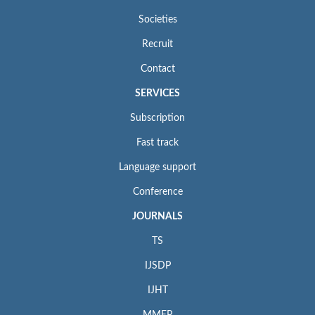
Societies
Recruit
Contact
SERVICES
Subscription
Fast track
Language support
Conference
JOURNALS
TS
IJSDP
IJHT