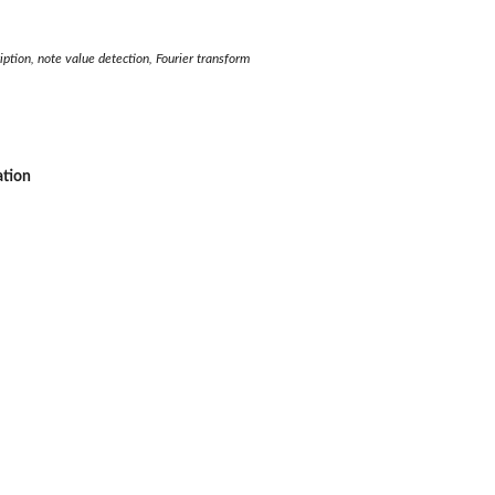
iption, note value detection, Fourier transform
ation