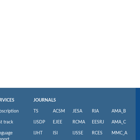
RVICES
JOURNALS
bscription
TS
ACSM
JESA
RIA
AMA_B
t track
IJSDP
EJEE
RCMA
EESRJ
AMA_C
nguage
IJHT
ISI
IJSSE
RCES
MMC_A
pport