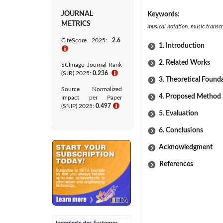
JOURNAL
Keywords:
METRICS
musical notation, music transcr
CiteScore 2025:
2.6
1. Introduction
ℹ
2. Related Works
SCImago Journal Rank
(SJR) 2025:
0.236
ℹ
3. Theoretical Found
Source Normalized
4. Proposed Method
Impact per Paper
(SNIP) 2025:
0.497
ℹ
5. Evaluation
6. Conclusions
Acknowledgment
References