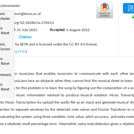
Kartowisastro
:
ent,
kelvin.minor@binus.ac.id
Master
tps://doi.org/10.18280/isi.270413
ya
Revised:
21 July 2022
Accepted:
6 August 2022
|
|
 Barat
2022
Citation
|
 published by IIETA and is licensed under the CC BY 4.0 license
ent,
Doctor
licenses/by/4.0/
).
ya
 Barat
ant tool for musicians that enables musicians to communicate with each other an
rtment,
times, musicians face an obstacle when they cannot find the musical sheet to learn 
ya
 solution for this problem is to learn the song by figuring out the composition of a so
 Barat
process of music information retrieval to produce musical notation. Music Transcr
ic Music Transcription by upload the audio file as an input and generate musical s
ection to separate windows by the detected note values and Fourier Transform to r
valuating the system using three variables; note value, pitch accuracy, and extra not
es a relatively small percentage error. Meanwhile, extra note detection gives a relativ