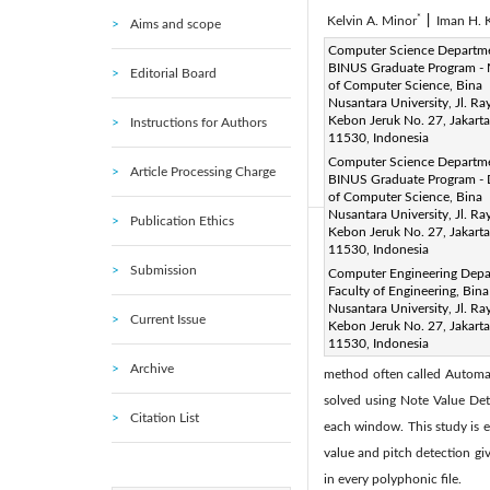
*
Kelvin A. Minor
|
Iman H. 
Aims and scope
Corresponding Author Email
Computer Science Departm
BINUS Graduate Program - 
Editorial Board
Page:
629-635
DOI:
ht
of Computer Science, Bina
|
Nusantara University, Jl. Ra
Received:
6 June 2022
|
Kebon Jeruk No. 27, Jakarta
Instructions for Authors
Available online:
31 August 
11530, Indonesia
© 2022 IIETA. This article is
Computer Science Departm
Article Processing Charge
BINUS Graduate Program - 
(
http://creativecommons.org/
of Computer Science, Bina
Nusantara University, Jl. Ra
Publication Ethics
Kebon Jeruk No. 27, Jakarta
Abstract:
11530, Indonesia
Musical sheet is an import
Submission
Computer Engineering Depa
Faculty of Engineering, Bina
composition of a song. Some
Nusantara University, Jl. Ra
Current Issue
payment to get the sheet. The
Kebon Jeruk No. 27, Jakarta
11530, Indonesia
Music Transcription is the 
Archive
method often called Automat
solved using Note Value Det
Citation List
each window. This study is e
value and pitch detection giv
in every polyphonic file.