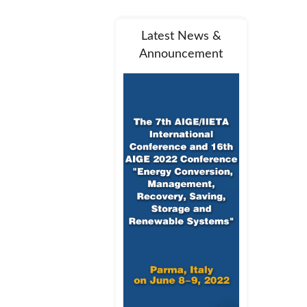
Latest News &
Announcement