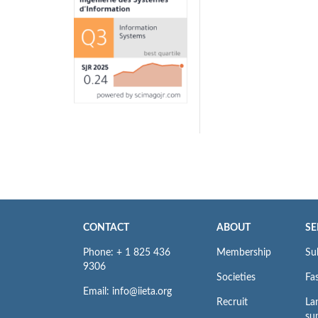
CONTACT
ABOUT
SE
Phone: + 1 825 436
Membership
Su
9306
Societies
Fas
Email: info@iieta.org
Recruit
La
su