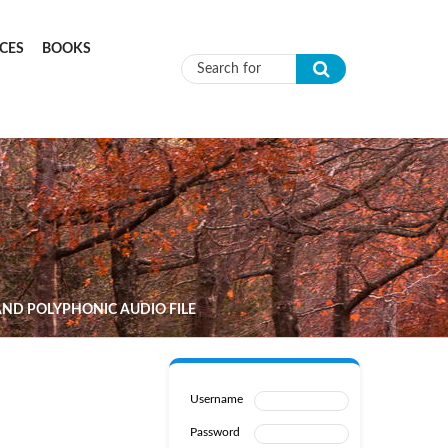
CES
BOOKS
Search form
ND POLYPHONIC AUDIO FILE
Username
Password