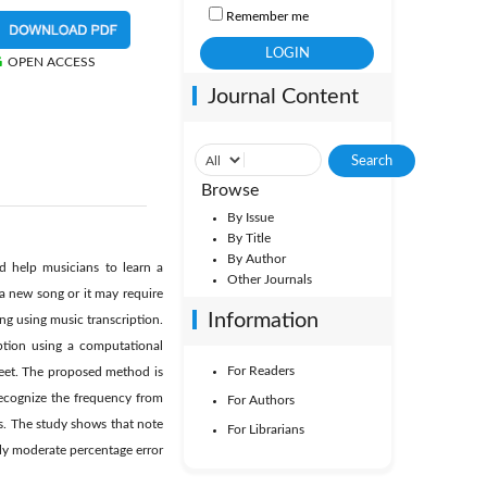
Remember me
OPEN ACCESS
Journal Content
Browse
By Issue
By Title
By Author
d help musicians to learn a
Other Journals
a new song or it may require
Information
ng using music transcription.
iption using a computational
For Readers
heet. The proposed method is
ecognize the frequency from
For Authors
es. The study shows that note
For Librarians
ely moderate percentage error