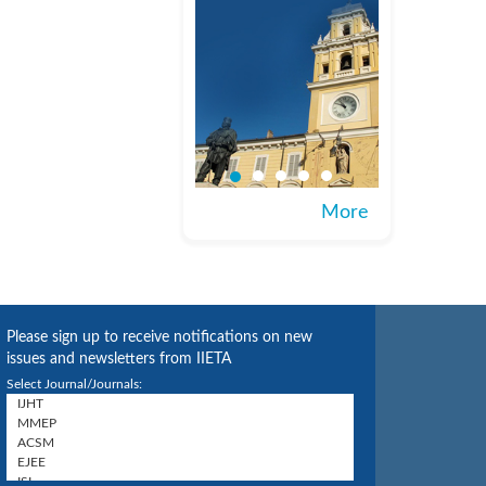
More
Please sign up to receive notifications on new
issues and newsletters from IIETA
Select Journal/Journals: