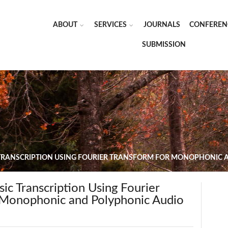
ABOUT
SERVICES
JOURNALS
CONFEREN
SUBMISSION
TRANSCRIPTION USING FOURIER TRANSFORM FOR MONOPHONIC A
c Transcription Using Fourier
 Monophonic and Polyphonic Audio