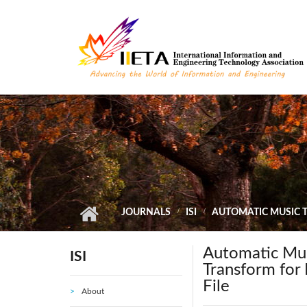
Skip to main content
JOURNALS
ISI
AUTOMATIC MUSIC 
Automatic Musi
ISI
Transform for
File
About