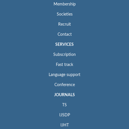
Membership
Societies
Recruit
Contact
SERVICES
Subscription
Fast track
Language support
Conference
JOURNALS
TS
IJSDP
IJHT