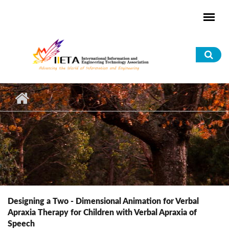
Skip to main content
Sea
for
Designing a Two - Dimensional Animation for Verbal
Apraxia Therapy for Children with Verbal Apraxia of
Speech