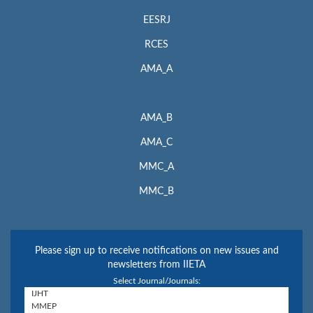
EESRJ
RCES
AMA_A
AMA_B
AMA_C
MMC_A
MMC_B
Please sign up to receive notifications on new issues and
newsletters from IIETA
Select Journal/Journals: