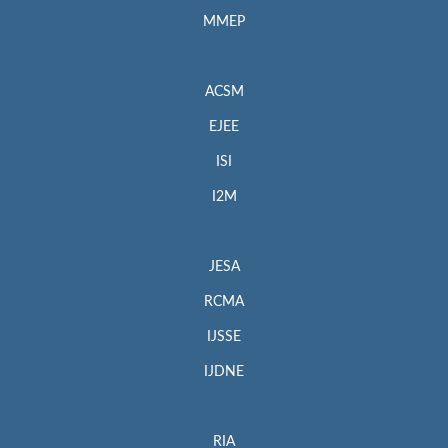
MMEP
ACSM
EJEE
ISI
I2M
JESA
RCMA
IJSSE
IJDNE
RIA