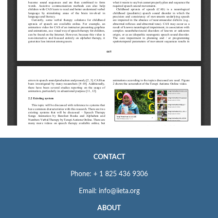
CONTACT
Phone: + 1 825 436 9306
Email: info@iieta.org
ABOUT