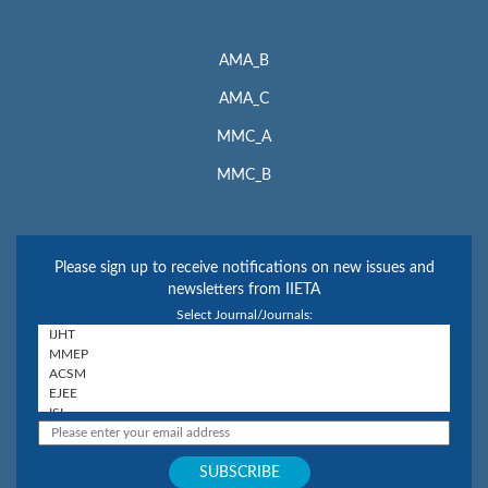
AMA_B
AMA_C
MMC_A
MMC_B
Please sign up to receive notifications on new issues and
newsletters from IIETA
Select Journal/Journals: