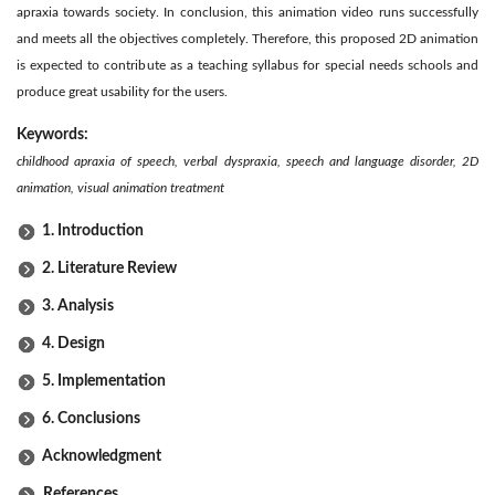
apraxia towards society. In conclusion, this animation video runs successfully
and meets all the objectives completely. Therefore, this proposed 2D animation
is expected to contribute as a teaching syllabus for special needs schools and
produce great usability for the users.
Keywords:
childhood apraxia of speech, verbal dyspraxia, speech and language disorder, 2D
animation, visual animation treatment
1. Introduction
2. Literature Review
3. Analysis
4. Design
5. Implementation
6. Conclusions
Acknowledgment
References