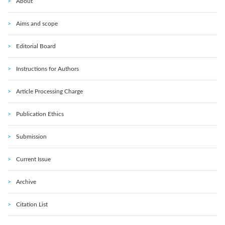
About
Aims and scope
Editorial Board
Instructions for Authors
Article Processing Charge
Publication Ethics
Submission
Current Issue
Archive
Citation List