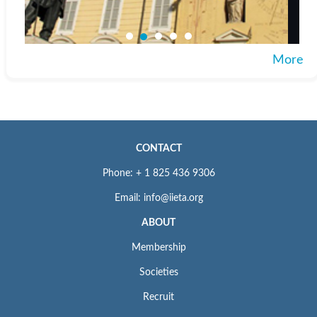
More
CONTACT
Phone: + 1 825 436 9306
Email: info@iieta.org
ABOUT
Membership
Societies
Recruit