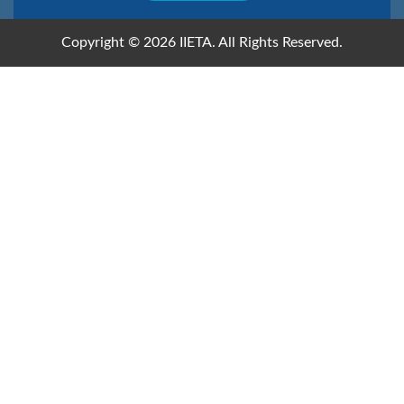
Copyright © 2026 IIETA. All Rights Reserved.