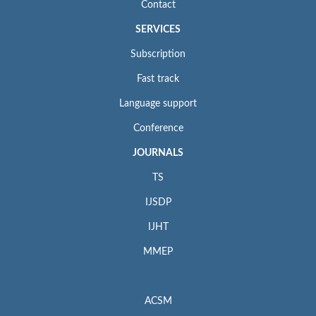
Contact
SERVICES
Subscription
Fast track
Language support
Conference
JOURNALS
TS
IJSDP
IJHT
MMEP
ACSM