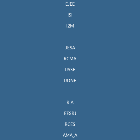
EJEE
ISI
I2M
JESA
RCMA
IJSSE
IJDNE
RIA
EESRJ
RCES
AMA_A