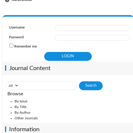
Username
Password
Remember me
Journal Content
Browse
By Issue
By Title
By Author
Other Journals
Information