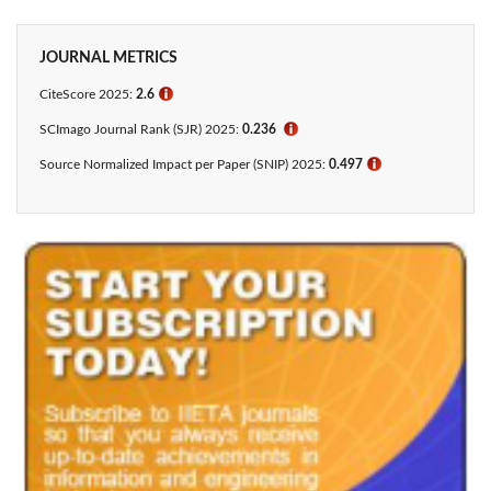
JOURNAL METRICS
CiteScore 2025:
2.6
ℹ
SCImago Journal Rank (SJR) 2025:
0.236
ℹ
Source Normalized Impact per Paper (SNIP) 2025:
0.497
ℹ