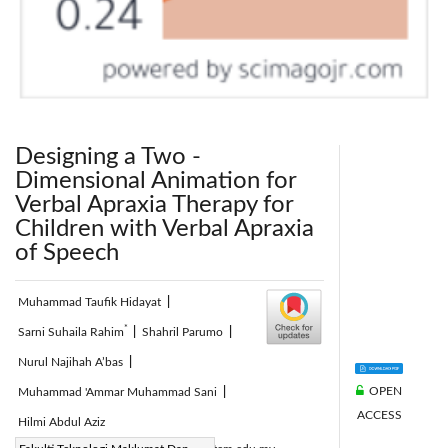
Designing a Two -
Dimensional Animation for
Verbal Apraxia Therapy for
Children with Verbal Apraxia
of Speech
Muhammad Taufik Hidayat
|
*
Sarni Suhaila Rahim
|
Shahril Parumo
|
Nurul Najihah A’bas
|
OPEN
Muhammad 'Ammar Muhammad Sani
|
ACCESS
Hilmi Abdul Aziz