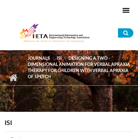
Skip to main content
Sea
for
JOURNALS
ISI
DESIGNING A TWO -
DIMENSIONAL ANIMATION FOR VERBAL APRAXIA
THERAPY FOR CHILDREN WITH VERBAL APRAXIA
OF SPEECH
ISI