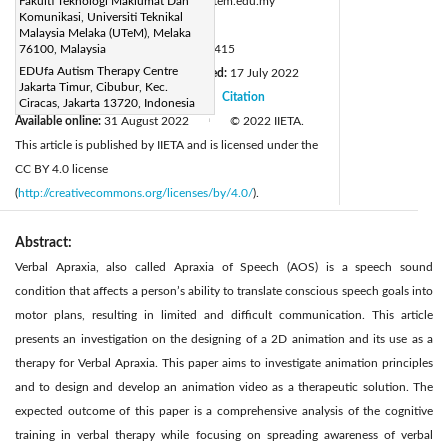
Corresponding Author Email:
Fakulti Teknologi Maklumat Dan
sarni@utem.edu.my
Komunikasi, Universiti Teknikal
Page:
645-651
|
Malaysia Melaka (UTeM), Melaka
DOI:
76100, Malaysia
https://doi.org/10.18280/isi.270415
EDUfa Autism Therapy Centre
Received:
20 April 2022
Revised:
17 July 2022
|
Jakarta Timur, Cibubur, Kec.
Accepted:
31 July 2022
Citation
|
|
Ciracas, Jakarta 13720, Indonesia
Available online:
31 August 2022
© 2022 IIETA.
|
This article is published by IIETA and is licensed under the
CC BY 4.0 license
(
http://creativecommons.org/licenses/by/4.0/
).
Abstract:
Verbal Apraxia, also called Apraxia of Speech (AOS) is a speech sound
condition that affects a person’s ability to translate conscious speech goals into
motor plans, resulting in limited and difficult communication. This article
presents an investigation on the designing of a 2D animation and its use as a
therapy for Verbal Apraxia. This paper aims to investigate animation principles
and to design and develop an animation video as a therapeutic solution. The
expected outcome of this paper is a comprehensive analysis of the cognitive
training in verbal therapy while focusing on spreading awareness of verbal