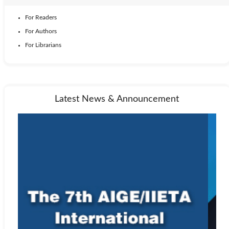
For Readers
For Authors
For Librarians
Latest News & Announcement