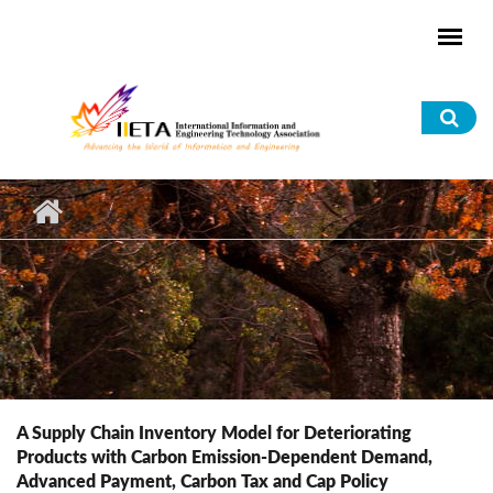
Skip to main content
Sea
for
A Supply Chain Inventory Model for Deteriorating
Products with Carbon Emission-Dependent Demand,
Advanced Payment, Carbon Tax and Cap Policy