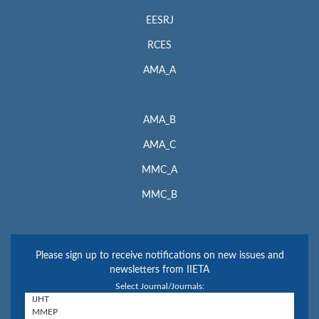
EESRJ
RCES
AMA_A
AMA_B
AMA_C
MMC_A
MMC_B
Please sign up to receive notifications on new issues and
newsletters from IIETA
Select Journal/Journals: