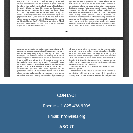
CONTACT
Phone: + 1 825 436 9306
Email: info@iieta.org
ABOUT