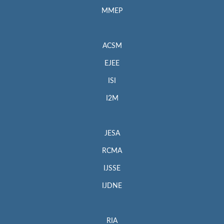
MMEP
ACSM
EJEE
ISI
I2M
JESA
RCMA
IJSSE
IJDNE
RIA