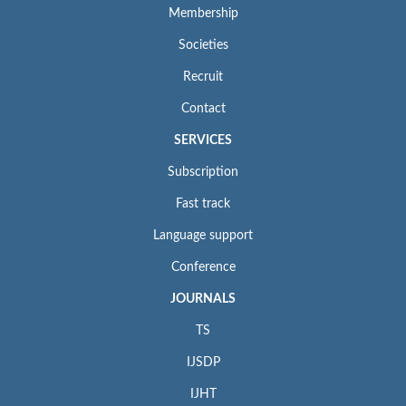
Membership
Societies
Recruit
Contact
SERVICES
Subscription
Fast track
Language support
Conference
JOURNALS
TS
IJSDP
IJHT