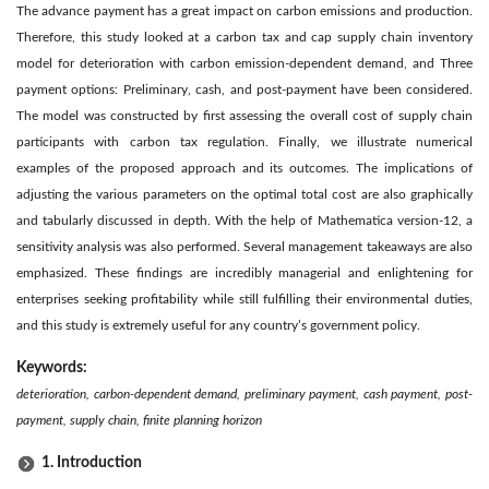
The advance payment has a great impact on carbon emissions and production.
Therefore, this study looked at a carbon tax and cap supply chain inventory
model for deterioration with carbon emission-dependent demand, and Three
payment options: Preliminary, cash, and post-payment have been considered.
The model was constructed by first assessing the overall cost of supply chain
participants with carbon tax regulation. Finally, we illustrate numerical
examples of the proposed approach and its outcomes. The implications of
adjusting the various parameters on the optimal total cost are also graphically
and tabularly discussed in depth. With the help of Mathematica version-12, a
sensitivity analysis was also performed. Several management takeaways are also
emphasized. These findings are incredibly managerial and enlightening for
enterprises seeking profitability while still fulfilling their environmental duties,
and this study is extremely useful for any country’s government policy.
Keywords:
deterioration, carbon-dependent demand, preliminary payment, cash payment, post-
payment, supply chain, finite planning horizon
1. Introduction