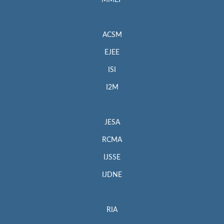
MMEP
ACSM
EJEE
ISI
I2M
JESA
RCMA
IJSSE
IJDNE
RIA