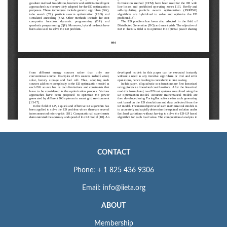
CONTACT
Phone: + 1 825 436 9306
Email: info@iieta.org
ABOUT
Membership