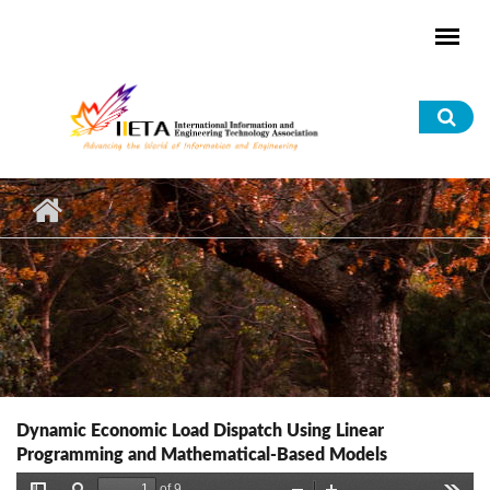
Skip to main content
Sea
for
Dynamic Economic Load Dispatch Using Linear
Programming and Mathematical-Based Models