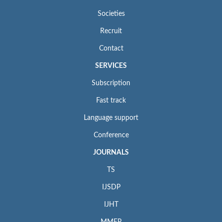
Societies
Recruit
Contact
SERVICES
Subscription
Fast track
Language support
Conference
JOURNALS
TS
IJSDP
IJHT