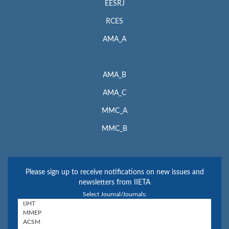
EESRJ
RCES
AMA_A
AMA_B
AMA_C
MMC_A
MMC_B
Please sign up to receive notifications on new issues and
newsletters from IIETA
Select Journal/Journals: