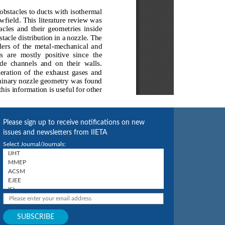
Please sign up to receive notifications on new
issues and newsletters from IIETA
Select Journal/Journals: