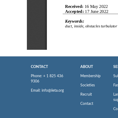
CONTACT
ABOUT
SE
Phone: + 1 825 436
Membership
Su
9306
Societies
Fas
Email: info@iieta.org
Recruit
La
su
Contact
Co