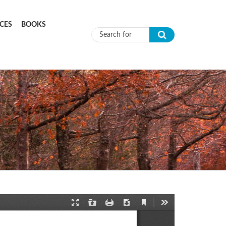
CES
BOOKS
Search form