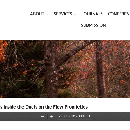
ABOUT
SERVICES
JOURNALS
CONFEREN
SUBMISSION
s Inside the Ducts on the Flow Proprieties