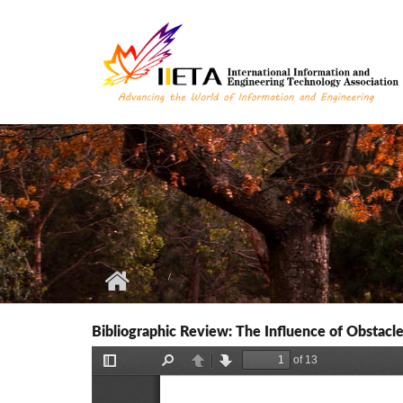
Skip to main content
Bibliographic Review: The Influence of Obstacle