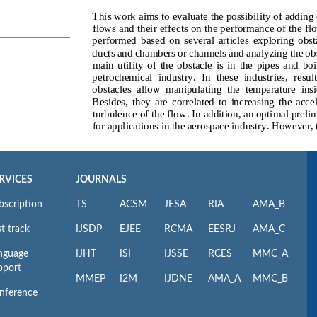
RVICES
JOURNALS
bscription
TS
ACSM
JESA
RIA
AMA_B
t track
IJSDP
EJEE
RCMA
EESRJ
AMA_C
nguage
IJHT
ISI
IJSSE
RCES
MMC_A
pport
MMEP
I2M
IJDNE
AMA_A
MMC_B
nference